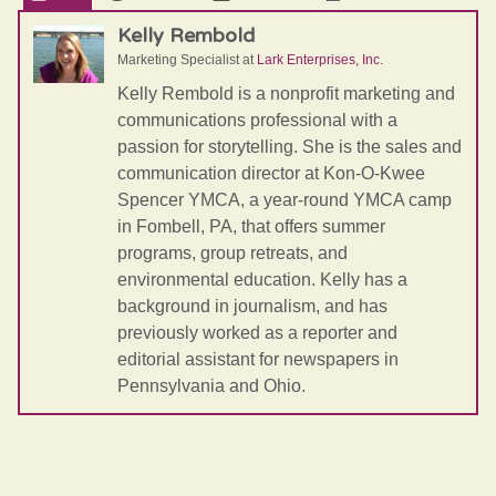
Kelly Rembold
Marketing Specialist
at
Lark Enterprises, Inc.
Kelly Rembold is a nonprofit marketing and
communications professional with a
passion for storytelling. She is the sales and
communication director at Kon-O-Kwee
Spencer YMCA, a year-round YMCA camp
in Fombell, PA, that offers summer
programs, group retreats, and
environmental education. Kelly has a
background in journalism, and has
previously worked as a reporter and
editorial assistant for newspapers in
Pennsylvania and Ohio.