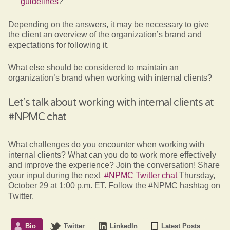
guidelines
?
Depending on the answers, it may be necessary to give
the client an overview of the organization’s brand and
expectations for following it.
What else should be considered to maintain an
organization’s brand when working with internal clients?
Let’s talk about working with internal clients at
#NPMC chat
What challenges do you encounter when working with
internal clients? What can you do to work more effectively
and improve the experience? Join the conversation! Share
your input during the next
#NPMC Twitter chat
Thursday,
October 29 at 1:00 p.m. ET. Follow the #NPMC hashtag on
Twitter.
Bio
Twitter
LinkedIn
Latest Posts