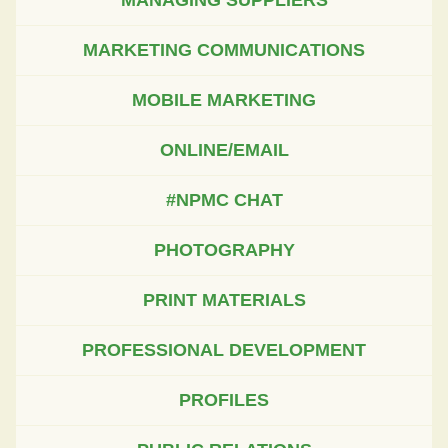
MARKETING COMMUNICATIONS
MOBILE MARKETING
ONLINE/EMAIL
#NPMC CHAT
PHOTOGRAPHY
PRINT MATERIALS
PROFESSIONAL DEVELOPMENT
PROFILES