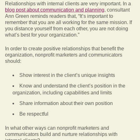
Relationships with internal clients are very important. In a
blog post about communication and planning
, consultant
Ann Green reminds readers that, “It’s important to
remember that you are all working for the same mission. If
you distance yourself from each other, you are not doing
what’s best for your organization.”
In order to create positive relationships that benefit the
organization, nonprofit marketers and communicators
should:
Show interest in the client’s unique insights
Know and understand the client’s position in the
organization, including capabilities and limits
Share information about their own position
Be respectful
In what other ways can nonprofit marketers and
communicators build and nurture relationships with