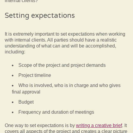
internal clients?
Setting expectations
It is extremely important to set expectations when working
with internal clients. All parties should have a realistic
understanding of what can and will be accomplished,
including:
Scope of the project and project demands
Project timeline
Who is involved, who is in charge and who gives
final approval
Budget
Frequency and duration of meetings
One way to set expectations is by
writing a creative brief
. It
covers all aspects of the project and creates a clear picture