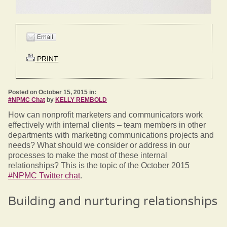
PRINT
Posted on October 15, 2015 in:
#NPMC Chat
by
KELLY REMBOLD
How can nonprofit marketers and communicators work
effectively with internal clients – team members in other
departments with marketing communications projects and
needs? What should we consider or address in our
processes to make the most of these internal
relationships? This is the topic of the October 2015
#NPMC Twitter chat
.
Building and nurturing relationships