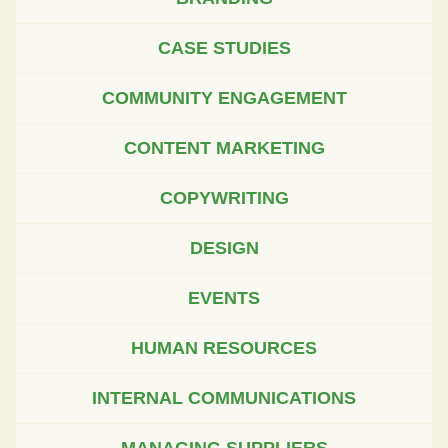
CASE STUDIES
COMMUNITY ENGAGEMENT
CONTENT MARKETING
COPYWRITING
DESIGN
EVENTS
HUMAN RESOURCES
INTERNAL COMMUNICATIONS
MANAGING SUPPLIERS