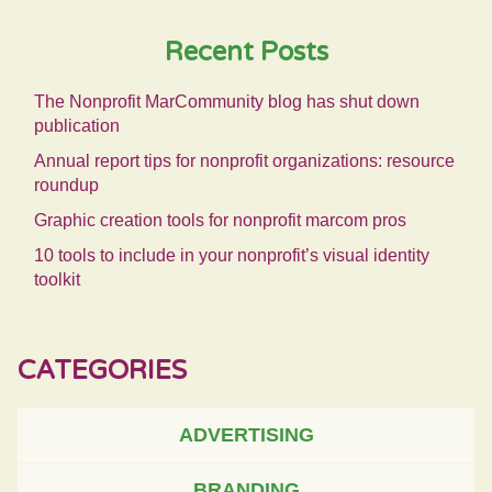
Recent Posts
The Nonprofit MarCommunity blog has shut down
publication
Annual report tips for nonprofit organizations: resource
roundup
Graphic creation tools for nonprofit marcom pros
10 tools to include in your nonprofit’s visual identity
toolkit
CATEGORIES
ADVERTISING
BRANDING