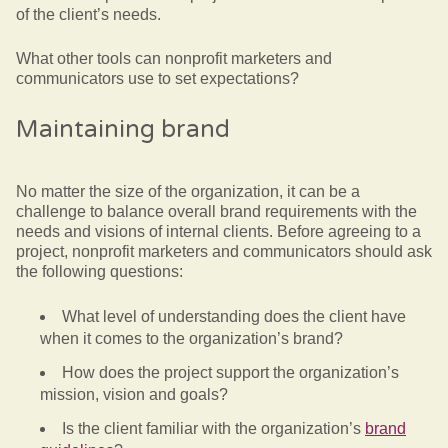
of the client’s needs.
What other tools can nonprofit marketers and
communicators use to set expectations?
Maintaining brand
No matter the size of the organization, it can be a
challenge to balance overall brand requirements with the
needs and visions of internal clients. Before agreeing to a
project, nonprofit marketers and communicators should ask
the following questions:
What level of understanding does the client have
when it comes to the organization’s brand?
How does the project support the organization’s
mission, vision and goals?
Is the client familiar with the organization’s
brand