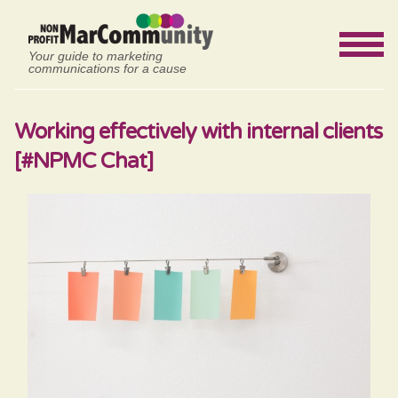
Your guide to marketing
communications for a cause
Working effectively with internal clients
[#NPMC Chat]