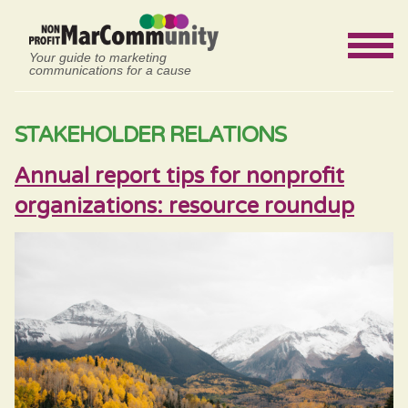
Your guide to marketing
communications for a cause
STAKEHOLDER RELATIONS
Annual report tips for nonprofit
organizations: resource roundup