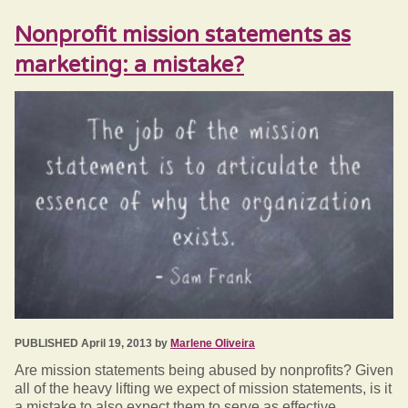
Nonprofit mission statements as
marketing: a mistake?
PUBLISHED April 19, 2013 by
Marlene Oliveira
Are mission statements being abused by nonprofits? Given
all of the heavy lifting we expect of mission statements, is it
a mistake to also expect them to serve as effective