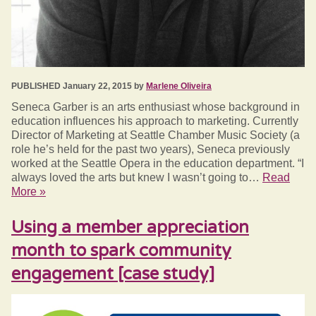
PUBLISHED January 22, 2015 by
Marlene Oliveira
Seneca Garber is an arts enthusiast whose background in
education influences his approach to marketing. Currently
Director of Marketing at Seattle Chamber Music Society (a
role he’s held for the past two years), Seneca previously
worked at the Seattle Opera in the education department. “I
always loved the arts but knew I wasn’t going to…
Read
More »
Using a member appreciation
month to spark community
engagement [case study]