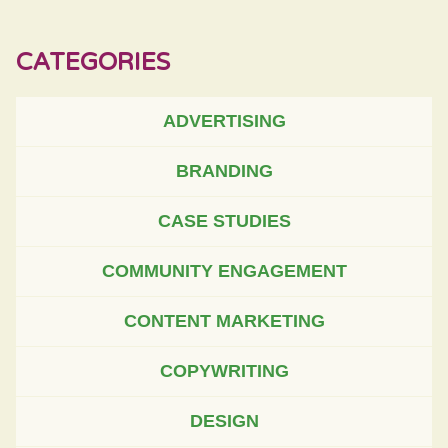
CATEGORIES
ADVERTISING
BRANDING
CASE STUDIES
COMMUNITY ENGAGEMENT
CONTENT MARKETING
COPYWRITING
DESIGN