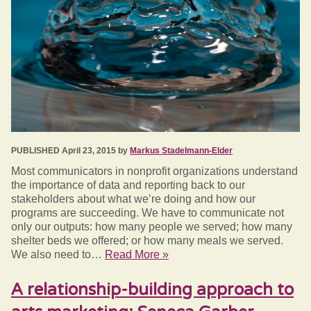
PUBLISHED April 23, 2015 by
Markus Stadelmann-Elder
Most communicators in nonprofit organizations understand
the importance of data and reporting back to our
stakeholders about what we’re doing and how our
programs are succeeding. We have to communicate not
only our outputs: how many people we served; how many
shelter beds we offered; or how many meals we served.
We also need to…
Read More »
A relationship-building approach to