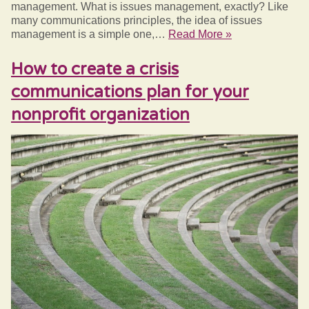
management. What is issues management, exactly? Like
many communications principles, the idea of issues
management is a simple one,…
Read More »
How to create a crisis
communications plan for your
nonprofit organization