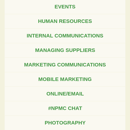
EVENTS
HUMAN RESOURCES
INTERNAL COMMUNICATIONS
MANAGING SUPPLIERS
MARKETING COMMUNICATIONS
MOBILE MARKETING
ONLINE/EMAIL
#NPMC CHAT
PHOTOGRAPHY