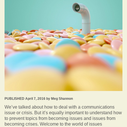
PUBLISHED April 7, 2016 by Meg Shannon
We’ve talked about how to deal with a communications
issue or crisis. But it’s equally important to understand how
to prevent topics from becoming issues and issues from
becoming crises. Welcome to the world of issues