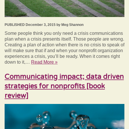
PUBLISHED December 3, 2015 by Meg Shannon
Some people think you only need a crisis communications
plan when a crisis presents itself. Those people are wrong.
Creating a plan of action when there is no crisis to speak of
will make sure that if and when your nonprofit organization
experiences a crisis, you’ll be ready. When it comes right
down to it,…
Read More »
Communicating impact; data driven
strategies for nonprofits [book
review]