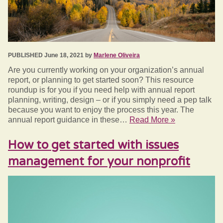
PUBLISHED June 18, 2021 by
Marlene Oliveira
Are you currently working on your organization’s annual
report, or planning to get started soon? This resource
roundup is for you if you need help with annual report
planning, writing, design – or if you simply need a pep talk
because you want to enjoy the process this year. The
annual report guidance in these…
Read More »
How to get started with issues
management for your nonprofit