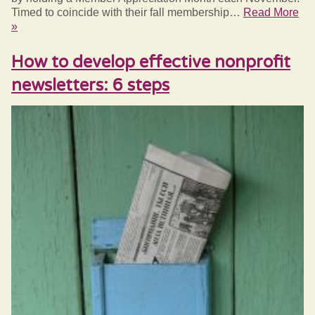
Timed to coincide with their fall membership…
Read More
»
How to develop effective nonprofit
newsletters: 6 steps