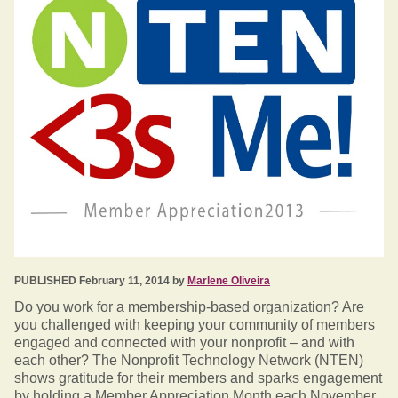
PUBLISHED February 11, 2014 by
Marlene Oliveira
Do you work for a membership-based organization? Are
you challenged with keeping your community of members
engaged and connected with your nonprofit – and with
each other? The Nonprofit Technology Network (NTEN)
shows gratitude for their members and sparks engagement
by holding a Member Appreciation Month each November.