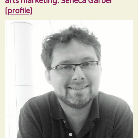
arts marketing: Seneca Garber
[profile]