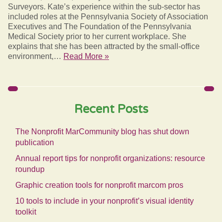
Surveyors. Kate’s experience within the sub-sector has
included roles at the Pennsylvania Society of Association
Executives and The Foundation of the Pennsylvania
Medical Society prior to her current workplace. She
explains that she has been attracted by the small-office
environment,…
Read More »
Recent Posts
The Nonprofit MarCommunity blog has shut down
publication
Annual report tips for nonprofit organizations: resource
roundup
Graphic creation tools for nonprofit marcom pros
10 tools to include in your nonprofit’s visual identity
toolkit