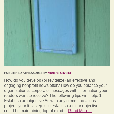
PUBLISHED April 22, 2013 by
Marlene Oliveira
How do you develop (or revitalize) an effective and
engaging nonprofit newsletter? How do you balance your
organization’s ‘corporate’ messages with information your
readers want to receive? The following tips will help: 1.
Establish an objective As with any communications
project, your first step is to establish a clear objective. It
could be maintaining top-of-mind…
Read More »