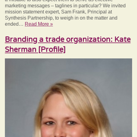
marketing messages – taglines in particular? We invited
mission statement expert, Sam Frank, Principal at
Synthesis Partnership, to weigh in on the matter and
ended…
Read More »
Branding a trade organization: Kate
Sherman [Profile]