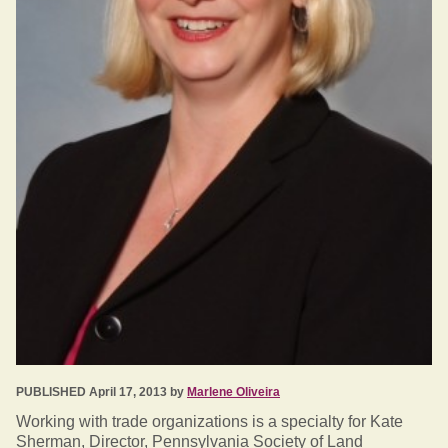
PUBLISHED April 17, 2013 by
Marlene Oliveira
Working with trade organizations is a specialty for Kate
Sherman, Director, Pennsylvania Society of Land