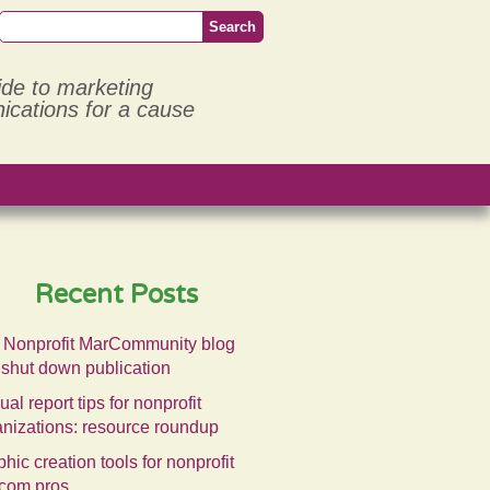
ide to marketing
cations for a cause
Recent Posts
 Nonprofit MarCommunity blog
 shut down publication
al report tips for nonprofit
anizations: resource roundup
hic creation tools for nonprofit
com pros