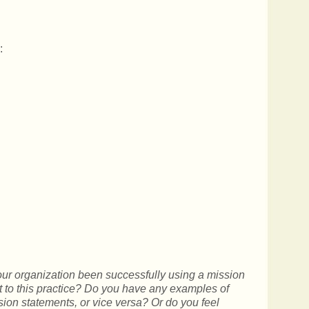
:
ur organization been successfully using a mission
it to this practice? Do you have any examples of
sion statements, or vice versa? Or do you feel