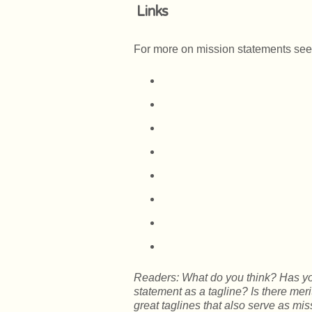
Links
For more on mission statements see
Readers: What do you think? Has yo
statement as a tagline? Is there mer
great taglines that also serve as mis