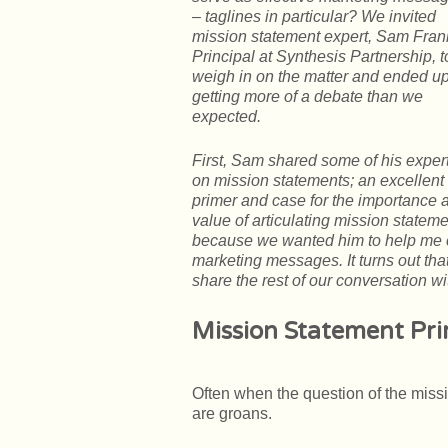
– taglines in particular? We invited
mission statement expert, Sam Fran
Principal at Synthesis Partnership, t
weigh in on the matter and
ended u
getting more of a debate than we
expected.
First, Sam shared some of his exper
on mission statements; an excellent
primer and case for the importance 
value of articulating mission statem
because we wanted him to help me 
marketing messages. It turns out tha
share the rest of our conversation wi
Mission Statement Pr
Often when the question of the miss
are groans.