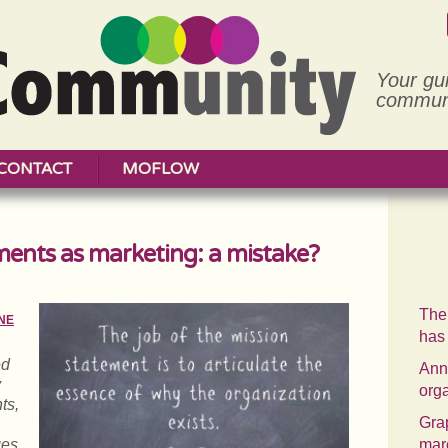
Your gu
communi
CONTACT
MOFLOW
ments as marketing: a mistake?
The
NE
has
ed
Annu
y
org
ts,
Grap
ges
mar