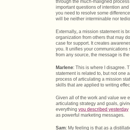
through the much-maligned process of
important questions of intention and p
you need to resolve some differences 
will be neither interminable nor tedi
Externally
,
a mission statement is bra
organization from others that may do
case for support. It creates awarene
you. It unifies your communications
from any source, the message is the
Marlene
: This is where I disagree.
statement is related to, but not one
process of articulating a mission sta
skills that are applied to writing eff
Given all of the work and value we e
articulating strategy and goals, giv
everything
you described yesterday
as powerful marketing messages.
Sam
: My feeling is that as a distill