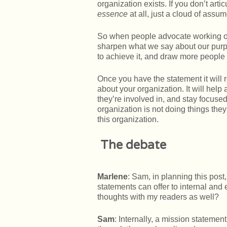
organization exists. If you don’t articu
essence
at all, just a cloud of assu
So when people advocate working on 
sharpen what we say about our purpo
to achieve it, and draw more people in
Once you have the statement it will 
about your organization. It will help
they’re involved in, and stay focused
organization is not doing things they
this organization.
The debate
Marlene
: Sam, in planning this pos
statements can offer to internal an
thoughts with my readers as well?
Sam
: Internally, a mission statement 