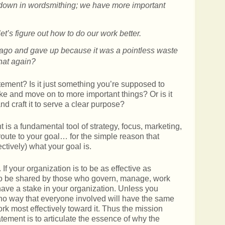
down in wordsmithing; we have more important
t’s figure out how to do our work better.
ago and gave up because it was a pointless waste
that again?
atement? Is it just something you’re supposed to
 and move on to more important things? Or is it
nd craft it to serve a clear purpose?
 is a fundamental tool of strategy, focus, marketing,
t route to your goal… for the simple reason that
ectively) what your goal is.
 If your organization is to be as effective as
 to be shared by those who govern, manage, work
 have a stake in your organization. Unless you
 no way that everyone involved will have the same
rk most effectively toward it. Thus the mission
atement is to articulate the essence of why the