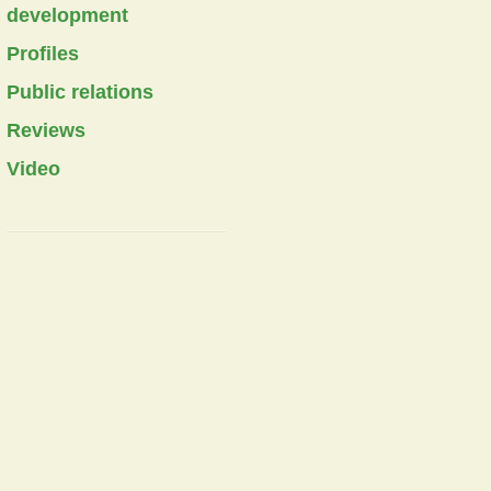
development
Profiles
Public relations
Reviews
Video