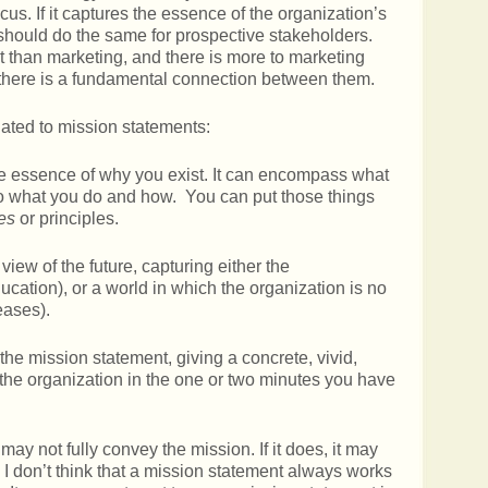
ocus. If it captures the essence of the organization’s
t should do the same for prospective stakeholders.
t than marketing, and there is more to marketing
 there is a fundamental connection between them.
lated to mission statements:
the essence of why you exist. It can encompass what
nto what you do and how. You can put those things
es
or principles.
view of the future, capturing either the
ducation), or a world in which the organization is no
eases).
the mission statement, giving a concrete, vivid,
he organization in the one or two minutes you have
may not fully convey the mission. If it does, it may
 I don’t think that a mission statement always works