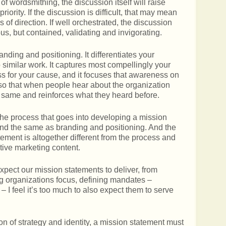
 wordsmithing, the discussion itself will raise
riority. If the discussion is difficult, that may mean
of direction. If well orchestrated, the discussion
ous, but contained, validating and invigorating.
nding and positioning. It differentiates your
 similar work. It captures most compellingly your
ss for your cause, and it focuses that awareness on
 so that when people hear about the organization
 same and reinforces what they heard before.
 The process that goes into developing a mission
 and the same as branding and positioning. And the
tement is altogether different from the process and
ective marketing content.
xpect our mission statements to deliver, from
ing organizations focus, defining mandates –
– I feel it’s too much to also expect them to serve
ation of strategy and identity, a mission statement must