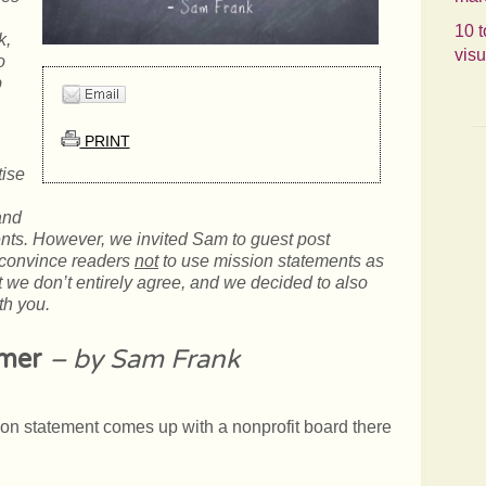
10 t
k,
visu
o
p
PRINT
tise
and
ents. However, we invited Sam to guest post
convince readers
not
to use mission statements as
t we don’t entirely agree, and we decided to also
th you.
imer
– by Sam Frank
ion statement comes up with a nonprofit board there