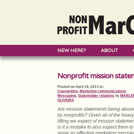
NEW HERE?
ABOUT
Nonprofit mission state
Posted on April 19, 2013 in:
Copywriting
,
Marketing communications
,
Messaging
,
Stakeholder relations
by
MARLE
OLIVEIRA
Are mission statements being abus
by nonprofits? Given all of the heav
lifting we expect of mission statemen
is it a mistake to also expect them to
serve as effective marketing messa