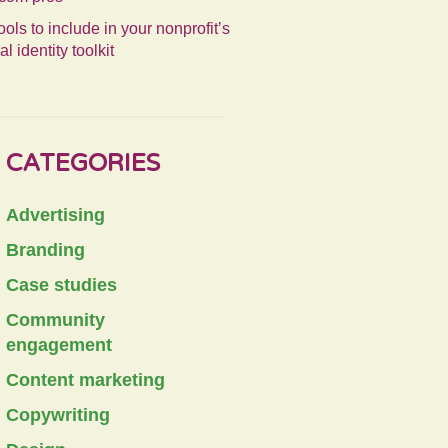
ools to include in your nonprofit’s
al identity toolkit
CATEGORIES
Advertising
Branding
Case studies
Community
engagement
Content marketing
Copywriting