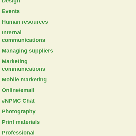
Design
Events
Human resources
Internal
communications
Managing suppliers
Marketing
communications
Mobile marketing
Online/email
#NPMC Chat
Photography
Print materials
Professional