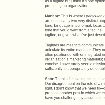
as a tagline but I think it’s one opti
promoting an organization.
Marlene
: This is where I
particularly
are necessarily two very distinct pro
long, language is too formal, focus t
tone that you’d want from a tagline. I
tagline, or given what I’ve just desc
Taglines are meant to communicate t
articulate its entire mandate. They
often positioned with or integrated 
organization’s marketing materials; al
concise. I have rarely seen a mission
sufficiently to appropriately do doubl
Sam:
Thanks for inviting me to this
Our disagreement on the role of a m
light. I don’t know that we need to—o
propose another post in which we e
have you challenge my assumptions