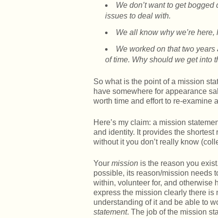
We don’t want to get bogged 
issues to deal with.
We all know why we’re here, le
We worked on that two years 
of time. Why should we get into 
So what is the point of a mission st
have somewhere for appearance sake
worth time and effort to re-examine a
Here’s my claim: a mission statement
and identity. It provides the shortes
without it you don’t really know (coll
Your
mission
is the reason you exist.
possible, its reason/mission needs
within, volunteer for, and otherwise
express the mission clearly there is
understanding of it and be able to wo
statement
. The job of the mission st