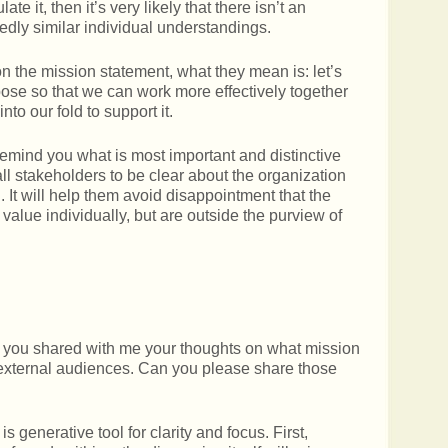
late it, then it’s very likely that there isn’t an
medly similar individual understandings.
the mission statement, what they mean is: let’s
se so that we can work more effectively together
to our fold to support it.
remind you what is most important and distinctive
 all stakeholders to be clear about the organization
. It will help them avoid disappointment that the
 value individually, but are outside the purview of
t, you shared with me your thoughts on what mission
d external audiences. Can you please share those
is generative tool for clarity and focus. First,