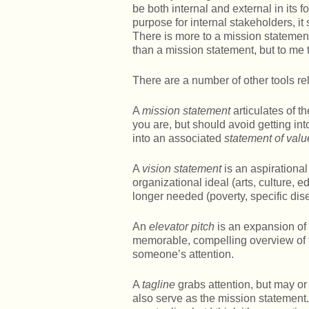
be both internal and external in its f
purpose for internal stakeholders, i
There is more to a mission statemen
than a mission statement, but to me
There are a number of other tools re
A
mission statement
articulates of 
you are, but should avoid getting i
into an associated
statement of valu
A
vision statement
is an aspirational 
organizational ideal (arts, culture, e
longer needed (poverty, specific dis
An
elevator pitch
is an expansion of 
memorable, compelling overview of t
someone’s attention.
A
tagline
grabs attention, but may or 
also serve as the mission statement.