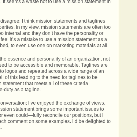
on. It seems a waste not to use a mission statement in
disagree; I think mission statements and taglines
perties. In my view, mission statements are often too
oo internal and they don’t have the personality or
 feel it’s a mistake to use a mission statement as a
ribed, to even use one on marketing materials at all.
he essence and personality of an organization, not
 need to be accessible and memorable. Taglines are
into logos and repeated across a wide range of an
l of this leading to the need for taglines to be
 statement that meets all of these criteria
e-duty as a tagline.
 conversation; I’ve enjoyed the exchange of views.
ission statement brings some important issues to
r even could—fully reconcile our positions, but I
ach comment on some examples. I’d be delighted to
.