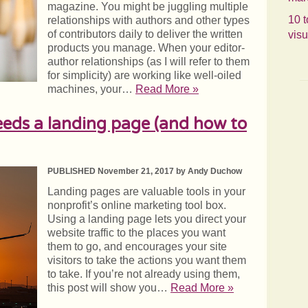
magazine. You might be juggling multiple
10 t
relationships with authors and other types
of contributors daily to deliver the written
visu
products you manage. When your editor-
author relationships (as I will refer to them
for simplicity) are working like well-oiled
machines, your…
Read More »
eds a landing page (and how to
PUBLISHED November 21, 2017 by Andy Duchow
Landing pages are valuable tools in your
nonprofit’s online marketing tool box.
Using a landing page lets you direct your
website traffic to the places you want
them to go, and encourages your site
visitors to take the actions you want them
to take. If you’re not already using them,
this post will show you…
Read More »