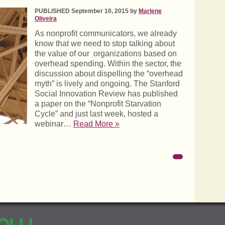
PUBLISHED September 10, 2015 by
Marlene
Oliveira
As nonprofit communicators, we already
know that we need to stop talking about
the value of our organizations based on
overhead spending. Within the sector, the
discussion about dispelling the “overhead
myth” is lively and ongoing. The Stanford
Social Innovation Review has published
a paper on the “Nonprofit Starvation
Cycle” and just last week, hosted a
webinar…
Read More »