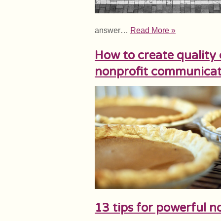
answer…
Read More »
How to create quality 
nonprofit communicat
13 tips for powerful no