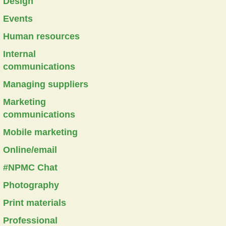
Design
Events
Human resources
Internal
communications
Managing suppliers
Marketing
communications
Mobile marketing
Online/email
#NPMC Chat
Photography
Print materials
Professional