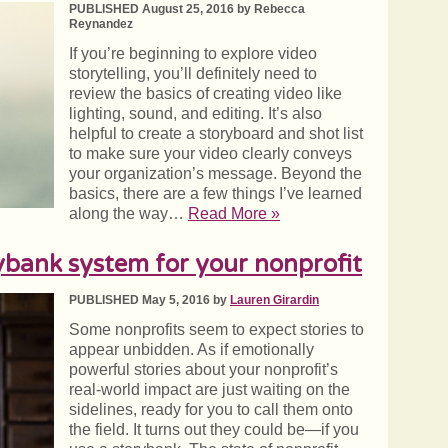
PUBLISHED August 25, 2016 by Rebecca
Reynandez
If you’re beginning to explore video
storytelling, you’ll definitely need to
review the basics of creating video like
lighting, sound, and editing. It’s also
helpful to create a storyboard and shot list
to make sure your video clearly conveys
your organization’s message. Beyond the
basics, there are a few things I’ve learned
along the way…
Read More »
ybank system for your nonprofit
PUBLISHED May 5, 2016 by
Lauren Girardin
Some nonprofits seem to expect stories to
appear unbidden. As if emotionally
powerful stories about your nonprofit’s
real-world impact are just waiting on the
sidelines, ready for you to call them onto
the field. It turns out they could be—if you