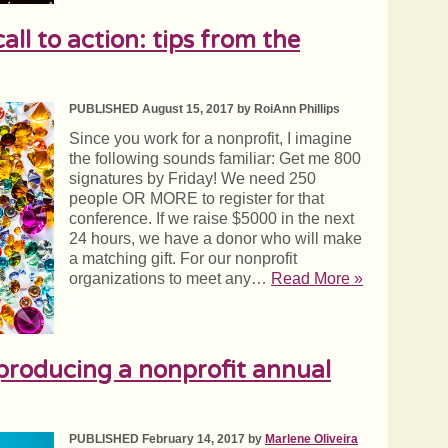
all to action: tips from the
PUBLISHED August 15, 2017 by RoiAnn Phillips
Since you work for a nonprofit, I imagine
the following sounds familiar: Get me 800
signatures by Friday! We need 250
people OR MORE to register for that
conference. If we raise $5000 in the next
24 hours, we have a donor who will make
a matching gift. For our nonprofit
organizations to meet any…
Read More »
 producing a nonprofit annual
PUBLISHED February 14, 2017 by
Marlene Oliveira