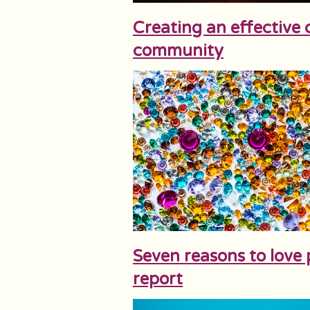
Creating an effective c
community
Seven reasons to love
report