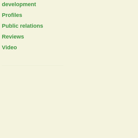
development
Profiles
Public relations
Reviews
Video