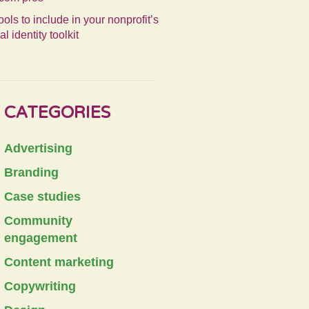
ools to include in your nonprofit’s
al identity toolkit
CATEGORIES
Advertising
Branding
Case studies
Community
engagement
Content marketing
Copywriting