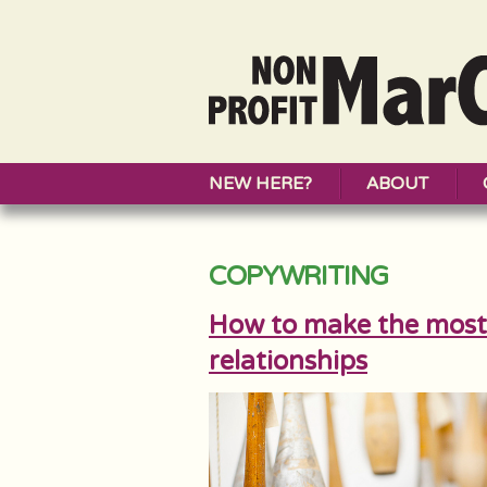
NEW HERE?
ABOUT
COPYWRITING
How to make the most 
relationships