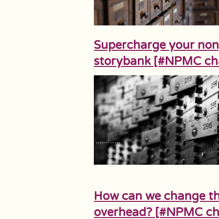
Supercharge your nonpr
storybank [#NPMC ch
How can we change th
overhead? [#NPMC ch