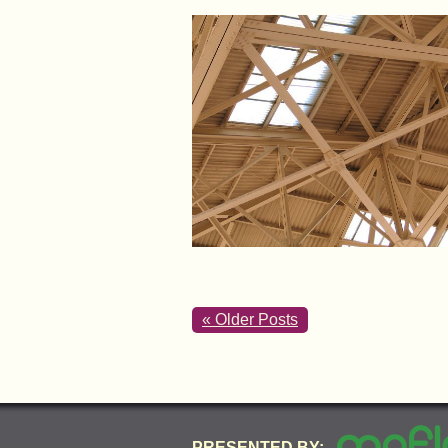
« Older Posts
PRESENTED BY: