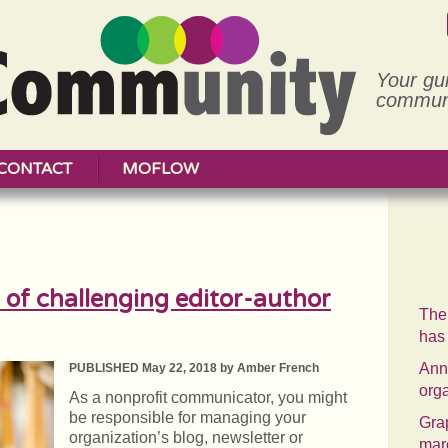
Your gu
communi
CONTACT
MOFLOW
of challenging editor-author
The
has
Annu
PUBLISHED May 22, 2018 by Amber French
org
As a nonprofit communicator, you might
be responsible for managing your
Grap
organization’s blog, newsletter or
mar