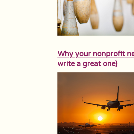
Why your nonprofit ne
write a great one)