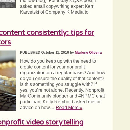
moflow blog). For today’s Q&A post, I
asked email copywriting expert Kerri
Karvetski of Company K Media to
content consistently: tips for
ors
PUBLISHED October 11, 2016 by
Marlene Oliveira
How do you keep up with the need to
create content for your nonprofit
organization on a regular basis? And how
do you ensure the quality of that content?
Is this something you struggle with? If
yes, you’re not alone. Recently, Nonprofit
MarCommunity blogger and #NPMC chat
participant Kelly Rembold asked me for
advice on how…
Read More »
nprofit video storytelling