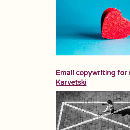
Email copywriting for 
Karvetski