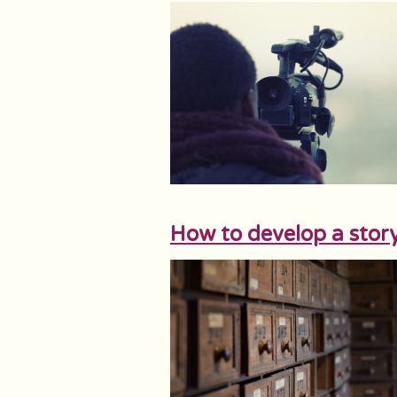
How to develop a stor