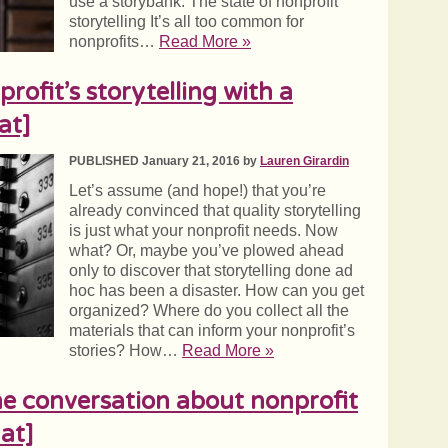
use a storybank. The state of nonprofit
storytelling It’s all too common for
nonprofits…
Read More »
ofit’s storytelling with a
at]
PUBLISHED January 21, 2016 by
Lauren Girardin
Let’s assume (and hope!) that you’re
already convinced that quality storytelling
is just what your nonprofit needs. Now
what? Or, maybe you’ve plowed ahead
only to discover that storytelling done ad
hoc has been a disaster. How can you get
organized? Where do you collect all the
materials that can inform your nonprofit’s
stories? How…
Read More »
e conversation about nonprofit
at]