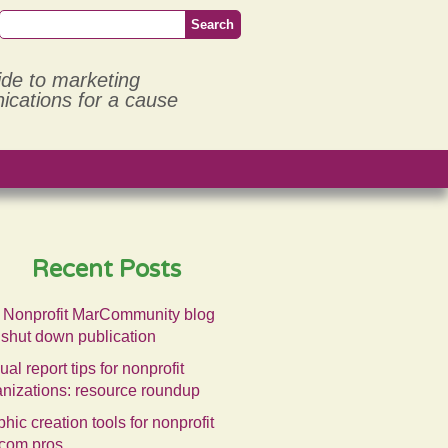
ide to marketing
cations for a cause
Recent Posts
 Nonprofit MarCommunity blog
 shut down publication
al report tips for nonprofit
anizations: resource roundup
hic creation tools for nonprofit
com pros