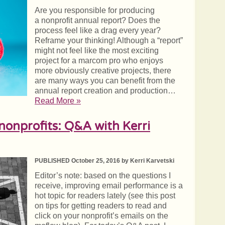
Are you responsible for producing
a nonprofit annual report? Does the
process feel like a drag every year?
Reframe your thinking! Although a “report”
might not feel like the most exciting
project for a marcom pro who enjoys
more obviously creative projects, there
are many ways you can benefit from the
annual report creation and production…
Read More »
nonprofits: Q&A with Kerri
PUBLISHED October 25, 2016 by Kerri Karvetski
Editor’s note: based on the questions I
receive, improving email performance is a
hot topic for readers lately (see this post
on tips for getting readers to read and
click on your nonprofit’s emails on the