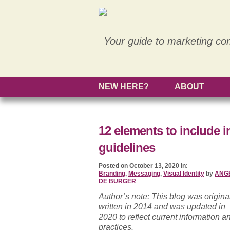
Your guide to marketing co
NEW HERE?
ABOUT
12 elements to include i
guidelines
Posted on October 13, 2020 in:
Branding
,
Messaging
,
Visual Identity
by
ANG
DE BURGER
Author’s note: This blog was origina
written in 2014 and was updated in
2020 to reflect current information a
practices.