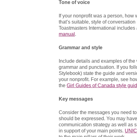
Tone of voice
If your nonprofit was a person, how w
that’s suitable, style of conversati
Toastmasters International includes 
manual
.
Grammar and style
Include details and examples of the
grammar and punctuation. If you foll
Stylebook) state the guide and versi
your nonprofit. For example, see ho
the
Girl Guides of Canada style guid
Key messages
Consider the messages you need to
should be expressed. You may have 
communication strategy as well as s
in support of your main points.
UNIC
to the main pillars of their work.