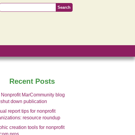
Recent Posts
 Nonprofit MarCommunity blog
 shut down publication
al report tips for nonprofit
anizations: resource roundup
hic creation tools for nonprofit
com pros