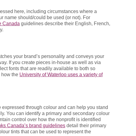
essed here, including circumstances where a
ur name should/could be used (or not). For
de Canada
guidelines describe their English, French,
y.
matches your brand’s personality and conveys your
ay. If you create pieces in-house as well as via
ct fonts that are readily available to both so
e how the
University of Waterloo uses a variety of
e expressed through colour and can help you stand
ally. You can identify a primary and secondary colour
tain control over how the nonprofit is identified
ks Canada’s brand guidelines
detail their primary
lour tints that can be used to represent the