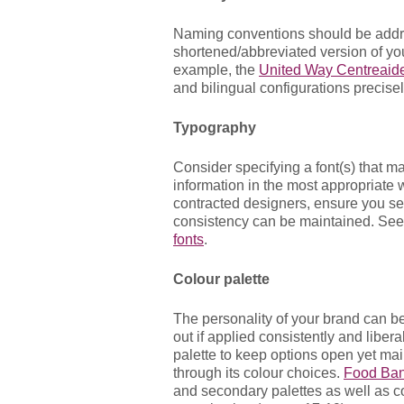
Naming conventions should be addr
shortened/abbreviated version of yo
example, the
United Way Centreai
and bilingual configurations precisel
Typography
Consider specifying a font(s) that 
information in the most appropriate w
contracted designers, ensure you sele
consistency can be maintained. Se
fonts
.
Colour palette
The personality of your brand can b
out if applied consistently and liber
palette to keep options open yet main
through its colour choices.
Food Ban
and secondary palettes as well as co