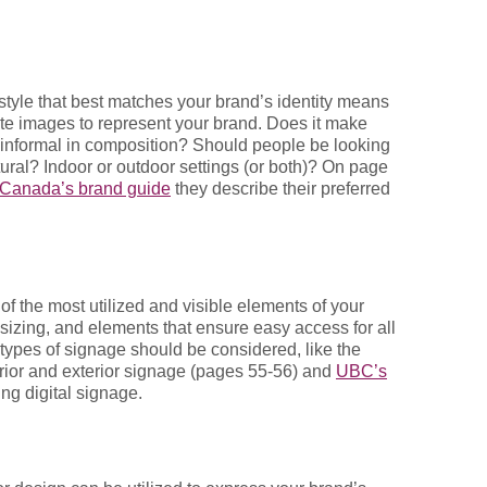
style that best matches your brand’s identity means
ate images to represent your brand. Does it make
r informal in composition? Should people be looking
ural? Indoor or outdoor settings (or both)? On page
f Canada’s brand guide
they describe their preferred
of the most utilized and visible elements of your
 sizing, and elements that ensure easy access for all
 types of signage should be considered, like the
erior and exterior signage (pages 55-56) and
UBC’s
ng digital signage.