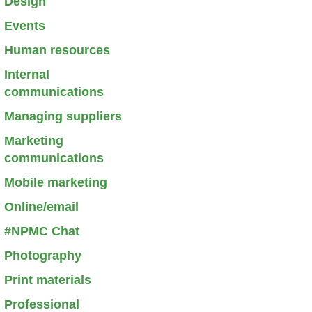
Design
Events
Human resources
Internal
communications
Managing suppliers
Marketing
communications
Mobile marketing
Online/email
#NPMC Chat
Photography
Print materials
Professional