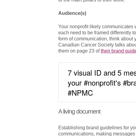
Audience(s)
Your nonprofit likely communicates 
each need to be framed differently t
form of communication, think about y
Canadian Cancer Society talks about
them on page 23 of
their brand guid
7 visual ID and 5 mes
your #nonprofit's #b
#NPMC
A living document
Establishing brand guidelines for you
communications, making messages cl