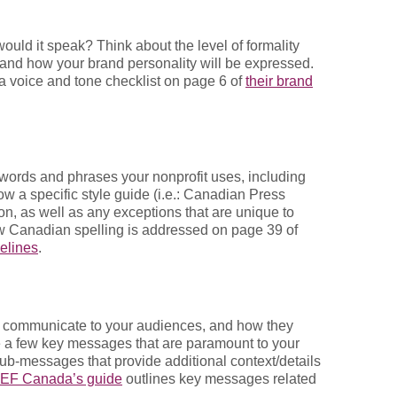
ould it speak? Think about the level of formality
on and how your brand personality will be expressed.
a voice and tone checklist on page 6 of
their brand
 words and phrases your nonprofit uses, including
ow a specific style guide (i.e.: Canadian Press
on, as well as any exceptions that are unique to
w Canadian spelling is addressed on page 39 of
elines
.
 communicate to your audiences, and how they
a few key messages that are paramount to your
ub-messages that provide additional context/details
EF Canada’s guide
outlines key messages related