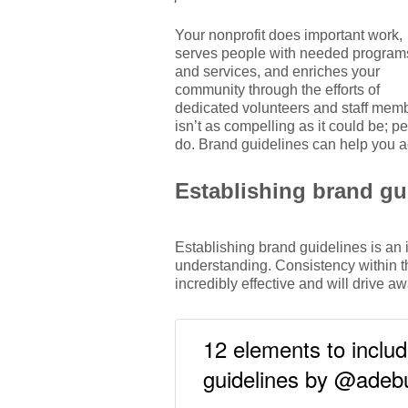
Your nonprofit does important work,
serves people with needed program
and services, and enriches your
community through the efforts of
dedicated volunteers and staff membe
isn’t as compelling as it could be; 
do. Brand guidelines can help you ac
Establishing brand gu
Establishing brand guidelines is an 
understanding. Consistency within t
incredibly effective and will drive
12 elements to includ
guidelines by @ade