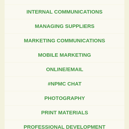
INTERNAL COMMUNICATIONS
MANAGING SUPPLIERS
MARKETING COMMUNICATIONS
MOBILE MARKETING
ONLINE/EMAIL
#NPMC CHAT
PHOTOGRAPHY
PRINT MATERIALS
PROFESSIONAL DEVELOPMENT