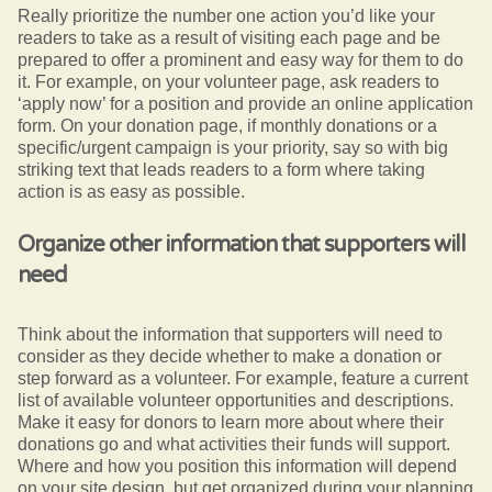
Really prioritize the number one action you’d like your
readers to take as a result of visiting each page and be
prepared to offer a prominent and easy way for them to do
it. For example, on your volunteer page, ask readers to
‘apply now’ for a position and provide an online application
form. On your donation page, if monthly donations or a
specific/urgent campaign is your priority, say so with big
striking text that leads readers to a form where taking
action is as easy as possible.
Organize other information that supporters will
need
Think about the information that supporters will need to
consider as they decide whether to make a donation or
step forward as a volunteer. For example, feature a current
list of available volunteer opportunities and descriptions.
Make it easy for donors to learn more about where their
donations go and what activities their funds will support.
Where and how you position this information will depend
on your site design, but get organized during your planning