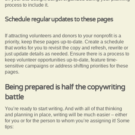
process to include it.
Schedule regular updates to these pages
If attracting volunteers and donors to your nonprofit is a
priority, keep these pages up-to-date. Create a schedule
that works for you to revisit the copy and refresh, rewrite or
just update details as needed. Ensure there is a process to
keep volunteer opportunities up-to-date, feature time-
sensitive campaigns or address shifting priorities for these
pages.
Being prepared is half the copywriting
battle
You’re ready to start writing. And with all of that thinking
and planning in place, writing will be much easier – either
for you or for the person to whom you’re assigning it!
Some
tips: