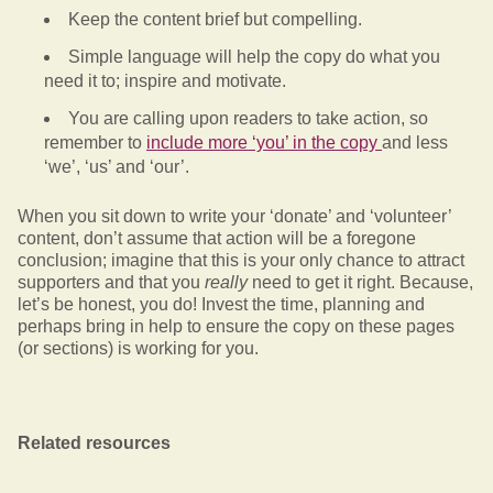
Keep the content brief but compelling.
Simple language will help the copy do what you
need it to; inspire and motivate.
You are calling upon readers to take action, so
remember to
include more ‘you’ in the copy
and less
‘we’, ‘us’ and ‘our’.
When you sit down to write your ‘donate’ and ‘volunteer’
content, don’t assume that action will be a foregone
conclusion; imagine that this is your only chance to attract
supporters and that you
really
need to get it right. Because,
let’s be honest, you do! Invest the time, planning and
perhaps bring in help to ensure the copy on these pages
(or sections) is working for you.
Related resources