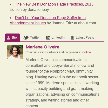
The New Best Donation Page Practices, 2013
Edition
by donationpay
Don’t Let Your Donation Page Suffer from
Abandonment Issues
by Joanne Fritz at about.com
Bio
Twitter
LinkedIn
Latest Posts
Marlene Oliveira
Communications advisor and copywriter
at
moflow
Marlene Oliveira is communications
consultant and copywriter at moflow and
founder of the Nonprofit MarCommunity
blog. Having worked in the nonprofit sector
since 1999, Marlene specializes in working
with capacity building and grant-making
organizations, advising on communications
strategy, and writing stories and other
content.