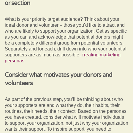
or section
What is your priority target audience? Think about your
ideal donor and volunteer – those you’d like to attract and
who are likely to support your organization. Get as specific
as you can and acknowledge that potential donors might
be a completely different group from potential volunteers.
Separately and for each, drill down into who your potential
supporters are as much as possible,
creating marketing
personas
.
Consider what motivates your donors and
volunteers
As part of the previous step, you’ll be thinking about who
your supporters are and what they do, their habits, their
routines, their needs, their context. Based on the personas
you have created, consider what will motivate individuals
to support your organization,
not
just why your organization
wants their support. To inspire support, you need to