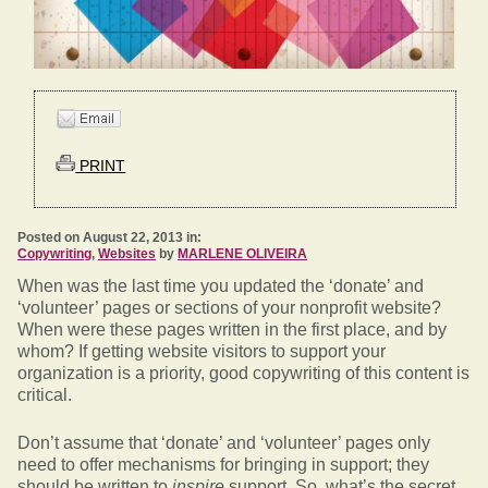
PRINT
Posted on August 22, 2013 in:
Copywriting
,
Websites
by
MARLENE OLIVEIRA
When was the last time you updated the ‘donate’ and
‘volunteer’ pages or sections of your nonprofit website?
When were these pages written in the first place, and by
whom? If getting website visitors to support your
organization is a priority, good copywriting of this content is
critical.
Don’t assume that ‘donate’ and ‘volunteer’ pages only
need to offer mechanisms for bringing in support; they
should be written to
inspire
support. So, what’s the secret