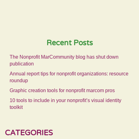
Recent Posts
The Nonprofit MarCommunity blog has shut down
publication
Annual report tips for nonprofit organizations: resource
roundup
Graphic creation tools for nonprofit marcom pros
10 tools to include in your nonprofit’s visual identity
toolkit
CATEGORIES