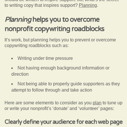
to writing copy that inspires support?
Planning
.
Planning
helps you to overcome
nonprofit copywriting roadblocks
It’s work, but planning helps you to prevent or overcome
copywriting roadblocks such as:
Writing under time pressure
Not having enough background information or
direction
Not being able to properly guide supporters as they
attempt to follow through and take action
Here are some elements to consider as you
plan
to tune up
or write your nonprofit’s ‘donate’ and ‘volunteer’ pages:
Clearly define your audience for each web page