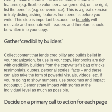
features (e.g. flexible volunteer arrangements), on the right,
list the benefits (e.g. convenience). This is a great exercise
in truly distinguishing features from benefits before you
write. This step is important because the
benefits
will
motivate and resonate with readers and therefore, should
be written into your copy.
Gather ‘credibility builders’
Collect content that lends credibility and builds belief in
your organization, for use in your copy. Nonprofits are rich
with credibility builders from the copywriter’s bag of tricks:
testimonials, quotes, personal stories, facts – and these
can also take the form of powerful visuals, videos, etc. If
you’re going to show numbers, use outcomes and impact
not output. Demonstrate impact with stories at the
individual level as much as possible.
Decide on a primary call to action for each page