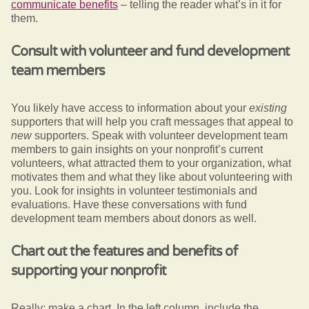
communicate benefits
– telling the reader what’s in it for
them.
Consult with volunteer and fund development
team members
You likely have access to information about your
existing
supporters that will help you craft messages that appeal to
new
supporters. Speak with volunteer development team
members to gain insights on your nonprofit’s current
volunteers, what attracted them to your organization, what
motivates them and what they like about volunteering with
you. Look for insights in volunteer testimonials and
evaluations. Have these conversations with fund
development team members about donors as well.
Chart out the features and benefits of
supporting your nonprofit
Really: make a chart. In the left column, include the