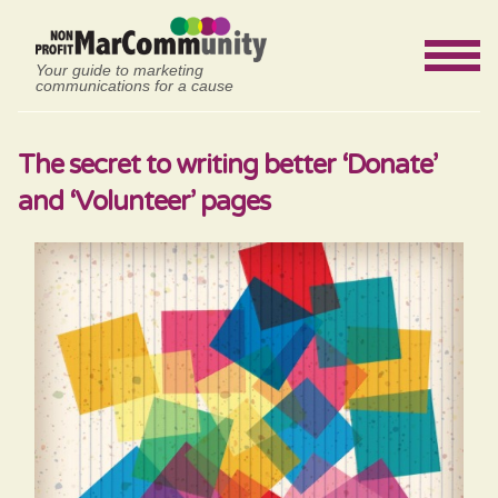
Your guide to marketing
communications for a cause
The secret to writing better ‘Donate’
and ‘Volunteer’ pages