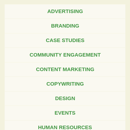
ADVERTISING
BRANDING
CASE STUDIES
COMMUNITY ENGAGEMENT
CONTENT MARKETING
COPYWRITING
DESIGN
EVENTS
HUMAN RESOURCES