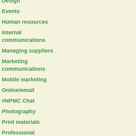
Design
Events
Human resources
Internal
communications
Managing suppliers
Marketing
communications
Mobile marketing
Online/email
#NPMC Chat
Photography
Print materials
Professional