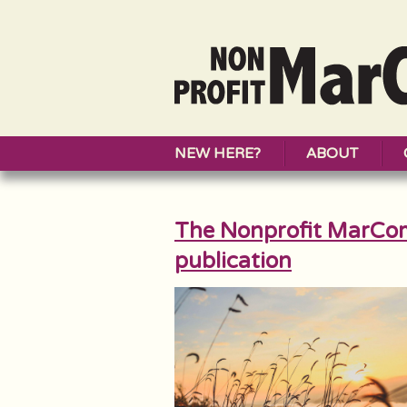
NEW HERE?
ABOUT
The Nonprofit MarCo
publication