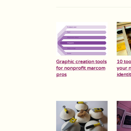
Graphic creation tools
10 too
for nonprofit marcom
your n
pros
identit