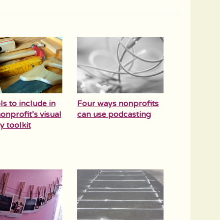
ls to include in
Four ways nonprofits
onprofit’s visual
can use podcasting
y toolkit