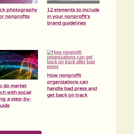
ock photography
12 elements to include
for nonprofits
in your nonprofit’s
brand guidelines
How nonprofit
organizations can
o do market
handle bad press and
ch with social
get back on track
ing: a step-by-
uide