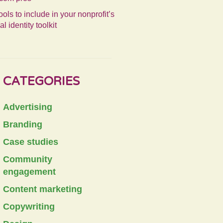
ools to include in your nonprofit’s
al identity toolkit
CATEGORIES
Advertising
Branding
Case studies
Community
engagement
Content marketing
Copywriting