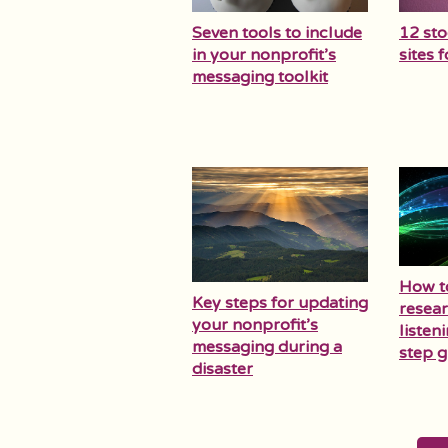
Seven tools to include
12 st
in your nonprofit’s
sites 
messaging toolkit
How t
Key steps for updating
resear
your nonprofit’s
listen
messaging during a
step g
disaster