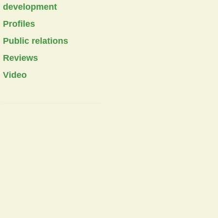
development
Profiles
Public relations
Reviews
Video