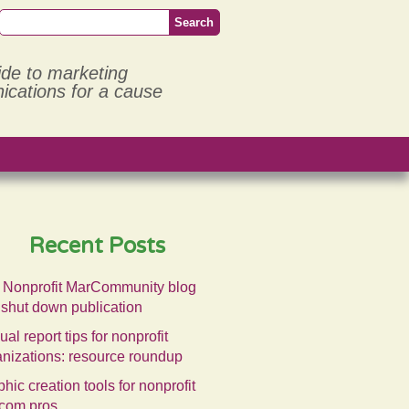
ide to marketing
cations for a cause
Recent Posts
 Nonprofit MarCommunity blog
 shut down publication
al report tips for nonprofit
anizations: resource roundup
hic creation tools for nonprofit
com pros