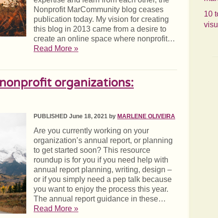
Nonprofit MarCommunity blog ceases
10 t
publication today. My vision for creating
visu
this blog in 2013 came from a desire to
create an online space where nonprofit…
Read More »
 nonprofit organizations:
PUBLISHED June 18, 2021 by
MARLENE OLIVEIRA
Are you currently working on your
organization’s annual report, or planning
to get started soon? This resource
roundup is for you if you need help with
annual report planning, writing, design –
or if you simply need a pep talk because
you want to enjoy the process this year.
The annual report guidance in these…
Read More »