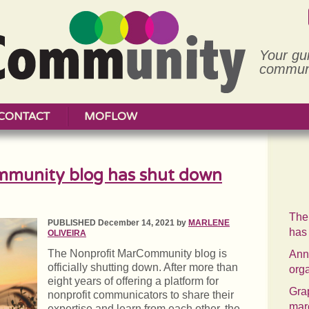
Your gu
communi
CONTACT
MOFLOW
mmunity blog has shut down
The
PUBLISHED December 14, 2021 by
MARLENE
has
OLIVEIRA
The Nonprofit MarCommunity blog is
Annu
officially shutting down. After more than
org
eight years of offering a platform for
Grap
nonprofit communicators to share their
mar
expertise and learn from each other, the