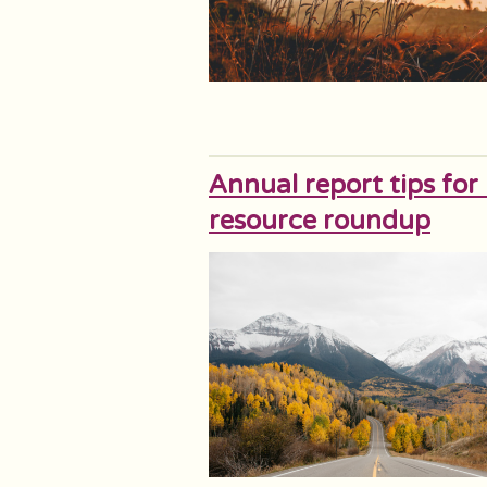
Annual report tips for
resource roundup