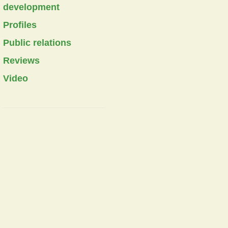
development
Profiles
Public relations
Reviews
Video