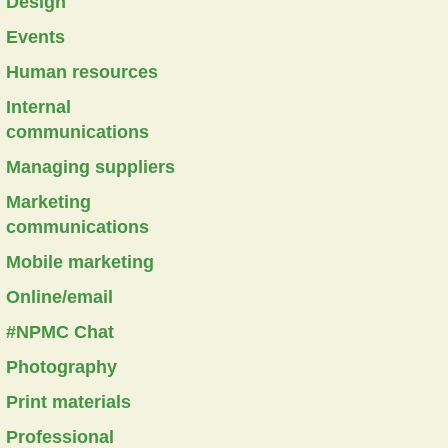
Design
Events
Human resources
Internal
communications
Managing suppliers
Marketing
communications
Mobile marketing
Online/email
#NPMC Chat
Photography
Print materials
Professional