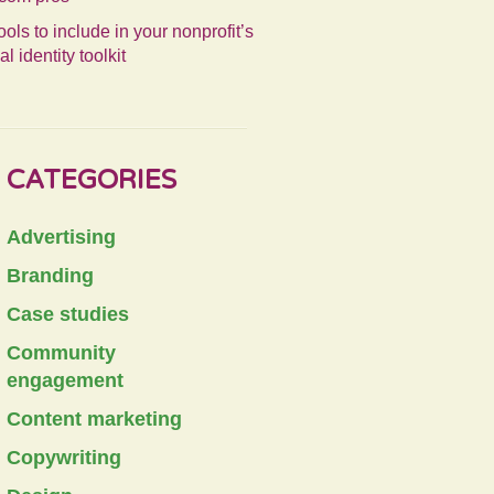
ools to include in your nonprofit’s
al identity toolkit
CATEGORIES
Advertising
Branding
Case studies
Community
engagement
Content marketing
Copywriting