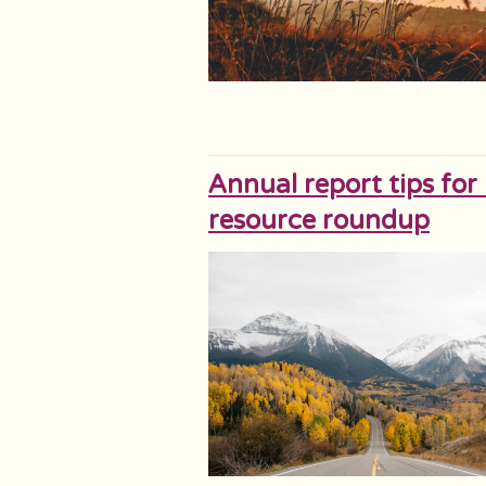
Annual report tips for
resource roundup