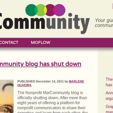
Your gu
communi
CONTACT
MOFLOW
mmunity blog has shut down
The
PUBLISHED December 14, 2021 by
MARLENE
has
OLIVEIRA
The Nonprofit MarCommunity blog is
Annu
officially shutting down. After more than
org
eight years of offering a platform for
Grap
nonprofit communicators to share their
mar
expertise and learn from each other, the