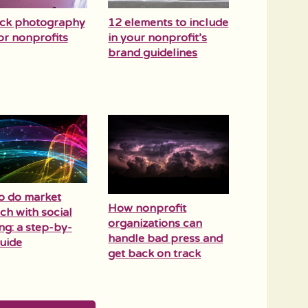
ock photography
12 elements to include
for nonprofits
in your nonprofit’s
brand guidelines
o do market
How nonprofit
ch with social
organizations can
ing: a step-by-
handle bad press and
uide
get back on track