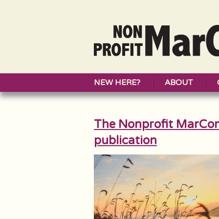
NEW HERE?
ABOUT
The Nonprofit MarCo
publication