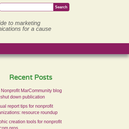
ide to marketing
cations for a cause
Recent Posts
 Nonprofit MarCommunity blog
 shut down publication
al report tips for nonprofit
anizations: resource roundup
hic creation tools for nonprofit
com pros