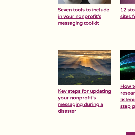
Seven tools to include
12 st
in your nonprofit’s
sites 
messaging toolkit
How t
Key steps for updating
resear
your nonprofit’s
listen
messaging during a
step g
disaster