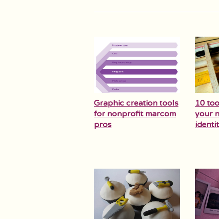
Graphic creation tools
10 too
for nonprofit marcom
your n
pros
identit