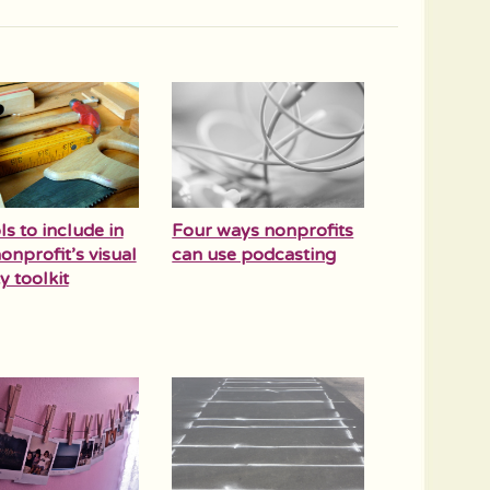
ls to include in
Four ways nonprofits
onprofit’s visual
can use podcasting
y toolkit