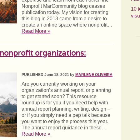
Nonprofit MarCommunity blog ceases
10 t
publication today. My vision for creating
visu
this blog in 2013 came from a desire to
create an online space where nonprofit…
Read More »
 nonprofit organizations:
PUBLISHED June 18, 2021 by
MARLENE OLIVEIRA
Are you currently working on your
organization’s annual report, or planning
to get started soon? This resource
roundup is for you if you need help with
annual report planning, writing, design –
or if you simply need a pep talk because
you want to enjoy the process this year.
The annual report guidance in these…
Read More »