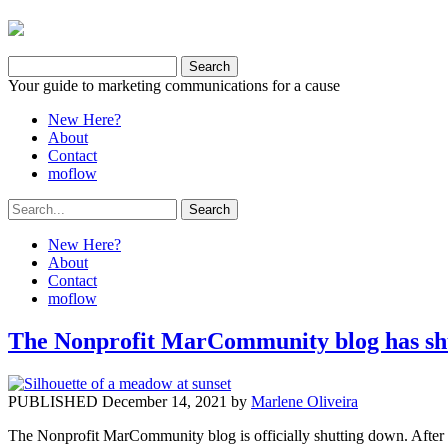
Your guide to marketing communications for a cause
New Here?
About
Contact
moflow
New Here?
About
Contact
moflow
The Nonprofit MarCommunity blog has shu
PUBLISHED December 14, 2021 by
Marlene Oliveira
The Nonprofit MarCommunity blog is officially shutting down. After mo