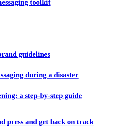
messaging toolkit
brand guidelines
ssaging during a disaster
ning: a step-by-step guide
d press and get back on track