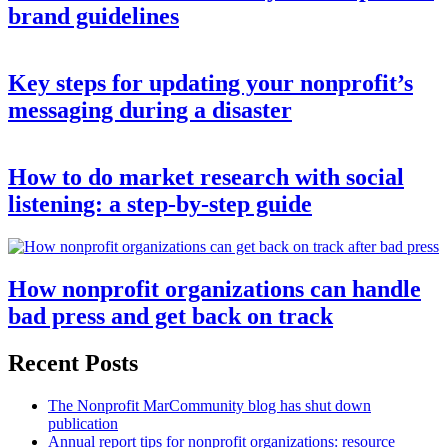
brand guidelines
Key steps for updating your nonprofit’s
messaging during a disaster
How to do market research with social
listening: a step-by-step guide
How nonprofit organizations can handle
bad press and get back on track
Recent Posts
The Nonprofit MarCommunity blog has shut down
publication
Annual report tips for nonprofit organizations: resource