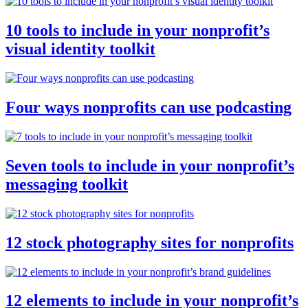
10 tools to include in your nonprofit’s
visual identity toolkit
Four ways nonprofits can use podcasting
Seven tools to include in your nonprofit’s
messaging toolkit
12 stock photography sites for nonprofits
12 elements to include in your nonprofit’s