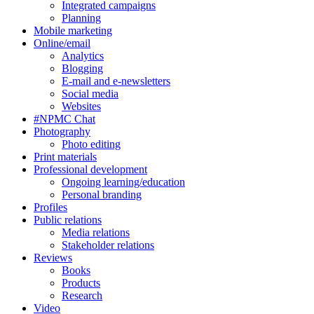
Integrated campaigns
Planning
Mobile marketing
Online/email
Analytics
Blogging
E-mail and e-newsletters
Social media
Websites
#NPMC Chat
Photography
Photo editing
Print materials
Professional development
Ongoing learning/education
Personal branding
Profiles
Public relations
Media relations
Stakeholder relations
Reviews
Books
Products
Research
Video