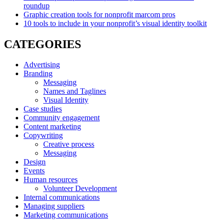
roundup
Graphic creation tools for nonprofit marcom pros
10 tools to include in your nonprofit’s visual identity toolkit
CATEGORIES
Advertising
Branding
Messaging
Names and Taglines
Visual Identity
Case studies
Community engagement
Content marketing
Copywriting
Creative process
Messaging
Design
Events
Human resources
Volunteer Development
Internal communications
Managing suppliers
Marketing communications