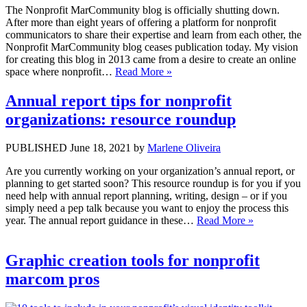
The Nonprofit MarCommunity blog is officially shutting down.
After more than eight years of offering a platform for nonprofit
communicators to share their expertise and learn from each other, the
Nonprofit MarCommunity blog ceases publication today. My vision
for creating this blog in 2013 came from a desire to create an online
space where nonprofit…
Read More »
Annual report tips for nonprofit
organizations: resource roundup
PUBLISHED June 18, 2021 by
Marlene Oliveira
Are you currently working on your organization’s annual report, or
planning to get started soon? This resource roundup is for you if you
need help with annual report planning, writing, design – or if you
simply need a pep talk because you want to enjoy the process this
year. The annual report guidance in these…
Read More »
Graphic creation tools for nonprofit
marcom pros