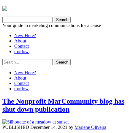
Your guide to marketing communications for a cause
New Here?
About
Contact
moflow
New Here?
About
Contact
moflow
The Nonprofit MarCommunity blog has
shut down publication
PUBLISHED December 14, 2021 by
Marlene Oliveira