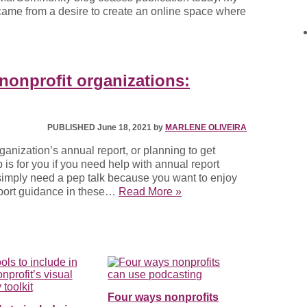
3 came from a desire to create an online space where
 nonprofit organizations:
PUBLISHED June 18, 2021 by
MARLENE OLIVEIRA
ganization’s annual report, or planning to get
is for you if you need help with annual report
u simply need a pep talk because you want to enjoy
eport guidance in these…
Read More »
Four ways nonprofits