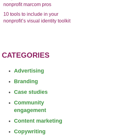
nonprofit marcom pros
10 tools to include in your
nonprofit’s visual identity toolkit
CATEGORIES
Advertising
Branding
Case studies
Community
engagement
Content marketing
Copywriting