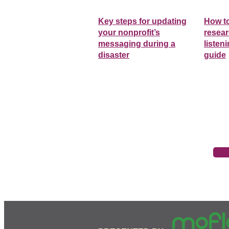
Key steps for updating
How t
your nonprofit’s
resear
messaging during a
listen
disaster
guide