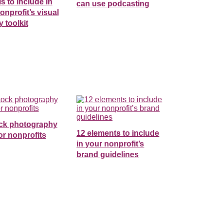
ls to include in
can use podcasting
onprofit’s visual
y toolkit
ock photography
12 elements to include
for nonprofits
in your nonprofit’s
brand guidelines