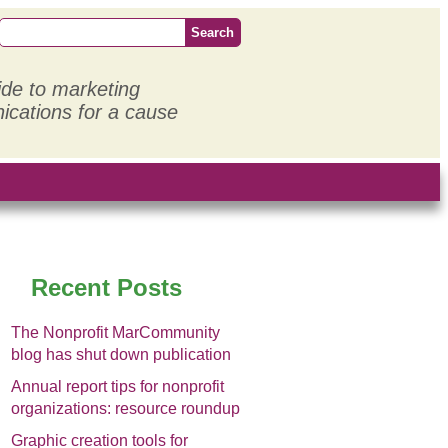
ide to marketing
cations for a cause
Recent Posts
The Nonprofit MarCommunity
blog has shut down publication
Annual report tips for nonprofit
organizations: resource roundup
Graphic creation tools for