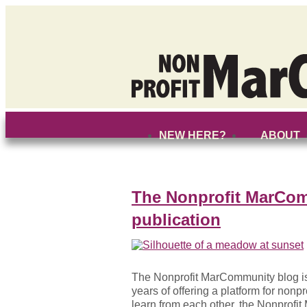
NEW HERE?
ABOUT
The Nonprofit MarCom
publication
The Nonprofit MarCommunity blog is o
years of offering a platform for nonp
learn from each other, the Nonprofi