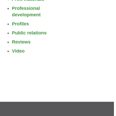
Professional
development
Profiles
Public relations
Reviews
Video