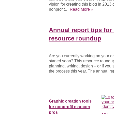
vision for creating this blog in 201
nonprofit…
Read More »
Annual report tips for
resource roundup
Are you currently working on your or
started soon? This resource roundup 
planning, writing, design – or if yo
the process this year. The annual r
Graphic creation tools
for nonprofit marcom
pros