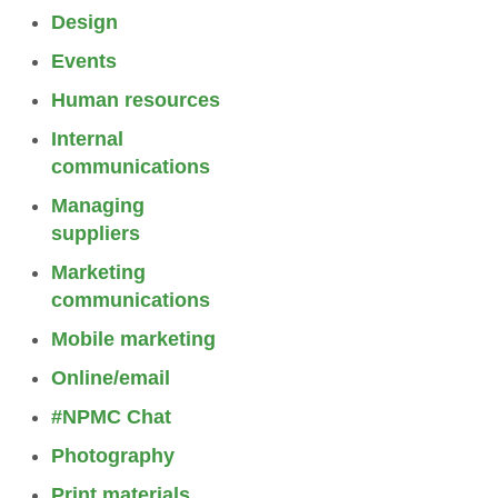
Design
Events
Human resources
Internal
communications
Managing
suppliers
Marketing
communications
Mobile marketing
Online/email
#NPMC Chat
Photography
Print materials