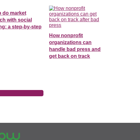
o do market
ch with social
ing: a step-by-step
How nonprofit
organizations can
handle bad press and
get back on track