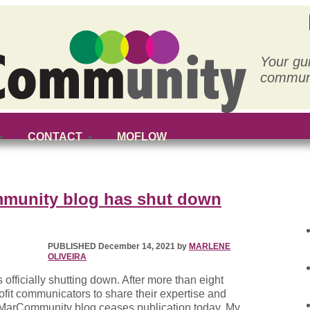
Your gu
communi
CONTACT
MOFLOW
munity blog has shut down
PUBLISHED December 14, 2021 by
MARLENE
OLIVEIRA
fficially shutting down. After more than eight
rofit communicators to share their expertise and
t MarCommunity blog ceases publication today. My