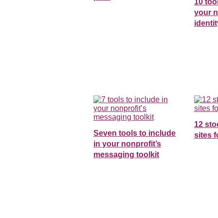
10 too
your n
identit
12 st
Seven tools to include
sites 
in your nonprofit’s
messaging toolkit