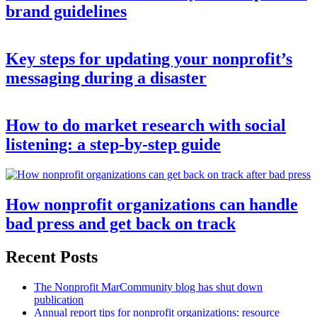
brand guidelines
Key steps for updating your nonprofit’s
messaging during a disaster
How to do market research with social
listening: a step-by-step guide
How nonprofit organizations can handle
bad press and get back on track
Recent Posts
The Nonprofit MarCommunity blog has shut down
publication
Annual report tips for nonprofit organizations: resource