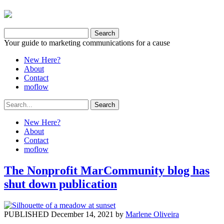
Your guide to marketing communications for a cause
New Here?
About
Contact
moflow
New Here?
About
Contact
moflow
The Nonprofit MarCommunity blog has
shut down publication
PUBLISHED December 14, 2021 by
Marlene Oliveira