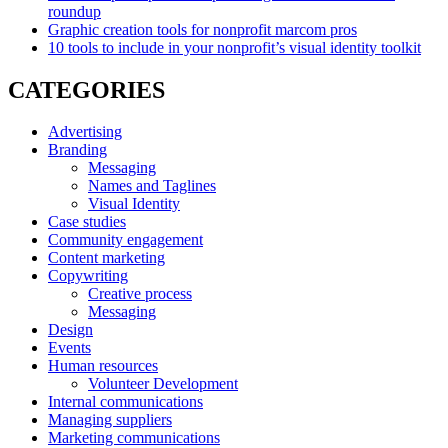
roundup
Graphic creation tools for nonprofit marcom pros
10 tools to include in your nonprofit’s visual identity toolkit
CATEGORIES
Advertising
Branding
Messaging
Names and Taglines
Visual Identity
Case studies
Community engagement
Content marketing
Copywriting
Creative process
Messaging
Design
Events
Human resources
Volunteer Development
Internal communications
Managing suppliers
Marketing communications