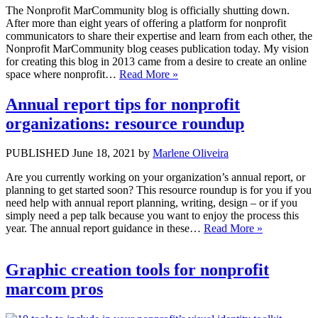
The Nonprofit MarCommunity blog is officially shutting down.
After more than eight years of offering a platform for nonprofit
communicators to share their expertise and learn from each other, the
Nonprofit MarCommunity blog ceases publication today. My vision
for creating this blog in 2013 came from a desire to create an online
space where nonprofit…
Read More »
Annual report tips for nonprofit
organizations: resource roundup
PUBLISHED June 18, 2021 by
Marlene Oliveira
Are you currently working on your organization’s annual report, or
planning to get started soon? This resource roundup is for you if you
need help with annual report planning, writing, design – or if you
simply need a pep talk because you want to enjoy the process this
year. The annual report guidance in these…
Read More »
Graphic creation tools for nonprofit
marcom pros