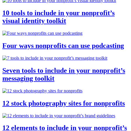
10 tools to include in your nonprofit’s
visual identity toolkit
Four ways nonprofits can use podcasting
Seven tools to include in your nonprofit’s
messaging toolkit
12 stock photography sites for nonprofits
12 elements to include in your nonprofit’s