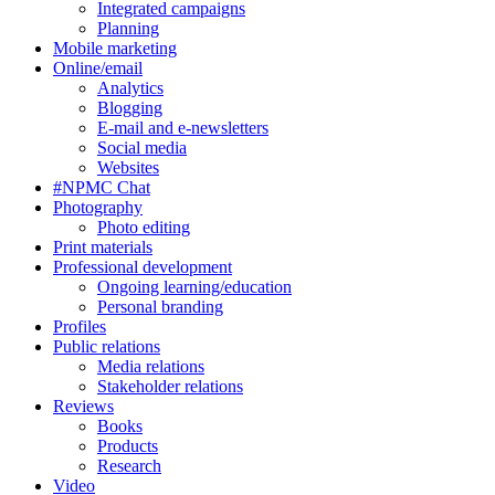
Integrated campaigns
Planning
Mobile marketing
Online/email
Analytics
Blogging
E-mail and e-newsletters
Social media
Websites
#NPMC Chat
Photography
Photo editing
Print materials
Professional development
Ongoing learning/education
Personal branding
Profiles
Public relations
Media relations
Stakeholder relations
Reviews
Books
Products
Research
Video