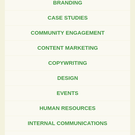
BRANDING
CASE STUDIES
COMMUNITY ENGAGEMENT
CONTENT MARKETING
COPYWRITING
DESIGN
EVENTS
HUMAN RESOURCES
INTERNAL COMMUNICATIONS