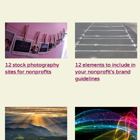
12 stock photography
12 elements to include in
sites for nonprofits
your nonprofit’s brand
guidelines