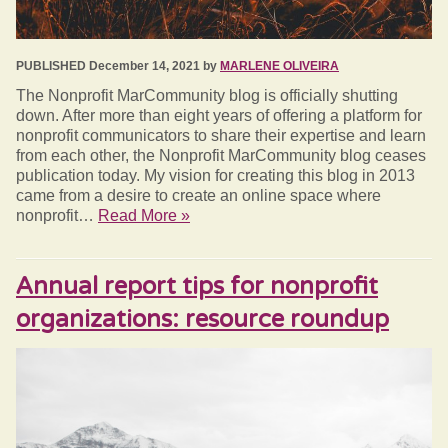
PUBLISHED December 14, 2021 by
MARLENE OLIVEIRA
The Nonprofit MarCommunity blog is officially shutting
down. After more than eight years of offering a platform for
nonprofit communicators to share their expertise and learn
from each other, the Nonprofit MarCommunity blog ceases
publication today. My vision for creating this blog in 2013
came from a desire to create an online space where
nonprofit…
Read More »
Annual report tips for nonprofit
organizations: resource roundup