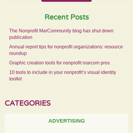
Recent Posts
The Nonprofit MarCommunity blog has shut down
publication
Annual report tips for nonprofit organizations: resource
roundup
Graphic creation tools for nonprofit marcom pros
10 tools to include in your nonprofit’s visual identity
toolkit
CATEGORIES
ADVERTISING