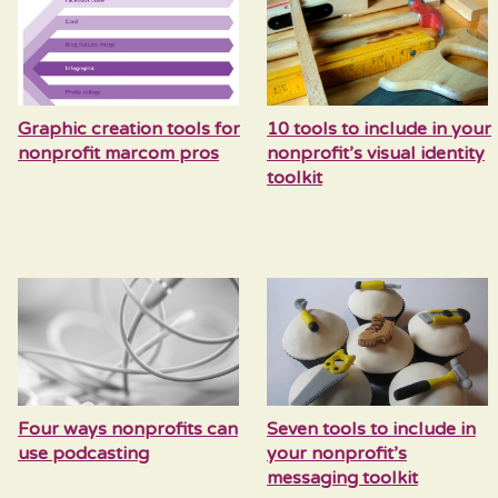
Graphic creation tools for
10 tools to include in your
nonprofit marcom pros
nonprofit’s visual identity
toolkit
Four ways nonprofits can
Seven tools to include in
use podcasting
your nonprofit’s
messaging toolkit