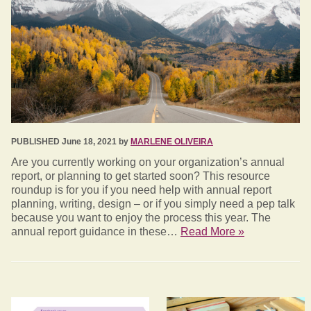
PUBLISHED June 18, 2021 by
MARLENE OLIVEIRA
Are you currently working on your organization’s annual
report, or planning to get started soon? This resource
roundup is for you if you need help with annual report
planning, writing, design – or if you simply need a pep talk
because you want to enjoy the process this year. The
annual report guidance in these…
Read More »