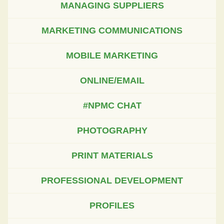
MANAGING SUPPLIERS
MARKETING COMMUNICATIONS
MOBILE MARKETING
ONLINE/EMAIL
#NPMC CHAT
PHOTOGRAPHY
PRINT MATERIALS
PROFESSIONAL DEVELOPMENT
PROFILES