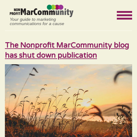
Your guide to marketing
communications for a cause
The Nonprofit MarCommunity blog
has shut down publication