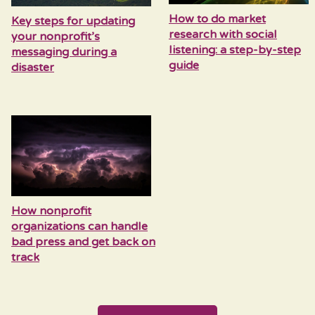
How to do market
Key steps for updating
research with social
your nonprofit’s
listening: a step-by-step
messaging during a
guide
disaster
How nonprofit
organizations can handle
bad press and get back on
track