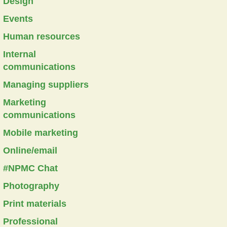
Design
Events
Human resources
Internal
communications
Managing suppliers
Marketing
communications
Mobile marketing
Online/email
#NPMC Chat
Photography
Print materials
Professional