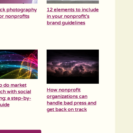
ock photography
12 elements to include
for nonprofits
in your nonprofit’s
brand guidelines
o do market
How nonprofit
ch with social
organizations can
ing: a step-by-
handle bad press and
uide
get back on track