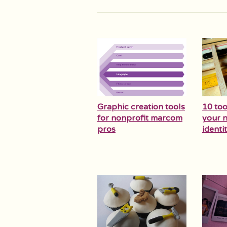
Graphic creation tools
10 too
for nonprofit marcom
your n
pros
identit