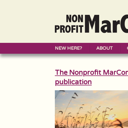
NEW HERE?
ABOUT
The Nonprofit MarCo
publication