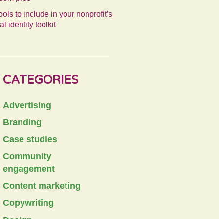
ools to include in your nonprofit’s
al identity toolkit
CATEGORIES
Advertising
Branding
Case studies
Community
engagement
Content marketing
Copywriting