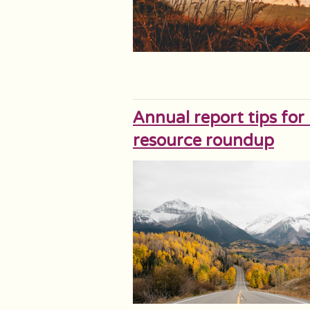
Annual report tips for
resource roundup