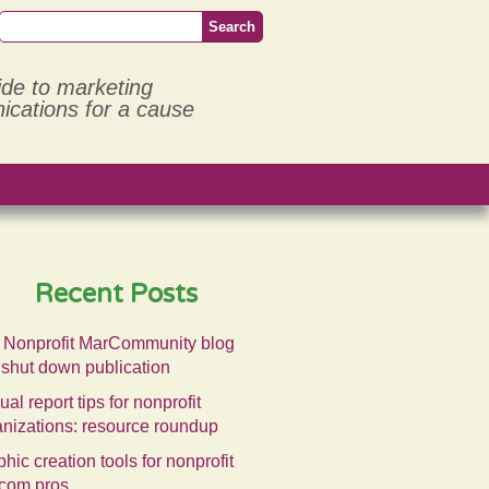
ide to marketing
cations for a cause
Recent Posts
 Nonprofit MarCommunity blog
 shut down publication
al report tips for nonprofit
anizations: resource roundup
hic creation tools for nonprofit
com pros