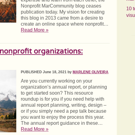
Nonprofit MarCommunity blog ceases
10 t
publication today. My vision for creating
visu
this blog in 2013 came from a desire to
create an online space where nonprofit…
Read More »
 nonprofit organizations:
PUBLISHED June 18, 2021 by
MARLENE OLIVEIRA
Are you currently working on your
organization’s annual report, or planning
to get started soon? This resource
roundup is for you if you need help with
annual report planning, writing, design –
or if you simply need a pep talk because
you want to enjoy the process this year.
The annual report guidance in these…
Read More »