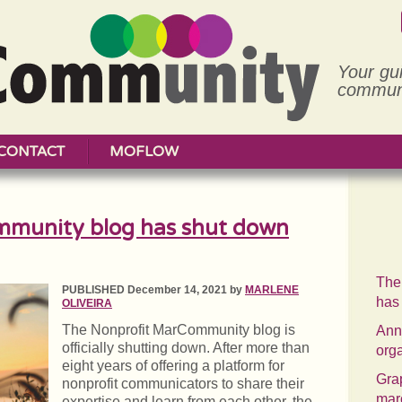
Your gu
communi
CONTACT
MOFLOW
mmunity blog has shut down
The
PUBLISHED December 14, 2021 by
MARLENE
has
OLIVEIRA
The Nonprofit MarCommunity blog is
Annu
officially shutting down. After more than
org
eight years of offering a platform for
Grap
nonprofit communicators to share their
mar
expertise and learn from each other, the