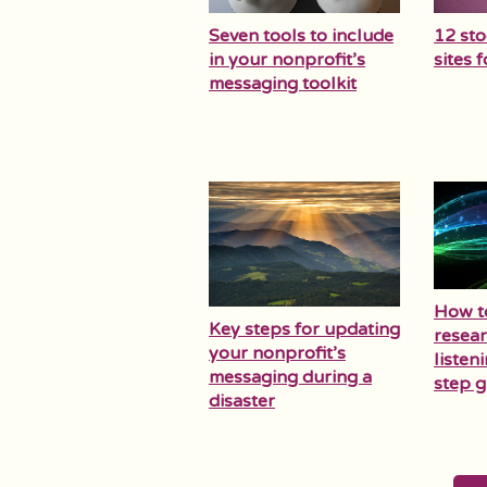
Seven tools to include
12 st
in your nonprofit’s
sites 
messaging toolkit
How t
Key steps for updating
resear
your nonprofit’s
listen
messaging during a
step g
disaster