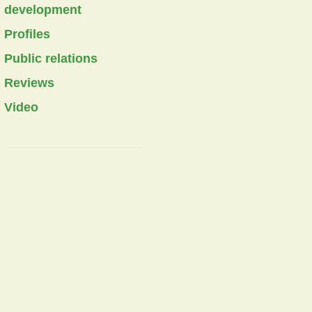
development
Profiles
Public relations
Reviews
Video