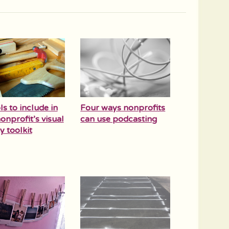
ls to include in
Four ways nonprofits
onprofit’s visual
can use podcasting
y toolkit