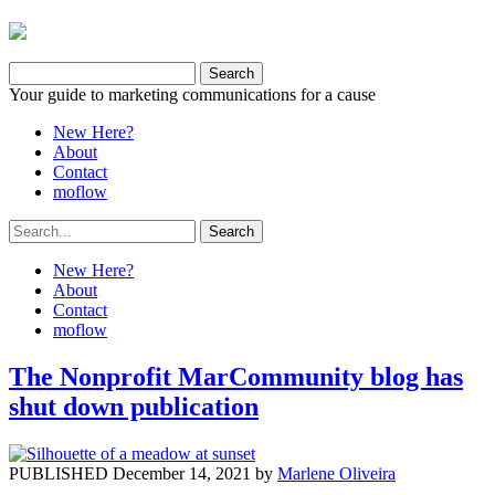
Your guide to marketing communications for a cause
New Here?
About
Contact
moflow
New Here?
About
Contact
moflow
The Nonprofit MarCommunity blog has
shut down publication
PUBLISHED December 14, 2021 by
Marlene Oliveira