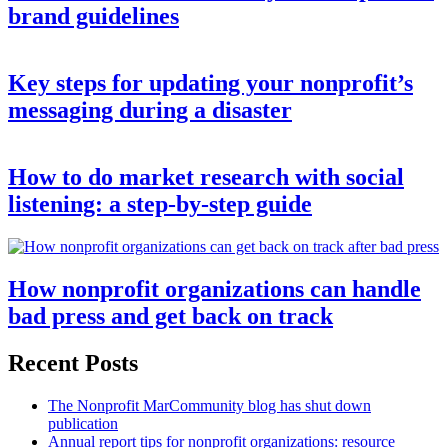
brand guidelines
Key steps for updating your nonprofit’s
messaging during a disaster
How to do market research with social
listening: a step-by-step guide
How nonprofit organizations can handle
bad press and get back on track
Recent Posts
The Nonprofit MarCommunity blog has shut down
publication
Annual report tips for nonprofit organizations: resource