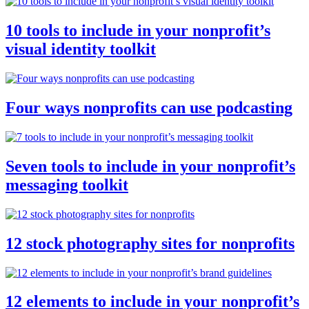
10 tools to include in your nonprofit’s
visual identity toolkit
Four ways nonprofits can use podcasting
Seven tools to include in your nonprofit’s
messaging toolkit
12 stock photography sites for nonprofits
12 elements to include in your nonprofit’s