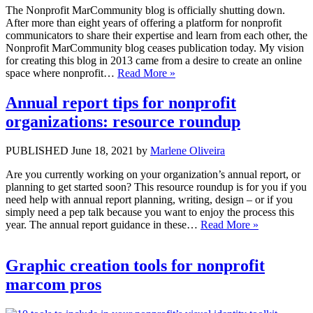
The Nonprofit MarCommunity blog is officially shutting down.
After more than eight years of offering a platform for nonprofit
communicators to share their expertise and learn from each other, the
Nonprofit MarCommunity blog ceases publication today. My vision
for creating this blog in 2013 came from a desire to create an online
space where nonprofit…
Read More »
Annual report tips for nonprofit
organizations: resource roundup
PUBLISHED June 18, 2021 by
Marlene Oliveira
Are you currently working on your organization’s annual report, or
planning to get started soon? This resource roundup is for you if you
need help with annual report planning, writing, design – or if you
simply need a pep talk because you want to enjoy the process this
year. The annual report guidance in these…
Read More »
Graphic creation tools for nonprofit
marcom pros