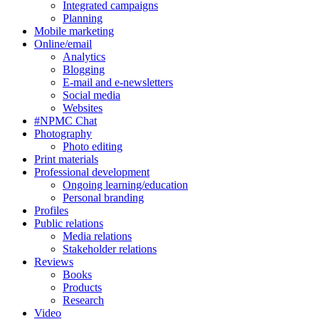
Integrated campaigns
Planning
Mobile marketing
Online/email
Analytics
Blogging
E-mail and e-newsletters
Social media
Websites
#NPMC Chat
Photography
Photo editing
Print materials
Professional development
Ongoing learning/education
Personal branding
Profiles
Public relations
Media relations
Stakeholder relations
Reviews
Books
Products
Research
Video