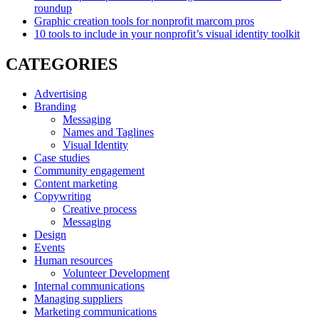
roundup
Graphic creation tools for nonprofit marcom pros
10 tools to include in your nonprofit’s visual identity toolkit
CATEGORIES
Advertising
Branding
Messaging
Names and Taglines
Visual Identity
Case studies
Community engagement
Content marketing
Copywriting
Creative process
Messaging
Design
Events
Human resources
Volunteer Development
Internal communications
Managing suppliers
Marketing communications