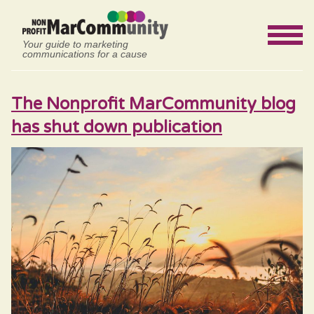
Your guide to marketing
communications for a cause
The Nonprofit MarCommunity blog
has shut down publication