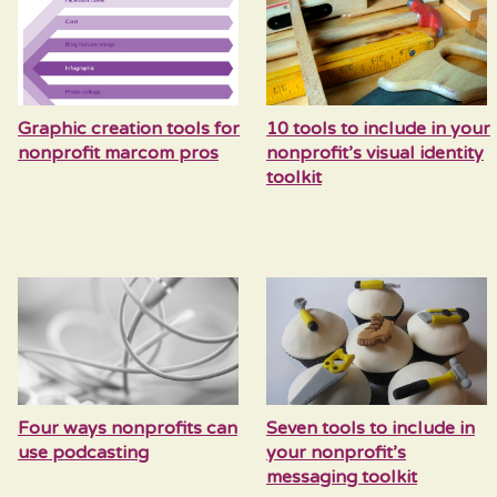
Graphic creation tools for
10 tools to include in your
nonprofit marcom pros
nonprofit’s visual identity
toolkit
Four ways nonprofits can
Seven tools to include in
use podcasting
your nonprofit’s
messaging toolkit