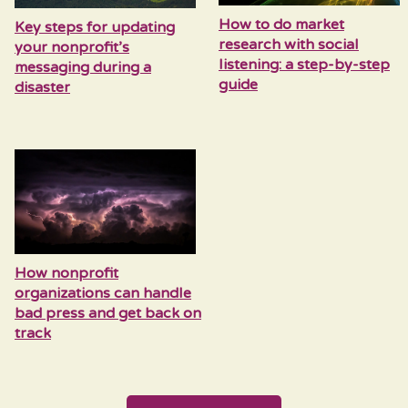
How to do market
Key steps for updating
research with social
your nonprofit’s
listening: a step-by-step
messaging during a
guide
disaster
How nonprofit
organizations can handle
bad press and get back on
track