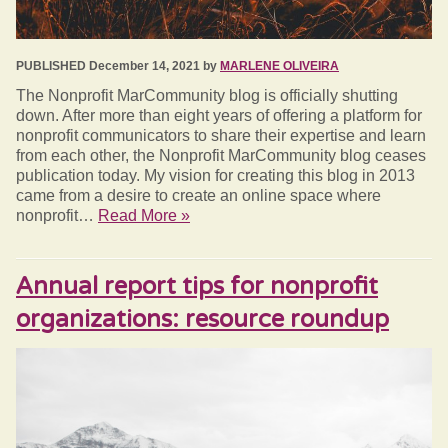
PUBLISHED December 14, 2021 by
MARLENE OLIVEIRA
The Nonprofit MarCommunity blog is officially shutting
down. After more than eight years of offering a platform for
nonprofit communicators to share their expertise and learn
from each other, the Nonprofit MarCommunity blog ceases
publication today. My vision for creating this blog in 2013
came from a desire to create an online space where
nonprofit…
Read More »
Annual report tips for nonprofit
organizations: resource roundup