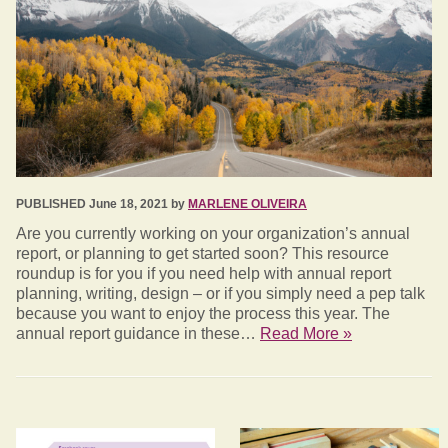
PUBLISHED June 18, 2021 by
MARLENE OLIVEIRA
Are you currently working on your organization’s annual
report, or planning to get started soon? This resource
roundup is for you if you need help with annual report
planning, writing, design – or if you simply need a pep talk
because you want to enjoy the process this year. The
annual report guidance in these…
Read More »