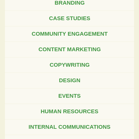
BRANDING
CASE STUDIES
COMMUNITY ENGAGEMENT
CONTENT MARKETING
COPYWRITING
DESIGN
EVENTS
HUMAN RESOURCES
INTERNAL COMMUNICATIONS