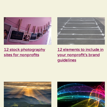
12 stock photography
12 elements to include in
sites for nonprofits
your nonprofit’s brand
guidelines