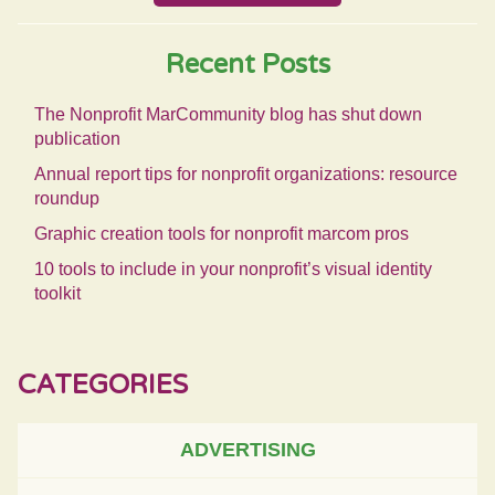
Recent Posts
The Nonprofit MarCommunity blog has shut down
publication
Annual report tips for nonprofit organizations: resource
roundup
Graphic creation tools for nonprofit marcom pros
10 tools to include in your nonprofit’s visual identity
toolkit
CATEGORIES
ADVERTISING