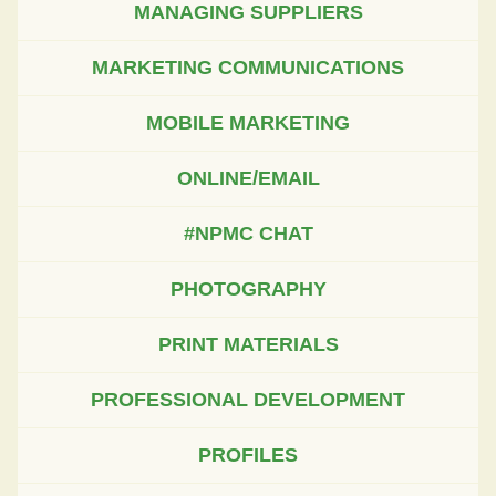
MANAGING SUPPLIERS
MARKETING COMMUNICATIONS
MOBILE MARKETING
ONLINE/EMAIL
#NPMC CHAT
PHOTOGRAPHY
PRINT MATERIALS
PROFESSIONAL DEVELOPMENT
PROFILES