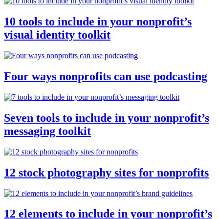
10 tools to include in your nonprofit’s
visual identity toolkit
Four ways nonprofits can use podcasting
Seven tools to include in your nonprofit’s
messaging toolkit
12 stock photography sites for nonprofits
12 elements to include in your nonprofit’s