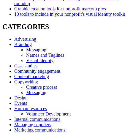
roundup
Graphic creation tools for nonprofit marcom pros
10 tools to include in your nonprofit’s visual identity toolkit
CATEGORIES
Advertising
Branding
Messaging
Names and Taglines
Visual Identity
Case studies
Community engagement
Content marketing
Copywriting
Creative process
Messaging
Design
Events
Human resources
Volunteer Development
Internal communications
Managing suppliers
Marketing communications