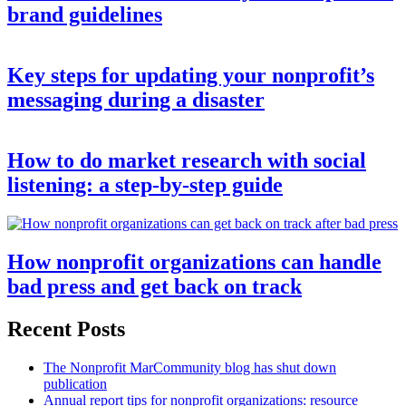
brand guidelines
Key steps for updating your nonprofit’s
messaging during a disaster
How to do market research with social
listening: a step-by-step guide
How nonprofit organizations can handle
bad press and get back on track
Recent Posts
The Nonprofit MarCommunity blog has shut down
publication
Annual report tips for nonprofit organizations: resource