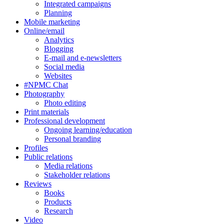
Integrated campaigns
Planning
Mobile marketing
Online/email
Analytics
Blogging
E-mail and e-newsletters
Social media
Websites
#NPMC Chat
Photography
Photo editing
Print materials
Professional development
Ongoing learning/education
Personal branding
Profiles
Public relations
Media relations
Stakeholder relations
Reviews
Books
Products
Research
Video