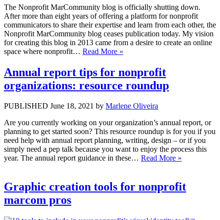
The Nonprofit MarCommunity blog is officially shutting down.
After more than eight years of offering a platform for nonprofit
communicators to share their expertise and learn from each other, the
Nonprofit MarCommunity blog ceases publication today. My vision
for creating this blog in 2013 came from a desire to create an online
space where nonprofit…
Read More »
Annual report tips for nonprofit
organizations: resource roundup
PUBLISHED June 18, 2021 by
Marlene Oliveira
Are you currently working on your organization’s annual report, or
planning to get started soon? This resource roundup is for you if you
need help with annual report planning, writing, design – or if you
simply need a pep talk because you want to enjoy the process this
year. The annual report guidance in these…
Read More »
Graphic creation tools for nonprofit
marcom pros