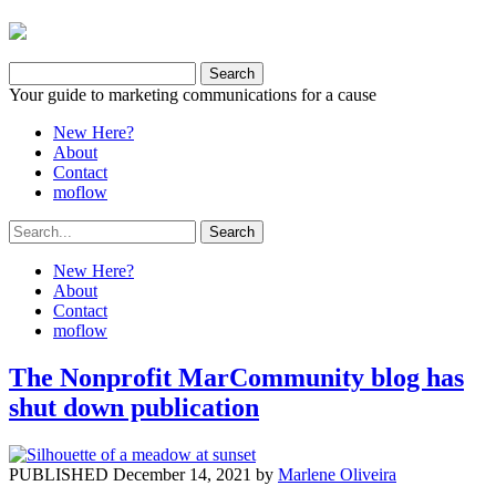
Your guide to marketing communications for a cause
New Here?
About
Contact
moflow
New Here?
About
Contact
moflow
The Nonprofit MarCommunity blog has
shut down publication
PUBLISHED December 14, 2021 by
Marlene Oliveira