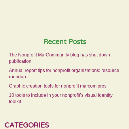
Recent Posts
The Nonprofit MarCommunity blog has shut down
publication
Annual report tips for nonprofit organizations: resource
roundup
Graphic creation tools for nonprofit marcom pros
10 tools to include in your nonprofit’s visual identity
toolkit
CATEGORIES