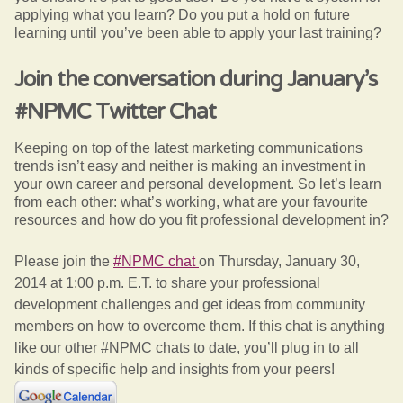
applying what you learn? Do you put a hold on future
learning until you’ve been able to apply your last training?
Join the conversation during January’s
#NPMC Twitter Chat
Keeping on top of the latest marketing communications
trends isn’t easy and neither is making an investment in
your own career and personal development. So let’s learn
from each other: what’s working, what are your favourite
resources and how do you fit professional development in?
Please join the
#NPMC chat
on Thursday, January 30,
2014 at 1:00 p.m. E.T. to share your professional
development challenges and get ideas from community
members on how to overcome them. If this chat is anything
like our other #NPMC chats to date, you’ll plug in to all
kinds of specific help and insights from your peers!