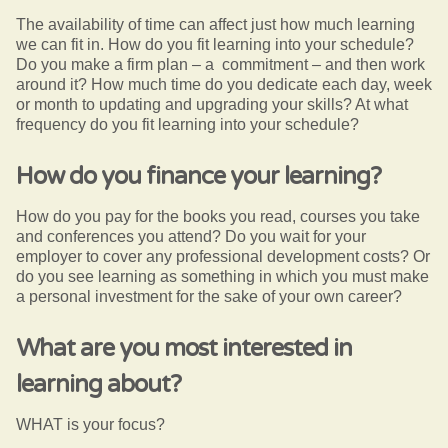
The availability of time can affect just how much learning
we can fit in. How do you fit learning into your schedule?
Do you make a firm plan – a commitment – and then work
around it? How much time do you dedicate each day, week
or month to updating and upgrading your skills? At what
frequency do you fit learning into your schedule?
How do you finance your learning?
How do you pay for the books you read, courses you take
and conferences you attend? Do you wait for your
employer to cover any professional development costs? Or
do you see learning as something in which you must make
a personal investment for the sake of your own career?
What are you most interested in
learning about?
WHAT is your focus?