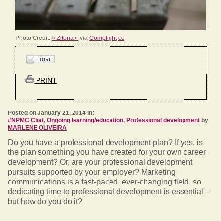
Photo Credit:
» Zitona «
via
Compfight
cc
PRINT
Posted on January 21, 2014 in:
#NPMC Chat
,
Ongoing learning/education
,
Professional development
by
MARLENE OLIVEIRA
Do you have a professional development plan? If yes, is
the plan something you have created for your own career
development? Or, are your professional development
pursuits supported by your employer? Marketing
communications is a fast-paced, ever-changing field, so
dedicating time to professional development is essential –
but how do
you
do it?