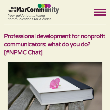
Your guide to marketing
communications for a cause
Professional development for nonprofit
communicators: what do you do?
[#NPMC Chat]