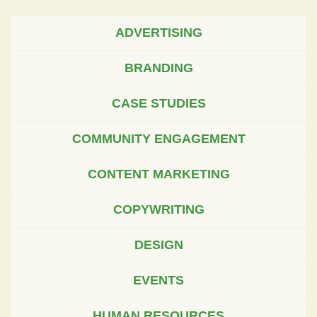
ADVERTISING
BRANDING
CASE STUDIES
COMMUNITY ENGAGEMENT
CONTENT MARKETING
COPYWRITING
DESIGN
EVENTS
HUMAN RESOURCES