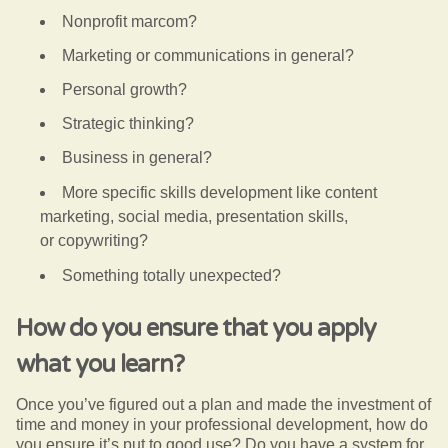
Nonprofit marcom?
Marketing or communications in general?
Personal growth?
Strategic thinking?
Business in general?
More specific skills development like
content
marketing,
social media,
presentation skills,
or
copywriting?
Something totally unexpected?
How do you ensure that you apply
what you learn?
Once you’ve figured out a plan and made the investment of
time and money in your professional development, how do
you ensure it’s put to good use? Do you have a system for