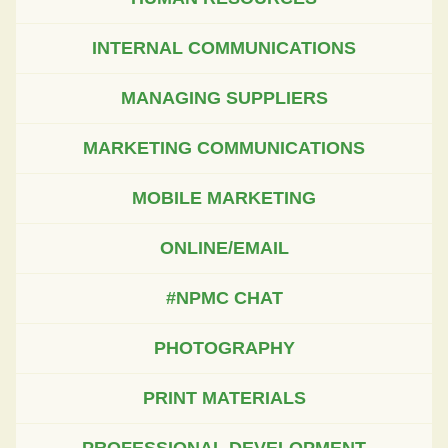
INTERNAL COMMUNICATIONS
MANAGING SUPPLIERS
MARKETING COMMUNICATIONS
MOBILE MARKETING
ONLINE/EMAIL
#NPMC CHAT
PHOTOGRAPHY
PRINT MATERIALS