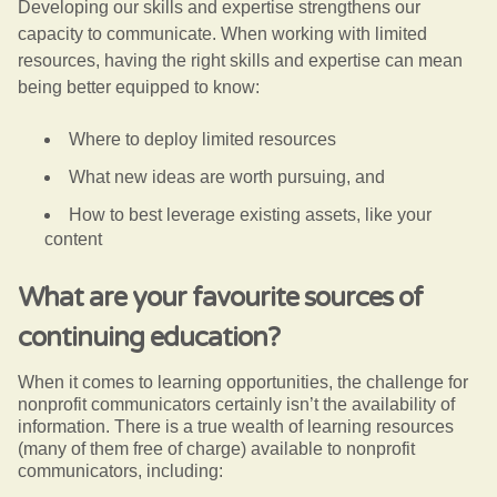
Developing our skills and expertise strengthens our
capacity to communicate. When working with limited
resources, having the right skills and expertise can mean
being better equipped to know:
Where to deploy limited resources
What new ideas are worth pursuing, and
How to best leverage existing assets, like your
content
What are your favourite sources of
continuing education?
When it comes to learning opportunities, the challenge for
nonprofit communicators certainly isn’t the availability of
information. There is a true wealth of learning resources
(many of them free of charge) available to nonprofit
communicators, including: