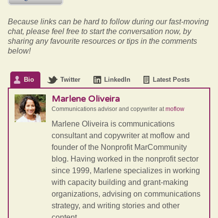
Because links can be hard to follow during our fast-moving
chat, please feel free to start the conversation now, by
sharing any favourite resources or tips in the comments
below!
Bio
Twitter
LinkedIn
Latest Posts
Marlene Oliveira
Communications advisor and copywriter
at
moflow
Marlene Oliveira is communications
consultant and copywriter at moflow and
founder of the Nonprofit MarCommunity
blog. Having worked in the nonprofit sector
since 1999, Marlene specializes in working
with capacity building and grant-making
organizations, advising on communications
strategy, and writing stories and other
content.