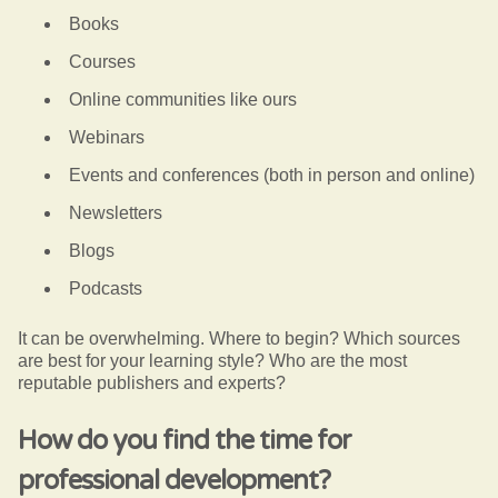
Books
Courses
Online communities like ours
Webinars
Events and conferences (both in person and online)
Newsletters
Blogs
Podcasts
It can be overwhelming. Where to begin? Which sources
are best for your learning style? Who are the most
reputable publishers and experts?
How do you find the time for
professional development?