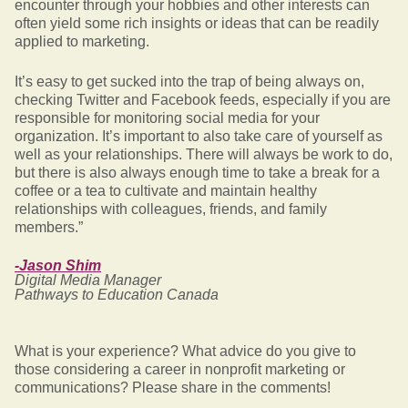
encounter through your hobbies and other interests can
often yield some rich insights or ideas that can be readily
applied to marketing.
It’s easy to get sucked into the trap of being always on,
checking Twitter and Facebook feeds, especially if you are
responsible for monitoring social media for your
organization. It’s important to also take care of yourself as
well as your relationships. There will always be work to do,
but there is also always enough time to take a break for a
coffee or a tea to cultivate and maintain healthy
relationships with colleagues, friends, and family
members.”
-Jason Shim
Digital Media Manager
Pathways to Education Canada
What is your experience? What advice do you give to
those considering a career in nonprofit marketing or
communications? Please share in the comments!