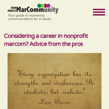
Your guide to marketing
communications for a cause
Considering a career in nonprofit
marcom? Advice from the pros