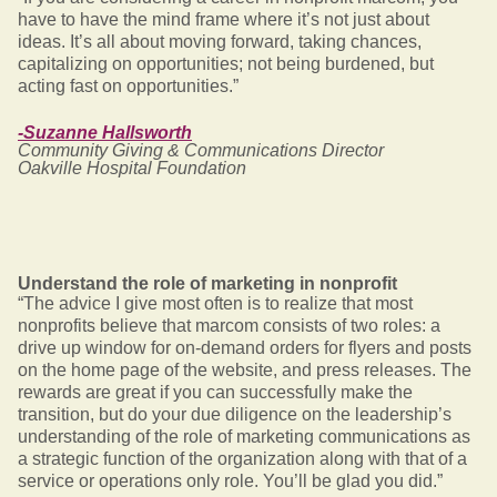
have to have the mind frame where it’s not just about
ideas. It’s all about moving forward, taking chances,
capitalizing on opportunities; not being burdened, but
acting fast on opportunities.”
-Suzanne Hallsworth
Community Giving & Communications Director
Oakville Hospital Foundation
Understand the role of marketing in nonprofit
“The advice I give most often is to realize that most
nonprofits believe that marcom consists of two roles: a
drive up window for on-demand orders for flyers and posts
on the home page of the website, and press releases. The
rewards are great if you can successfully make the
transition, but do your due diligence on the leadership’s
understanding of the role of marketing communications as
a strategic function of the organization along with that of a
service or operations only role. You’ll be glad you did.”