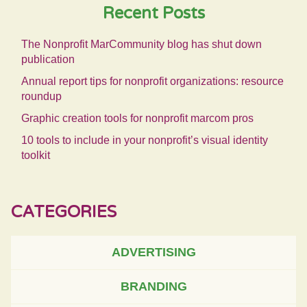
Recent Posts
The Nonprofit MarCommunity blog has shut down
publication
Annual report tips for nonprofit organizations: resource
roundup
Graphic creation tools for nonprofit marcom pros
10 tools to include in your nonprofit’s visual identity
toolkit
CATEGORIES
ADVERTISING
BRANDING