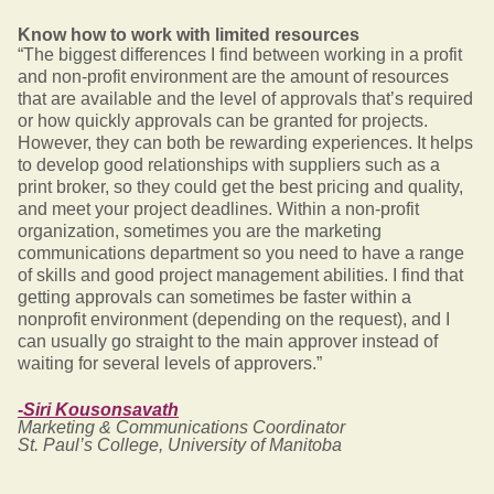
Know how to work with limited resources
“The biggest differences I find between working in a profit
and non-profit environment are the amount of resources
that are available and the level of approvals that’s required
or how quickly approvals can be granted for projects.
However, they can both be rewarding experiences. It helps
to develop good relationships with suppliers such as a
print broker, so they could get the best pricing and quality,
and meet your project deadlines. Within a non-profit
organization, sometimes you are the marketing
communications department so you need to have a range
of skills and good project management abilities. I find that
getting approvals can sometimes be faster within a
nonprofit environment (depending on the request), and I
can usually go straight to the main approver instead of
waiting for several levels of approvers.”
-Siri Kousonsavath
Marketing & Communications Coordinator
St. Paul’s College, University of Manitoba