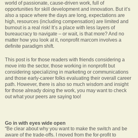
world of passionate, cause-driven work, full of
opportunities for skill development and innovation. But it’s
also a space where the days are long, expectations are
high, resources (including compensation) are limited and
burnout is a real risk! It’s a place with less layers of
bureaucracy to navigate – or wait, is that more? And no
matter how you look at it, nonprofit marcom involves a
definite paradigm shift.
This post is for those readers with friends considering a
move into the sector, those working in nonprofit but
considering specializing in marketing or communications
and those early-career folks evaluating their overall career
path. However, there is also so much wisdom and insight
for those already doing the work, you may want to check
out what your peers are saying too!
Go in with eyes wide open
“Be clear about why you want to make the switch and be
aware of the trade-offs. I moved from the for-profit to