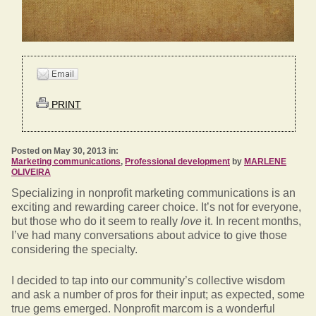
PRINT
Posted on May 30, 2013 in:
Marketing communications
,
Professional development
by
MARLENE
OLIVEIRA
Specializing in nonprofit marketing communications is an
exciting and rewarding career choice. It’s not for everyone,
but those who do it seem to really
love
it. In recent months,
I’ve had many conversations about advice to give those
considering the specialty.
I decided to tap into our community’s collective wisdom
and ask a number of pros for their input; as expected, some
true gems emerged. Nonprofit marcom is a wonderful