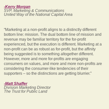
-Kerry Morgan
SVP, Marketing & Communications
United Way of the National Capital Area
“Marketing at a non-profit aligns to a distinctly different
bottom line: mission. The dual bottom line of mission and
revenue may be familiar territory for the for-profit
experienced, but the execution is different. Marketing at a
non-profit can be as robust as for-profit, but the affinity
being suggested is to something altogether different.
However, more and more for-profits are engaging
consumers on values, and more and more non-profits are
considering the consumer-like tendencies of their
supporters – so the distinctions are getting blurrier.”
-Matt Shaffer
Division Marketing Director
The Trust for Public Land