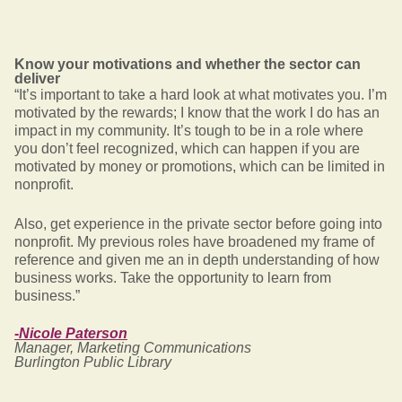
Know your motivations and whether the sector can
deliver
“It’s important to take a hard look at what motivates you. I’m
motivated by the rewards; I know that the work I do has an
impact in my community. It’s tough to be in a role where
you don’t feel recognized, which can happen if you are
motivated by money or promotions, which can be limited in
nonprofit.
Also, get experience in the private sector before going into
nonprofit. My previous roles have broadened my frame of
reference and given me an in depth understanding of how
business works. Take the opportunity to learn from
business.”
-Nicole Paterson
Manager, Marketing Communications
Burlington Public Library