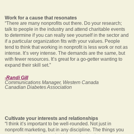
Work for a cause that resonates
“There are many nonprofits out there. Do your research;
talk to people in the industry and attend charitable events
to determine if you can really see yourself in the sector and
if a particular organization fits with your values. People
tend to think that working in nonprofit is less work or not as
intense. It’s very intense. The demands are the same, but
with fewer resources. It’s great for a go-getter wanting to
expand their skill set.”
-Randi Gill
Communications Manager, Western Canada
Canadian Diabetes Association
Cultivate your interests and relationships
“I think it’s important to be well-rounded. Not just in
nonprofit marketing, but in any discipline. The things you