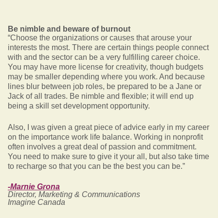
Be nimble and beware of burnout
“Choose the organizations or causes that arouse your
interests the most. There are certain things people connect
with and the sector can be a very fulfilling career choice.
You may have more license for creativity, though budgets
may be smaller depending where you work. And because
lines blur between job roles, be prepared to be a Jane or
Jack of all trades. Be nimble and flexible; it will end up
being a skill set development opportunity.
Also, I was given a great piece of advice early in my career
on the importance work life balance. Working in nonprofit
often involves a great deal of passion and commitment.
You need to make sure to give it your all, but also take time
to recharge so that you can be the best you can be.”
-Marnie Grona
Director, Marketing & Communications
Imagine Canada