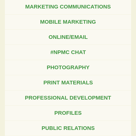
MARKETING COMMUNICATIONS
MOBILE MARKETING
ONLINE/EMAIL
#NPMC CHAT
PHOTOGRAPHY
PRINT MATERIALS
PROFESSIONAL DEVELOPMENT
PROFILES
PUBLIC RELATIONS