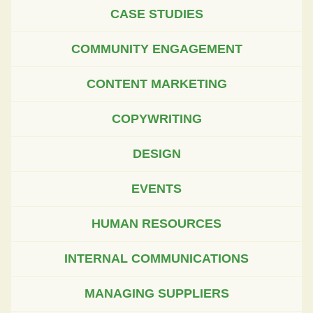
CASE STUDIES
COMMUNITY ENGAGEMENT
CONTENT MARKETING
COPYWRITING
DESIGN
EVENTS
HUMAN RESOURCES
INTERNAL COMMUNICATIONS
MANAGING SUPPLIERS