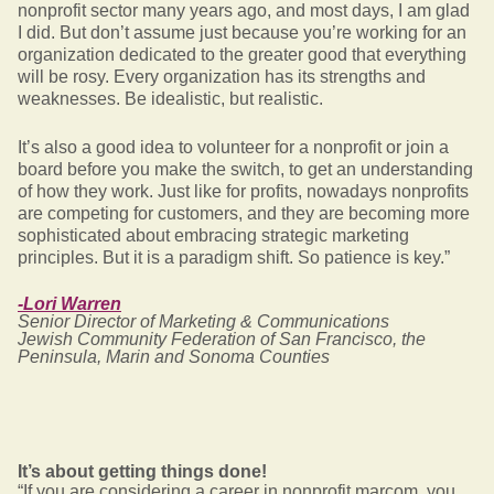
nonprofit sector many years ago, and most days, I am glad
I did. But don’t assume just because you’re working for an
organization dedicated to the greater good that everything
will be rosy. Every organization has its strengths and
weaknesses. Be idealistic, but realistic.
It’s also a good idea to volunteer for a nonprofit or join a
board before you make the switch, to get an understanding
of how they work. Just like for profits, nowadays nonprofits
are competing for customers, and they are becoming more
sophisticated about embracing strategic marketing
principles. But it is a paradigm shift. So patience is key.”
-Lori Warren
Senior Director of Marketing & Communications
Jewish Community Federation of San Francisco, the
Peninsula, Marin and Sonoma Counties
It’s about getting things done!
“If you are considering a career in nonprofit marcom, you