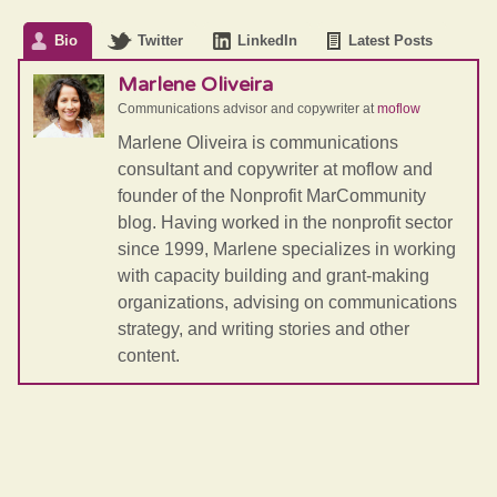
Bio
Twitter
LinkedIn
Latest Posts
Marlene Oliveira
Communications advisor and copywriter
at
moflow
Marlene Oliveira is communications
consultant and copywriter at moflow and
founder of the Nonprofit MarCommunity
blog. Having worked in the nonprofit sector
since 1999, Marlene specializes in working
with capacity building and grant-making
organizations, advising on communications
strategy, and writing stories and other
content.