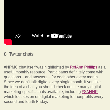
8. Twitter chats
#NPMC chat itself was highlighted by
RoiAnn Phillips
as a
useful monthly resource. Participants definitely come with
questions – and answers – for each other every month.
Since we don’t talk digital every single month, if you like
the idea of a chat, you should check out the many digital
marketing-specific chats available, including
#SM4NP
which focuses on on digital marketing for nonprofits every
second and fourth Friday.