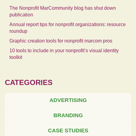
The Nonprofit MarCommunity blog has shut down
publication
Annual report tips for nonprofit organizations: resource
roundup
Graphic creation tools for nonprofit marcom pros
10 tools to include in your nonprofit’s visual identity
toolkit
CATEGORIES
ADVERTISING
BRANDING
CASE STUDIES