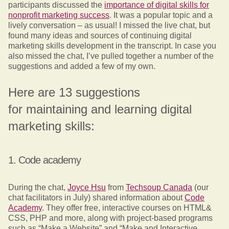
participants discussed the
importance of digital skills for
nonprofit marketing success
. It was a popular topic and a
lively conversation – as usual! I missed the live chat, but
found many ideas and sources of continuing digital
marketing skills development in the transcript. In case you
also missed the chat, I’ve pulled together a number of the
suggestions and added a few of my own.
Here are 13 suggestions
for maintaining and learning digital
marketing skills:
1. Code academy
During the chat,
Joyce Hsu
from
Techsoup Canada
(our
chat facilitators in July) shared information about
Code
Academy
. They offer free, interactive courses on HTML&
CSS, PHP and more, along with project-based programs
such as “Make a Website” and “Make and Interactive