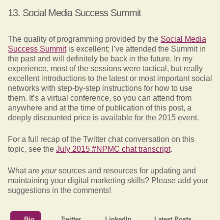
13. Social Media Success Summit
The quality of programming provided by the
Social Media
Success Summit
is excellent; I’ve attended the Summit in
the past and will definitely be back in the future. In my
experience, most of the sessions were tactical, but really
excellent introductions to the latest or most important social
networks with step-by-step instructions for how to use
them. It’s a virtual conference, so you can attend from
anywhere and at the time of publication of this post, a
deeply discounted price is available for the 2015 event.
For a full recap of the Twitter chat conversation on this
topic, see the
July 2015 #NPMC chat transcript
.
What are
your
sources and resources for updating and
maintaining your digital marketing skills? Please add your
suggestions in the comments!
Bio
Twitter
LinkedIn
Latest Posts