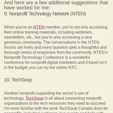
And here are a few additional suggestions that
have worked for me:
9. Nonprofit Technology Network (NTEN)
When you’re an
NTEN
member, you’re not only accessing
their online training materials, including webinars,
newsletters, etc., but you’re also accessing a very
generous community. The conversations in the NTEN
forums are lively and every question gets a thoughtful and
thorough series of responses from the community. NTEN’s
Nonprofit Technology Conference is a wonderful
conference for nonprofit digital marketers and if travel isn’t
in the budget, you can try the online NTC.
10. TechSoup
Another nonprofit supporting the sector’s use of
technology,
TechSoup
is all about connecting nonprofit
organizations to the tech resources they need to succeed.
I’m more familiar with the work TechSoup Canada does for