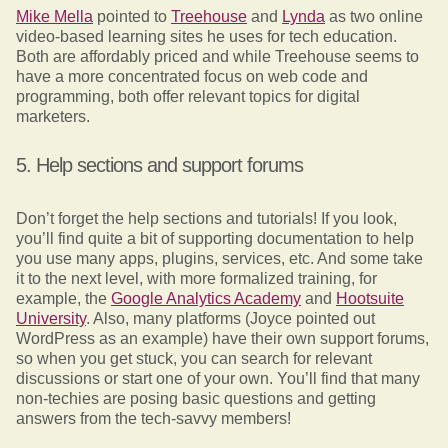
Mike Mella
pointed to
Treehouse
and
Lynda
as two online
video-based learning sites he uses for tech education.
Both are affordably priced and while Treehouse seems to
have a more concentrated focus on web code and
programming, both offer relevant topics for digital
marketers.
5. Help sections and support forums
Don’t forget the help sections and tutorials! If you look,
you’ll find quite a bit of supporting documentation to help
you use many apps, plugins, services, etc. And some take
it to the next level, with more formalized training, for
example, the
Google Analytics Academy
and
Hootsuite
University
. Also, many platforms (Joyce pointed out
WordPress as an example) have their own support forums,
so when you get stuck, you can search for relevant
discussions or start one of your own. You’ll find that many
non-techies are posing basic questions and getting
answers from the tech-savvy members!