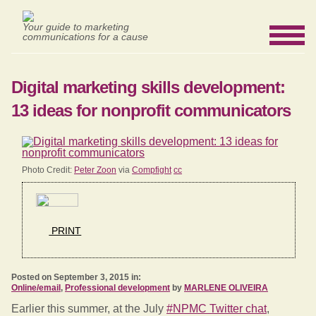
Your guide to marketing
communications for a cause
Digital marketing skills development:
13 ideas for nonprofit communicators
Photo Credit:
Peter Zoon
via
Compfight
cc
PRINT
Posted on September 3, 2015 in:
Online/email
,
Professional development
by
MARLENE OLIVEIRA
Earlier this summer, at the July
#NPMC Twitter chat
,