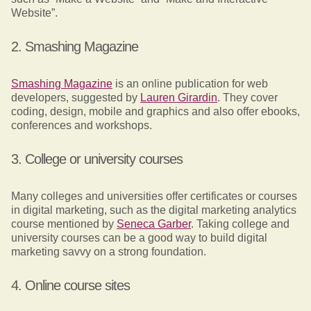
Website”.
2. Smashing Magazine
Smashing Magazine
is an online publication for web
developers, suggested by
Lauren Girardin
. They cover
coding, design, mobile and graphics and also offer ebooks,
conferences and workshops.
3. College or university courses
Many colleges and universities offer certificates or courses
in digital marketing, such as the digital marketing analytics
course mentioned by
Seneca Garber
. Taking college and
university courses can be a good way to build digital
marketing savvy on a strong foundation.
4. Online course sites