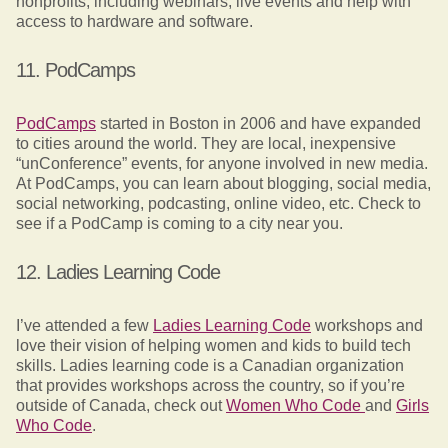
nonprofits, including webinars, live events and help with
access to hardware and software.
11. PodCamps
PodCamps
started in Boston in 2006 and have expanded
to cities around the world. They are local, inexpensive
“unConference” events, for anyone involved in new media.
At PodCamps, you can learn about blogging, social media,
social networking, podcasting, online video, etc. Check to
see if a PodCamp is coming to a city near you.
12. Ladies Learning Code
I’ve attended a few
Ladies Learning Code
workshops and
love their vision of helping women and kids to build tech
skills. Ladies learning code is a Canadian organization
that provides workshops across the country, so if you’re
outside of Canada, check out
Women Who Code
and
Girls
Who Code
.