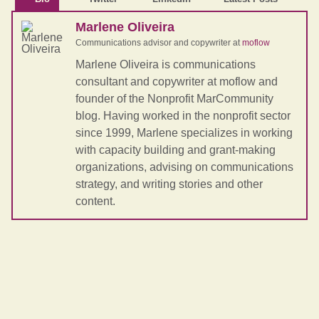
Marlene Oliveira
Communications advisor and copywriter
at
moflow
Marlene Oliveira is communications
consultant and copywriter at moflow and
founder of the Nonprofit MarCommunity
blog. Having worked in the nonprofit sector
since 1999, Marlene specializes in working
with capacity building and grant-making
organizations, advising on communications
strategy, and writing stories and other
content.