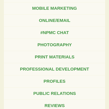
MOBILE MARKETING
ONLINE/EMAIL
#NPMC CHAT
PHOTOGRAPHY
PRINT MATERIALS
PROFESSIONAL DEVELOPMENT
PROFILES
PUBLIC RELATIONS
REVIEWS