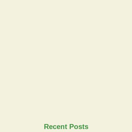
Recent Posts