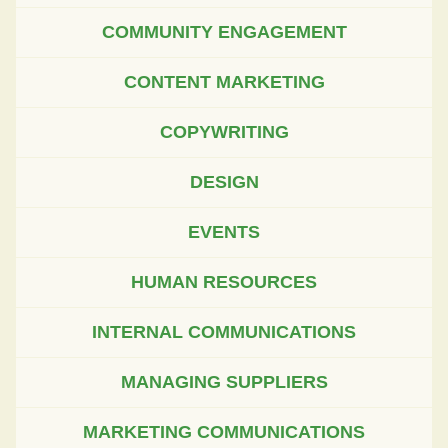
COMMUNITY ENGAGEMENT
CONTENT MARKETING
COPYWRITING
DESIGN
EVENTS
HUMAN RESOURCES
INTERNAL COMMUNICATIONS
MANAGING SUPPLIERS
MARKETING COMMUNICATIONS