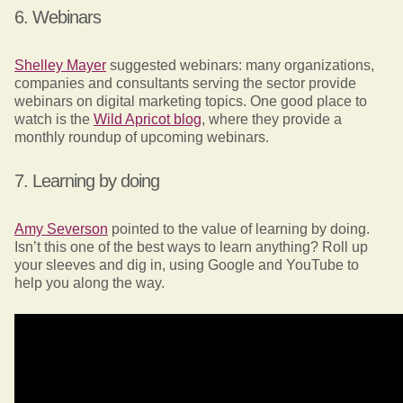
6. Webinars
Shelley Mayer
suggested webinars: many organizations,
companies and consultants serving the sector provide
webinars on digital marketing topics. One good place to
watch is the
Wild Apricot blog
, where they provide a
monthly roundup of upcoming webinars.
7. Learning by doing
Amy Severson
pointed to the value of learning by doing.
Isn’t this one of the best ways to learn anything? Roll up
your sleeves and dig in, using Google and YouTube to
help you along the way.