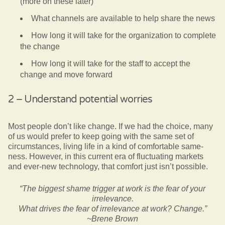
(more on these later)
What channels are available to help share the news
How long it will take for the organization to complete
the change
How long it will take for the staff to accept the
change and move forward
2 – Understand potential worries
Most people don’t like change. If we had the choice, many
of us would prefer to keep going with the same set of
circumstances, living life in a kind of comfortable same-
ness. However, in this current era of fluctuating markets
and ever-new technology, that comfort just isn’t possible.
“The biggest shame trigger at work is the fear of your
irrelevance.
What drives the fear of irrelevance at work? Change.”
~Brene Brown