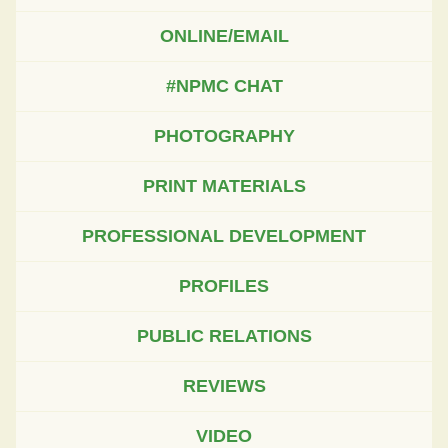
ONLINE/EMAIL
#NPMC CHAT
PHOTOGRAPHY
PRINT MATERIALS
PROFESSIONAL DEVELOPMENT
PROFILES
PUBLIC RELATIONS
REVIEWS
VIDEO