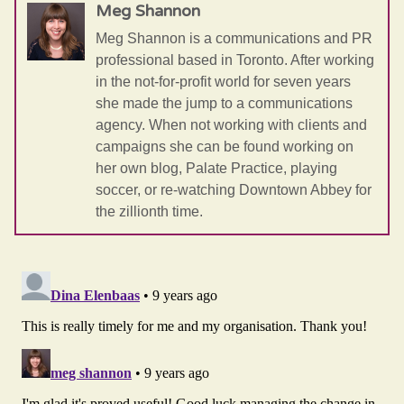
Meg Shannon
Meg Shannon is a communications and PR
professional based in Toronto. After working
in the not-for-profit world for seven years
she made the jump to a communications
agency. When not working with clients and
campaigns she can be found working on
her own blog, Palate Practice, playing
soccer, or re-watching Downtown Abbey for
the zillionth time.