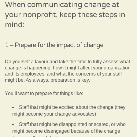
When communicating change at
your nonprofit, keep these steps in
mind:
1 – Prepare for the impact of change
Do yourself a favour and take the time to fully assess what
change is happening, how it might affect your organization
and its employees, and what the concerns of your staff
might be. As always, preparation is key.
You’ll want to prepare for things like:
Staff that might be excited about the change (they
might become your change advocates)
Staff that might be disappointed or scared, or who
might become disengaged because of the change