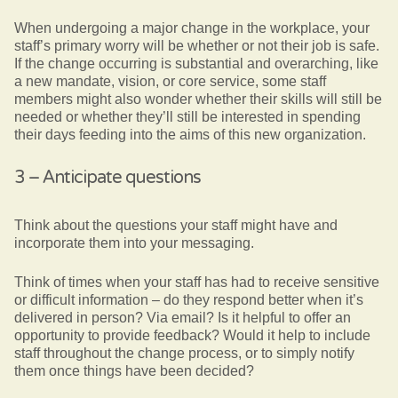
When undergoing a major change in the workplace, your
staff’s primary worry will be whether or not their job is safe.
If the change occurring is substantial and overarching, like
a new mandate, vision, or core service, some staff
members might also wonder whether their skills will still be
needed or whether they’ll still be interested in spending
their days feeding into the aims of this new organization.
3 – Anticipate questions
Think about the questions your staff might have and
incorporate them into your messaging.
Think of times when your staff has had to receive sensitive
or difficult information – do they respond better when it’s
delivered in person? Via email? Is it helpful to offer an
opportunity to provide feedback? Would it help to include
staff throughout the change process, or to simply notify
them once things have been decided?