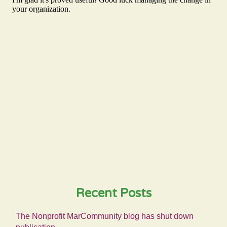
Recent Posts
The Nonprofit MarCommunity blog has shut down