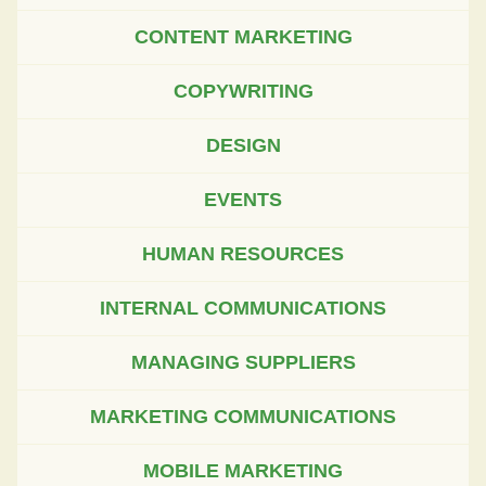
CONTENT MARKETING
COPYWRITING
DESIGN
EVENTS
HUMAN RESOURCES
INTERNAL COMMUNICATIONS
MANAGING SUPPLIERS
MARKETING COMMUNICATIONS
MOBILE MARKETING