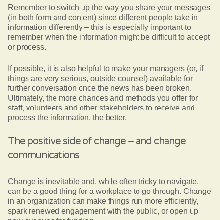
Remember to switch up the way you share your messages
(in both form and content) since different people take in
information differently – this is especially important to
remember when the information might be difficult to accept
or process.
If possible, it is also helpful to make your managers (or, if
things are very serious, outside counsel) available for
further conversation once the news has been broken.
Ultimately, the more chances and methods you offer for
staff, volunteers and other stakeholders to receive and
process the information, the better.
The positive side of change – and change
communications
Change is inevitable and, while often tricky to navigate,
can be a good thing for a workplace to go through. Change
in an organization can make things run more efficiently,
spark renewed engagement with the public, or open up