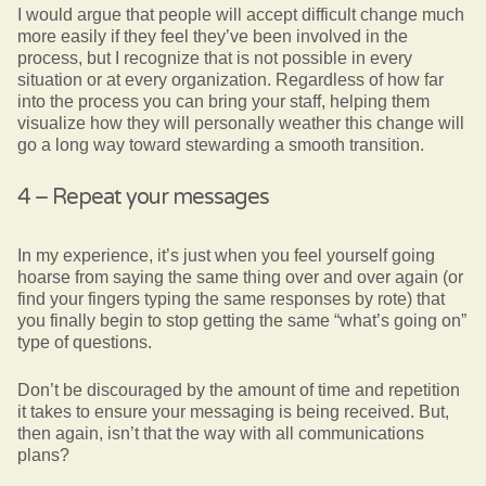
I would argue that people will accept difficult change much
more easily if they feel they’ve been involved in the
process, but I recognize that is not possible in every
situation or at every organization. Regardless of how far
into the process you can bring your staff, helping them
visualize how they will personally weather this change will
go a long way toward stewarding a smooth transition.
4 – Repeat your messages
In my experience, it’s just when you feel yourself going
hoarse from saying the same thing over and over again (or
find your fingers typing the same responses by rote) that
you finally begin to stop getting the same “what’s going on”
type of questions.
Don’t be discouraged by the amount of time and repetition
it takes to ensure your messaging is being received. But,
then again, isn’t that the way with all communications
plans?