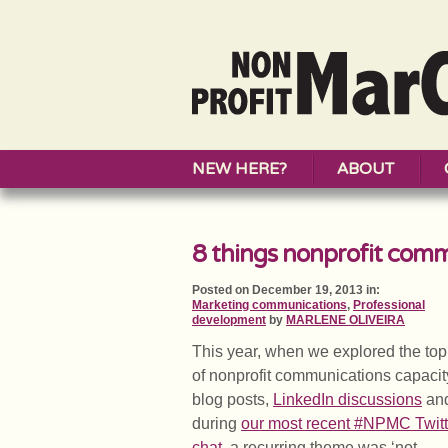
NEW HERE?
ABOUT
8 things nonprofit comm
Posted on December 19, 2013 in:
Marketing communications
,
Professional
development
by
MARLENE OLIVEIRA
This year, when we explored the top
of nonprofit communications capacit
blog posts,
LinkedIn discussio
ns
an
during
our most recent #NPMC Twitt
chat
, a recurring theme was ‘not