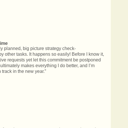
time
rly planned, big picture strategy check-
y other tasks. It happens so easily! Before I know it,
tive requests yet let this commitment be postponed
 ultimately makes everything I do better, and I’m
track in the new year.”