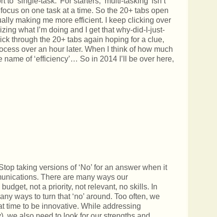
to ‘single-task.’ For starters, ‘multi-tasking’ isn’t
y focus on one task at a time. So the 20+ tabs open
ually making me more efficient. I keep clicking over
zing what I’m doing and I get that why-did-I-just-
lick through the 20+ tabs again hoping for a clue,
 process over an hour later. When I think of how much
he name of ‘efficiency’… So in 2014 I’ll be over here,
 Stop taking versions of ‘No’ for an answer when it
unications. There are many ways our
udget, not a priority, not relevant, no skills. In
ny ways to turn that ‘no’ around. Too often, we
hat time to be innovative. While addressing
, we also need to look for our strengths and