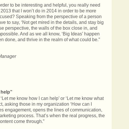
rder to be interesting and helpful, you really need
n 2013 that I won’t do in 2014 in order to be more
focused? Speaking from the perspective of a person
ve to say, ‘Not get mired in the details, and stay big
 perspective, the walls of the box close in, and
possible. And as we all know, ‘Big Ideas’ happen
n done, and thrive in the realm of what could be.”
Manager
 help”
se ‘Let me know how I can help’ or ‘Let me know what
rect, asking those in my organization ‘How can I
ates engagement, opens the lines of communication,
arketing process. That’s when the real progress, the
 content come through.”