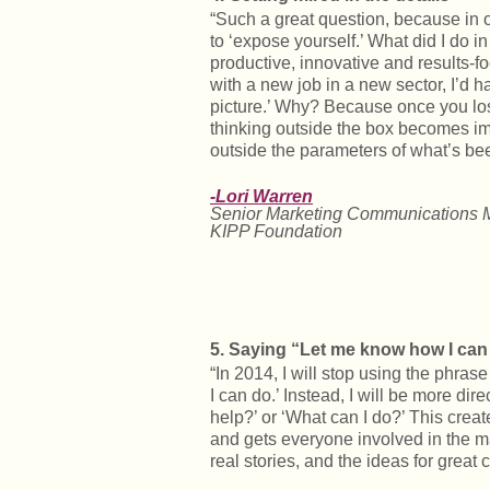
“Such a great question, because in o
to ‘expose yourself.’ What did I do i
productive, innovative and results-
with a new job in a new sector, I’d ha
picture.’ Why? Because once you lose
thinking outside the box becomes im
outside the parameters of what’s bee
-Lori Warren
Senior Marketing Communications 
KIPP Foundation
5. Saying “Let me know how I can
“In 2014, I will stop using the phra
I can do.’ Instead, I will be more di
help?’ or ‘What can I do?’ This cre
and gets everyone involved in the m
real stories, and the ideas for great