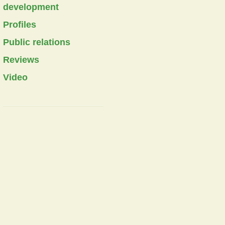
development
Profiles
Public relations
Reviews
Video