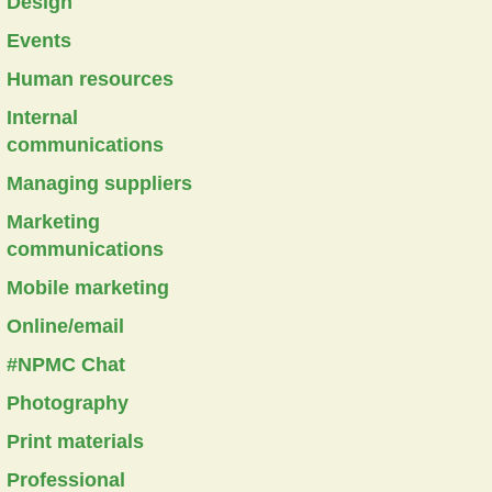
Design
Events
Human resources
Internal
communications
Managing suppliers
Marketing
communications
Mobile marketing
Online/email
#NPMC Chat
Photography
Print materials
Professional