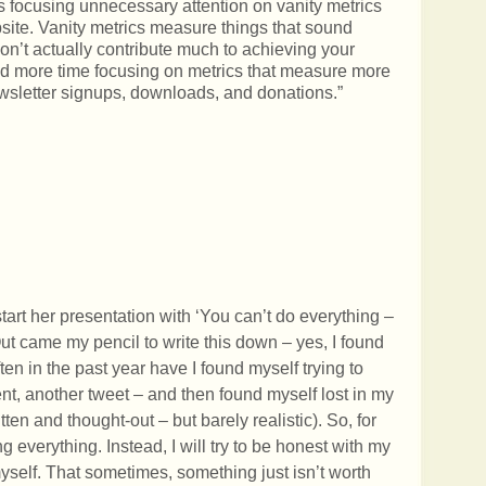
is focusing unnecessary attention on vanity metrics
bsite. Vanity metrics measure things that sound
don’t actually contribute much to achieving your
end more time focusing on metrics that measure more
letter signups, downloads, and donations.”
tart her presentation with ‘You can’t do everything –
Out came my pencil to write this down – yes, I found
en in the past year have I found myself trying to
ent, another tweet – and then found myself lost in my
tten and thought-out – but barely realistic). So, for
ng everything. Instead, I will try to be honest with my
myself. That sometimes, something just isn’t worth