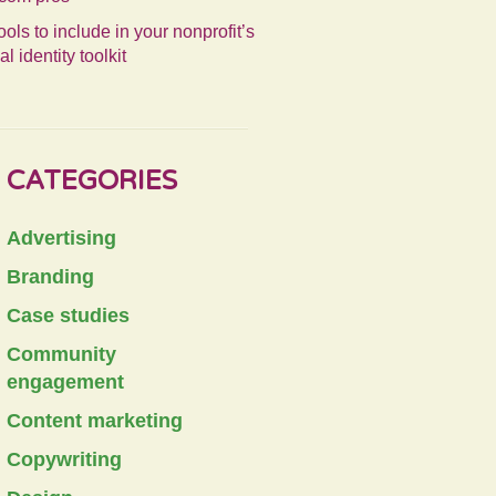
ools to include in your nonprofit’s
al identity toolkit
CATEGORIES
Advertising
Branding
Case studies
Community
engagement
Content marketing
Copywriting