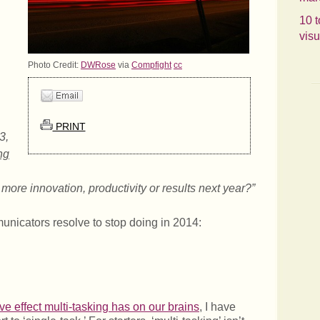
.
10 t
visu
Photo Credit:
DWRose
via
Compfight
cc
PRINT
3,
ng
more innovation, productivity or results next year?”
unicators resolve to stop doing in 2014:
ve effect multi-tasking has on our brains
, I have