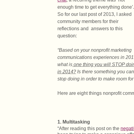
enough time to get everything done’
So for our last post of 2013, I asked
community members for their
reflections and answers to this
question:
“Based on your nonprofit marketing
communications experiences in 201
what is
one thing you will STOP doi
in 2014?
Is there something you can
stop doing in order to make room for 
Here are eight things nonprofit comm
1. Multitasking
“After reading this post on the
negati