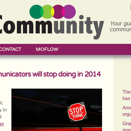
Your gu
communi
CONTACT
MOFLOW
unicators will stop doing in 2014
The
has
ic
Annu
y in
org
d
Grap
er
mar