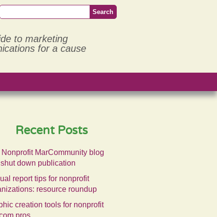
ide to marketing
cations for a cause
Recent Posts
 Nonprofit MarCommunity blog
 shut down publication
al report tips for nonprofit
anizations: resource roundup
hic creation tools for nonprofit
com pros