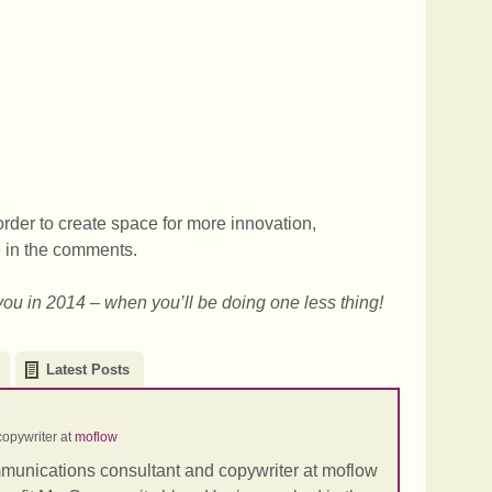
order to create space for more innovation,
e in the comments.
you in 2014 – when you’ll be doing one less thing!
Latest Posts
opywriter
at
moflow
mmunications consultant and copywriter at moflow