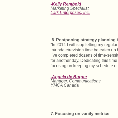
-Kelly Rembold
Marketing Specialist
Lark Enterprises, Inc.
6.
Postponing strategy planning 
“In 2014 I will stop letting my regula
in/update/revision time be eaten up b
I’ve completed dozens of time-sensi
for another day. Dedicating this time
focusing on keeping my schedule on 
-Angela de Burger
Manager, Communications
YMCA Canada
7. Focusing on vanity metrics