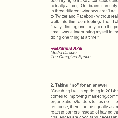
been trying to make a conscious effort 
actually a thing. Our brains can onl
in three different windows aren’t act
to Twitter and Facebook without reali
walk-into-this-room feeling. Then I c
finally I finding one, only to do the
time I waste interrupting myself in t
doing one thing at a time.”
-Alexandra Axel
Media Director
The Caregiver Space
2. Taking “no” for an answer
“One thing I will stop doing in 2014:
comes to improving marketing/comm
organizations/funders tell us no – no b
response, there can be equally as ma
react to barriers instead of having t
challenges are good (and necessary)