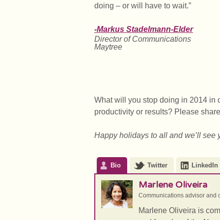
doing – or will have to wait.”
-Markus Stadelmann-Elder
Director of Communications
Maytree
What will you stop doing in 2014 in 
productivity or results? Please shar
Happy holidays to all and we’ll see 
Bio
Twitter
LinkedIn
Marlene Oliveira
Communications advisor and c
Marlene Oliveira is co