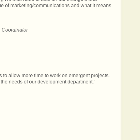
value of marketing/communications and what it means
 Coordinator
s to allow more time to work on emergent projects.
 the needs of our development department.”