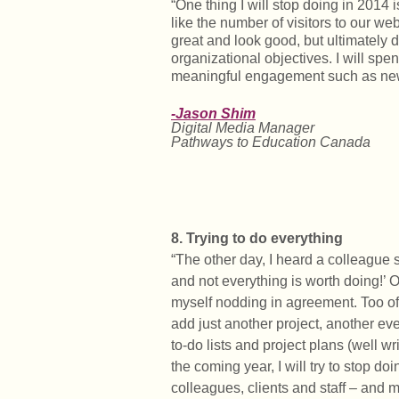
“One thing I will stop doing in 2014 
like the number of visitors to our we
great and look good, but ultimately 
organizational objectives. I will sp
meaningful engagement such as news
-Jason Shim
Digital Media Manager
Pathways to Education Canada
8. Trying to do everything
“The other day, I heard a colleague s
and not everything is worth doing!’ 
myself nodding in agreement. Too oft
add just another project, another ev
to-do lists and project plans (well wri
the coming year, I will try to stop doi
colleagues, clients and staff – and 