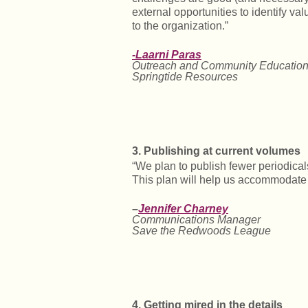
external opportunities to identify 
to the organization.”
-Laarni Paras
Outreach and Community Education
Springtide Resources
3. Publishing at current volumes
“We plan to publish fewer periodical
This plan will help us accommodate
–
Jennifer Charney
Communications Manager
Save the Redwoods League
4. Getting mired in the details