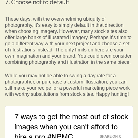
7. Choose not to default
These days, with the overwhelming ubiquity of
photography, it’s easy to simply default in that direction
when choosing imagery. However, many stock sites also
offer large banks of illustrated imagery. Perhaps it’s time to
go a different way with your next project and choose a set
of illustrations instead. The only limits on here are your
own imagination and your brand. You could even consider
combining photography and illustration in the same piece.
While you may not be able to swing a day rate for a
photographer, or purchase a custom illustration, you can
still make your recipe for a powerful marketing piece work
with worthy substitutions from stock sites. Happy hunting!
7 ways to get the most out of stock
images when you can’t afford to
hire a pro #NPMC
SHARE ON X