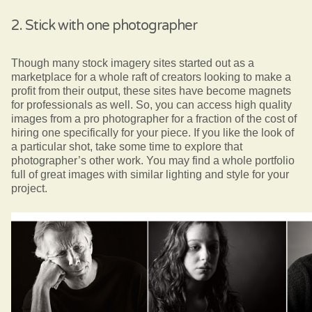
2. Stick with one photographer
Though many stock imagery sites started out as a
marketplace for a whole raft of creators looking to make a
profit from their output, these sites have become magnets
for professionals as well. So, you can access high quality
images from a pro photographer for a fraction of the cost of
hiring one specifically for your piece. If you like the look of
a particular shot, take some time to explore that
photographer’s other work. You may find a whole portfolio
full of great images with similar lighting and style for your
project.