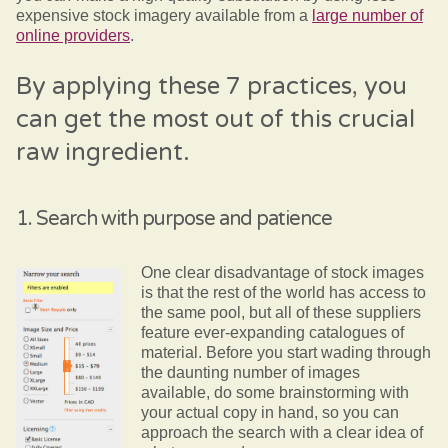
expensive stock imagery available from a
large number of
online providers
.
By applying these 7 practices, you
can get the most out of this crucial
raw ingredient.
1. Search with purpose and patience
One clear disadvantage of stock images
is that the rest of the world has access to
the same pool, but all of these suppliers
feature ever-expanding catalogues of
material. Before you start wading through
the daunting number of images
available, do some brainstorming with
your actual copy in hand, so you can
approach the search with a clear idea of