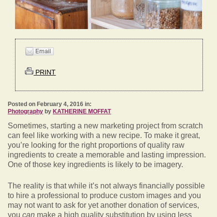
PRINT
Posted on February 4, 2016 in:
Photography
by
KATHERINE MOFFAT
Sometimes, starting a new marketing project from scratch
can feel like working with a new recipe. To make it great,
you’re looking for the right proportions of quality raw
ingredients to create a memorable and lasting impression.
One of those key ingredients is likely to be imagery.
The reality is that while it’s not always financially possible
to hire a professional to produce custom images and you
may not want to ask for yet another donation of services,
you
can
make a high quality substitution by using less