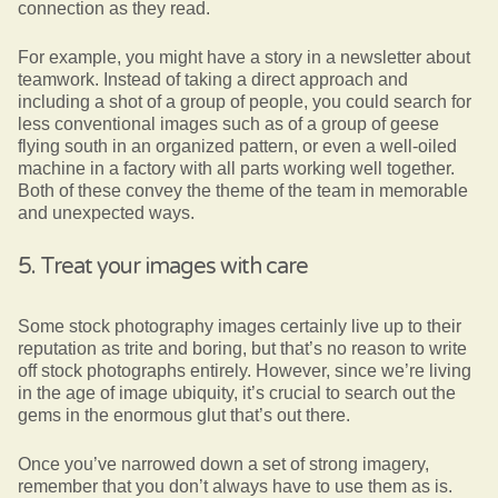
connection as they read.
For example, you might have a story in a newsletter about
teamwork. Instead of taking a direct approach and
including a shot of a group of people, you could search for
less conventional images such as of a group of geese
flying south in an organized pattern, or even a well-oiled
machine in a factory with all parts working well together.
Both of these convey the theme of the team in memorable
and unexpected ways.
5. Treat your images with care
Some stock photography images certainly live up to their
reputation as trite and boring, but that’s no reason to write
off stock photographs entirely. However, since we’re living
in the age of image ubiquity, it’s crucial to search out the
gems in the enormous glut that’s out there.
Once you’ve narrowed down a set of strong imagery,
remember that you don’t always have to use them as is.