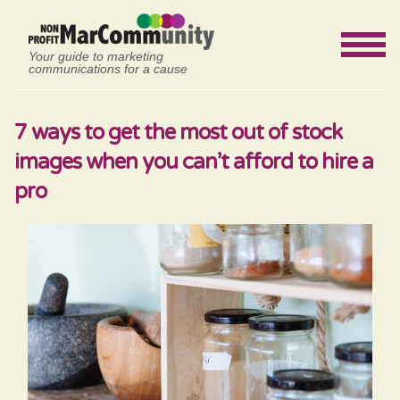
Your guide to marketing
communications for a cause
7 ways to get the most out of stock
images when you can’t afford to hire a
pro