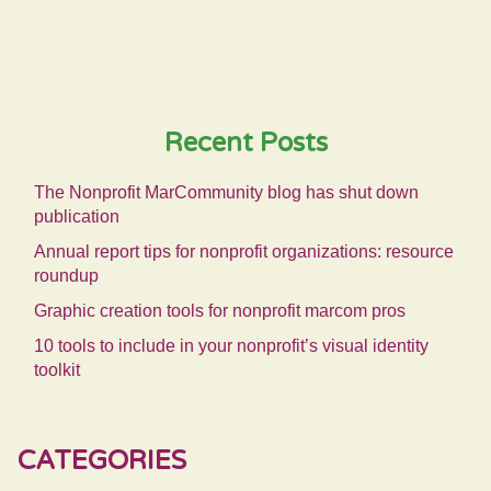
Recent Posts
The Nonprofit MarCommunity blog has shut down
publication
Annual report tips for nonprofit organizations: resource
roundup
Graphic creation tools for nonprofit marcom pros
10 tools to include in your nonprofit’s visual identity
toolkit
CATEGORIES