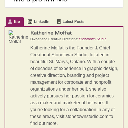
Bio
LinkedIn
Latest Posts
Katherine Moffat
Owner and Creative Director
at
Stonetown Studio
Katherine Moffat is the Founder & Chief
Creator at Stonetown Studio, located in
beautiful St. Marys, Ontario. With a couple
of decades of experience in graphic design,
creative direction, branding and project
management for corporate and nonprofit
organizations under her belt, she also
actively pursues her passion for ceramics
as a maker and marketer of her work. If
you’re looking for a collaboration in any of
these areas, visit stonetownstudio.com to
find out more.