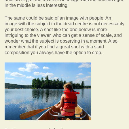
in the middle is less interesting.
The same could be said of an image with people. An
image with the subject in the dead centre is not necessarily
your best choice. A shot like the one below is more
intriguing to the viewer, who can get a sense of scale, and
wonder what the subject is observing in a moment. Also,
remember that if you find a great shot with a staid
composition you always have the option to crop.