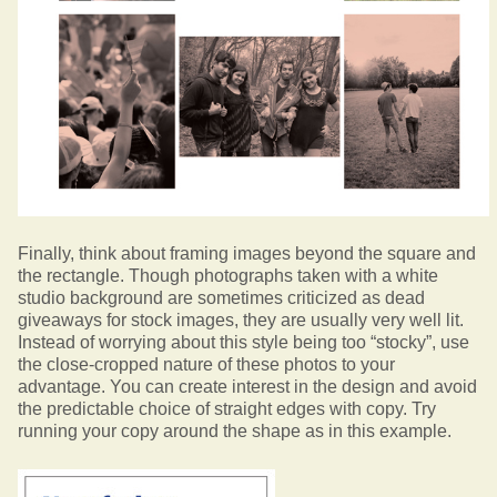
Finally, think about framing images beyond the square and
the rectangle. Though photographs taken with a white
studio background are sometimes criticized as dead
giveaways for stock images, they are usually very well lit.
Instead of worrying about this style being too “stocky”, use
the close-cropped nature of these photos to your
advantage. You can create interest in the design and avoid
the predictable choice of straight edges with copy. Try
running your copy around the shape as in this example.