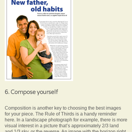
6. Compose yourself
Composition is another key to choosing the best images
for your piece. The Rule of Thirds is a handy reminder
here. In a landscape photograph for example, there is more
visual interest in a picture that’s approximately 2/3 land
and 1/3 sky, or the reverse. An image with the horizon right