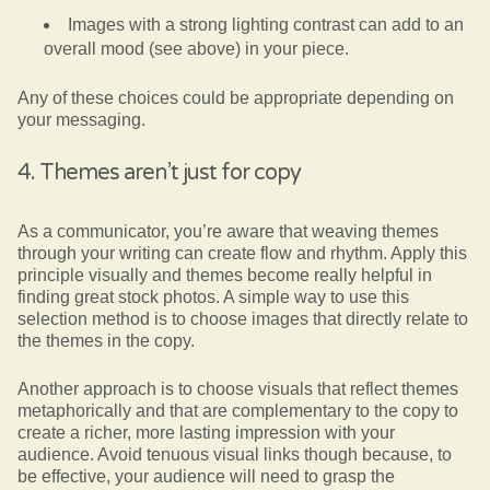
Images with a strong lighting contrast can add to an
overall mood (see above) in your piece.
Any of these choices could be appropriate depending on
your messaging.
4. Themes aren’t just for copy
As a communicator, you’re aware that weaving themes
through your writing can create flow and rhythm. Apply this
principle visually and themes become really helpful in
finding great stock photos. A simple way to use this
selection method is to choose images that directly relate to
the themes in the copy.
Another approach is to choose visuals that reflect themes
metaphorically and that are complementary to the copy to
create a richer, more lasting impression with your
audience. Avoid tenuous visual links though because, to
be effective, your audience will need to grasp the