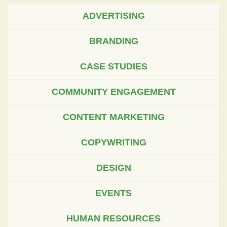
ADVERTISING
BRANDING
CASE STUDIES
COMMUNITY ENGAGEMENT
CONTENT MARKETING
COPYWRITING
DESIGN
EVENTS
HUMAN RESOURCES