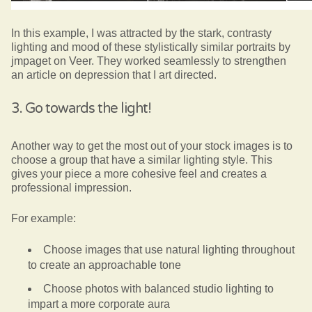
In this example, I was attracted by the stark, contrasty
lighting and mood of these stylistically similar portraits by
jmpaget on Veer. They worked seamlessly to strengthen
an article on depression that I art directed.
3. Go towards the light!
Another way to get the most out of your stock images is to
choose a group that have a similar lighting style. This
gives your piece a more cohesive feel and creates a
professional impression.
For example:
Choose images that use natural lighting throughout
to create an approachable tone
Choose photos with balanced studio lighting to
impart a more corporate aura