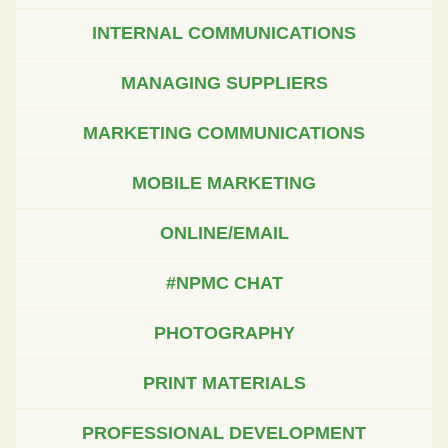
INTERNAL COMMUNICATIONS
MANAGING SUPPLIERS
MARKETING COMMUNICATIONS
MOBILE MARKETING
ONLINE/EMAIL
#NPMC CHAT
PHOTOGRAPHY
PRINT MATERIALS
PROFESSIONAL DEVELOPMENT