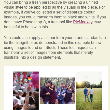
You can bring a fresh perspective by creating a unified
visual style to be applied to all the visuals in the piece. For
example, if you’ve collected a set of disparate colour
images, you could transform them to black and white. If you
don’t have Photoshop ®, a free tool like
PicMonkey
may
be useful to help with this.
You could also apply a colour from your brand standards to
tie them together as demonstrated in this example below
using images found on iStock. These techniques can
transform a set of images from elements that merely
illustrate into a design statement.