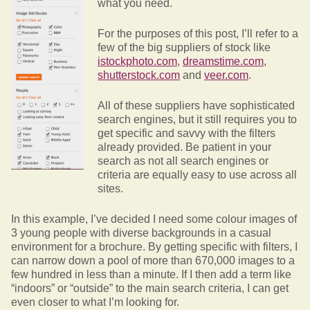
what you need.
For the purposes of this post, I’ll refer to a
few of the big suppliers of stock like
istockphoto.com
,
dreamstime.com
,
shutterstock.com
and
veer.com
.
All of these suppliers have sophisticated
search engines, but it still requires you to
get specific and savvy with the filters
already provided. Be patient in your
search as not all search engines or
criteria are equally easy to use across all
sites.
In this example, I’ve decided I need some colour images of
3 young people with diverse backgrounds in a casual
environment for a brochure. By getting specific with filters, I
can narrow down a pool of more than 670,000 images to a
few hundred in less than a minute. If I then add a term like
“indoors” or “outside” to the main search criteria, I can get
even closer to what I’m looking for.