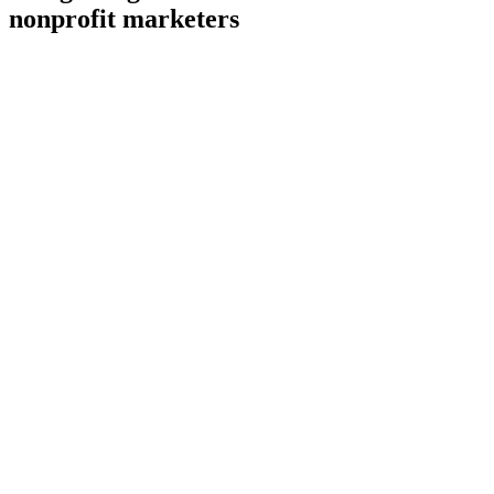
nonprofit marketers