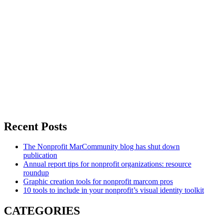
Recent Posts
The Nonprofit MarCommunity blog has shut down
publication
Annual report tips for nonprofit organizations: resource
roundup
Graphic creation tools for nonprofit marcom pros
10 tools to include in your nonprofit’s visual identity toolkit
CATEGORIES