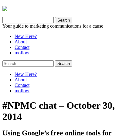
Your guide to marketing communications for a cause
New Here?
About
Contact
moflow
New Here?
About
Contact
moflow
#NPMC chat – October 30,
2014
Using Google’s free online tools for