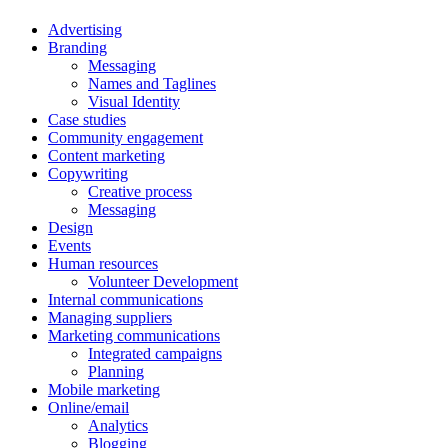
Advertising
Branding
Messaging
Names and Taglines
Visual Identity
Case studies
Community engagement
Content marketing
Copywriting
Creative process
Messaging
Design
Events
Human resources
Volunteer Development
Internal communications
Managing suppliers
Marketing communications
Integrated campaigns
Planning
Mobile marketing
Online/email
Analytics
Blogging