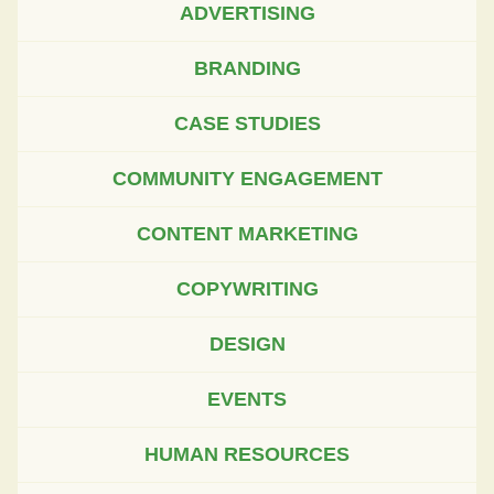
ADVERTISING
BRANDING
CASE STUDIES
COMMUNITY ENGAGEMENT
CONTENT MARKETING
COPYWRITING
DESIGN
EVENTS
HUMAN RESOURCES