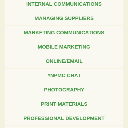
INTERNAL COMMUNICATIONS
MANAGING SUPPLIERS
MARKETING COMMUNICATIONS
MOBILE MARKETING
ONLINE/EMAIL
#NPMC CHAT
PHOTOGRAPHY
PRINT MATERIALS
PROFESSIONAL DEVELOPMENT