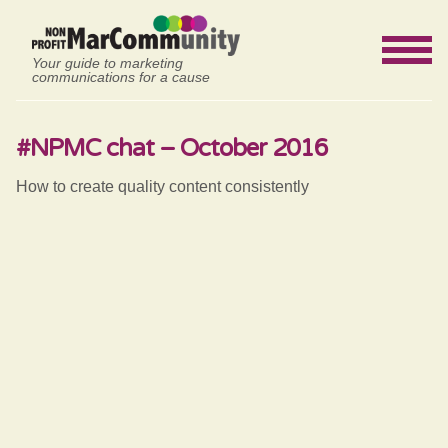
Your guide to marketing
communications for a cause
#NPMC chat – October 2016
How to create quality content consistently