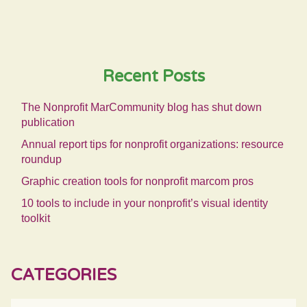
Recent Posts
The Nonprofit MarCommunity blog has shut down
publication
Annual report tips for nonprofit organizations: resource
roundup
Graphic creation tools for nonprofit marcom pros
10 tools to include in your nonprofit’s visual identity
toolkit
CATEGORIES