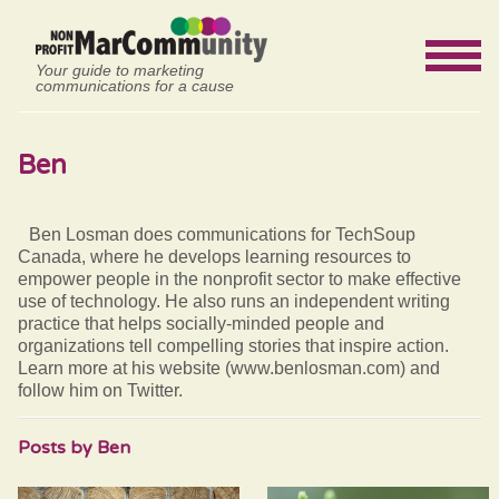
Your guide to marketing
communications for a cause
Ben
Ben Losman does communications for TechSoup
Canada, where he develops learning resources to
empower people in the nonprofit sector to make effective
use of technology. He also runs an independent writing
practice that helps socially-minded people and
organizations tell compelling stories that inspire action.
Learn more at his website (www.benlosman.com) and
follow him on Twitter.
Posts by Ben