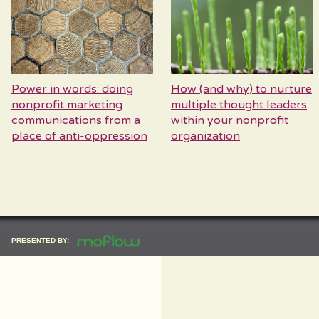
Power in words: doing
How (and why) to nurture
nonprofit marketing
multiple thought leaders
communications from a
within your nonprofit
place of anti-oppression
organization
PRESENTED BY: