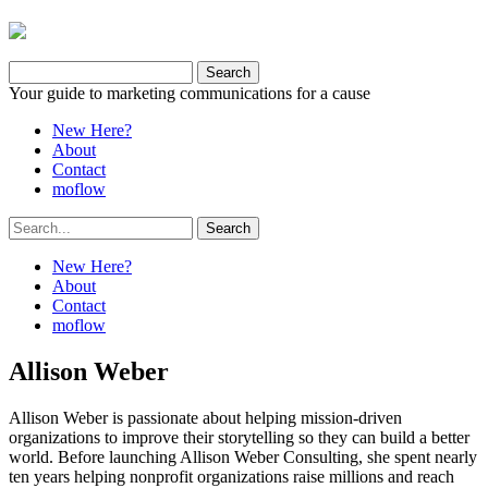
Your guide to marketing communications for a cause
New Here?
About
Contact
moflow
New Here?
About
Contact
moflow
Allison Weber
Allison Weber is passionate about helping mission-driven
organizations to improve their storytelling so they can build a better
world. Before launching Allison Weber Consulting, she spent nearly
ten years helping nonprofit organizations raise millions and reach