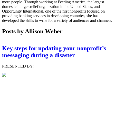
more people. Through working at Feeding America, the largest
domestic hunger-relief organization in the United States, and
Opportunity International, one of the first nonprofits focused on
providing banking services in developing countries, she has
developed the skills to write for a variety of audiences and channels.
Posts by Allison Weber
Key steps for updating your nonprofit’s
messaging during a disaster
PRESENTED BY: