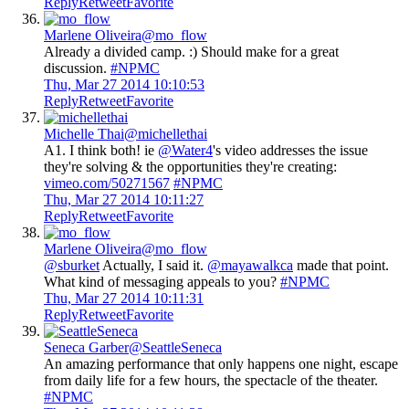
Reply
Retweet
Favorite
Marlene Oliveira
@mo_flow
Already a divided camp. :) Should make for a great
discussion.
#NPMC
Thu, Mar 27 2014 10:10:53
Reply
Retweet
Favorite
Michelle Thai
@michellethai
A1. I think both! ie
@Water4
's video addresses the issue
they're solving & the opportunities they're creating:
vimeo.com/50271567
#NPMC
Thu, Mar 27 2014 10:11:27
Reply
Retweet
Favorite
Marlene Oliveira
@mo_flow
@sburket
Actually, I said it.
@mayawalkca
made that point.
What kind of messaging appeals to you?
#NPMC
Thu, Mar 27 2014 10:11:31
Reply
Retweet
Favorite
Seneca Garber
@SeattleSeneca
An amazing performance that only happens one night, escape
from daily life for a few hours, the spectacle of the theater.
#NPMC