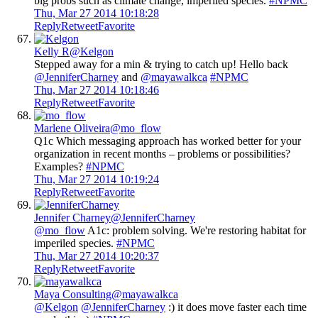
big probs such as climate change, imperiled species.
#NPMC
Thu, Mar 27 2014 10:18:28
Reply
Retweet
Favorite
Kelly R
@Kelgon
Stepped away for a min & trying to catch up! Hello back
@JenniferCharney
and
@mayawalkca
#NPMC
Thu, Mar 27 2014 10:18:46
Reply
Retweet
Favorite
Marlene Oliveira
@mo_flow
Q1c Which messaging approach has worked better for your
organization in recent months – problems or possibilities?
Examples?
#NPMC
Thu, Mar 27 2014 10:19:24
Reply
Retweet
Favorite
Jennifer Charney
@JenniferCharney
@mo_flow
A1c: problem solving. We're restoring habitat for
imperiled species.
#NPMC
Thu, Mar 27 2014 10:20:37
Reply
Retweet
Favorite
Maya Consulting
@mayawalkca
@Kelgon
@JenniferCharney
:) it does move faster each time