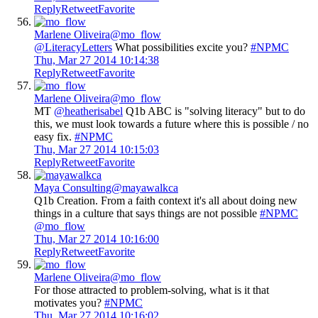
Reply
Retweet
Favorite
Marlene Oliveira
@mo_flow
@LiteracyLetters
What possibilities excite you?
#NPMC
Thu, Mar 27 2014 10:14:38
Reply
Retweet
Favorite
Marlene Oliveira
@mo_flow
MT
@heatherisabel
Q1b ABC is "solving literacy" but to do
this, we must look towards a future where this is possible / no
easy fix.
#NPMC
Thu, Mar 27 2014 10:15:03
Reply
Retweet
Favorite
Maya Consulting
@mayawalkca
Q1b Creation. From a faith context it's all about doing new
things in a culture that says things are not possible
#NPMC
@mo_flow
Thu, Mar 27 2014 10:16:00
Reply
Retweet
Favorite
Marlene Oliveira
@mo_flow
For those attracted to problem-solving, what is it that
motivates you?
#NPMC
Thu, Mar 27 2014 10:16:02