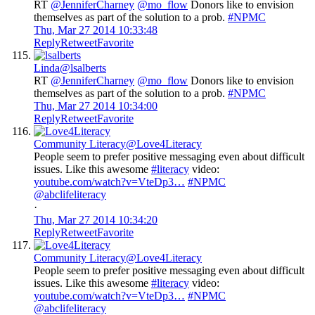
RT
@JenniferCharney
@mo_flow
Donors like to envision
themselves as part of the solution to a prob.
#NPMC
Thu, Mar 27 2014 10:33:48
Reply
Retweet
Favorite
Linda
@lsalberts
RT
@JenniferCharney
@mo_flow
Donors like to envision
themselves as part of the solution to a prob.
#NPMC
Thu, Mar 27 2014 10:34:00
Reply
Retweet
Favorite
Community Literacy
@Love4Literacy
People seem to prefer positive messaging even about difficult
issues. Like this awesome
#literacy
video:
youtube.com/watch?v=VteDp3
…
#NPMC
@abclifeliteracy
·
Thu, Mar 27 2014 10:34:20
Reply
Retweet
Favorite
Community Literacy
@Love4Literacy
People seem to prefer positive messaging even about difficult
issues. Like this awesome
#literacy
video:
youtube.com/watch?v=VteDp3
…
#NPMC
@abclifeliteracy