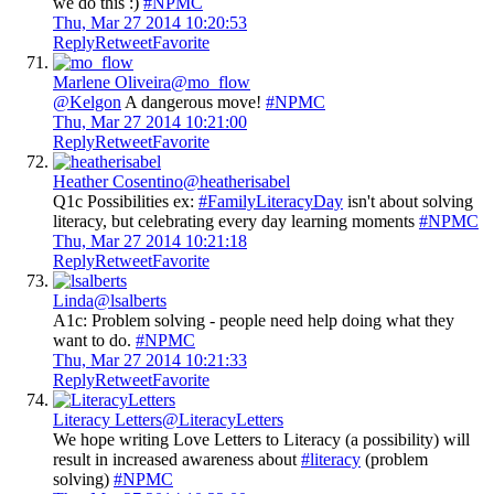
we do this :)
#NPMC
Thu, Mar 27 2014 10:20:53
Reply
Retweet
Favorite
Marlene Oliveira
@mo_flow
@Kelgon
A dangerous move!
#NPMC
Thu, Mar 27 2014 10:21:00
Reply
Retweet
Favorite
Heather Cosentino
@heatherisabel
Q1c Possibilities ex:
#FamilyLiteracyDay
isn't about solving
literacy, but celebrating every day learning moments
#NPMC
Thu, Mar 27 2014 10:21:18
Reply
Retweet
Favorite
Linda
@lsalberts
A1c: Problem solving - people need help doing what they
want to do.
#NPMC
Thu, Mar 27 2014 10:21:33
Reply
Retweet
Favorite
Literacy Letters
@LiteracyLetters
We hope writing Love Letters to Literacy (a possibility) will
result in increased awareness about
#literacy
(problem
solving)
#NPMC