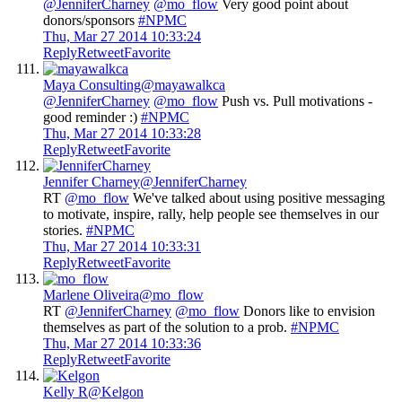
@JenniferCharney
@mo_flow
Very good point about
donors/sponsors
#NPMC
Thu, Mar 27 2014 10:33:24
Reply
Retweet
Favorite
Maya Consulting
@mayawalkca
@JenniferCharney
@mo_flow
Push vs. Pull motivations -
good reminder :)
#NPMC
Thu, Mar 27 2014 10:33:28
Reply
Retweet
Favorite
Jennifer Charney
@JenniferCharney
RT
@mo_flow
We've talked about using positive messaging
to motivate, inspire, rally, help people see themselves in our
stories.
#NPMC
Thu, Mar 27 2014 10:33:31
Reply
Retweet
Favorite
Marlene Oliveira
@mo_flow
RT
@JenniferCharney
@mo_flow
Donors like to envision
themselves as part of the solution to a prob.
#NPMC
Thu, Mar 27 2014 10:33:36
Reply
Retweet
Favorite
Kelly R
@Kelgon