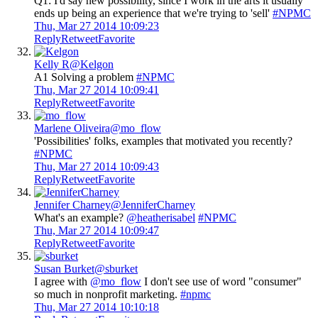
Q1: I'd say new possibility, since I work in the arts it usually
ends up being an experience that we're trying to 'sell'
#NPMC
Thu, Mar 27 2014 10:09:23
Reply
Retweet
Favorite
Kelly R
@Kelgon
A1 Solving a problem
#NPMC
Thu, Mar 27 2014 10:09:41
Reply
Retweet
Favorite
Marlene Oliveira
@mo_flow
'Possibilities' folks, examples that motivated you recently?
#NPMC
Thu, Mar 27 2014 10:09:43
Reply
Retweet
Favorite
Jennifer Charney
@JenniferCharney
What's an example?
@heatherisabel
#NPMC
Thu, Mar 27 2014 10:09:47
Reply
Retweet
Favorite
Susan Burket
@sburket
I agree with
@mo_flow
I don't see use of word "consumer"
so much in nonprofit marketing.
#npmc
Thu, Mar 27 2014 10:10:18