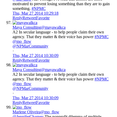
motivated to prevent losing something than they are to gain
something.
#NPMC
Thu, Mar 27 2014 10:29:18
Reply
Retweet
Favorite
Maya Consulting
@mayawalkca
A2 In secular language - to help people claim their own
agency. That they matter & their voice has power
#NPMC
@mo_flow
@NPMarCommunity
·
Thu, Mar 27 2014 10:30:09
Reply
Retweet
Favorite
Maya Consulting
@mayawalkca
A2 In secular language - to help people claim their own
agency. That they matter & their voice has power
#NPMC
@mo_flow
@NPMarCommunity
·
Thu, Mar 27 2014 10:30:09
Reply
Retweet
Favorite
Marlene Oliveira
@mo_flow
@JenniferCharney
The nonprofit dilemma of multiple