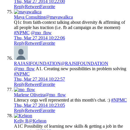
Thu, Mar 27 2014 10:22:00
Reply
Retweet
Favorite
Maya Consulting
@mayawalkca
Q1c from faith-context talking about diversity & affirming of
all people has traction (i.e. fb ad campaign as the moment)
#NPMC
@mo_flow
Thu, Mar 27 2014 10:22:06
Reply
Retweet
Favorite
RAJASIFOUNDATION
@RAJSIFOUNDATION
@mo_flow
A1. Creating new possibilities in problem solving
#NPMC
Thu, Mar 27 2014 10:22:57
Reply
Retweet
Favorite
Marlene Oliveira
@mo_flow
Literacy orgs well represented at this month's chat. :)
#NPMC
Thu, Mar 27 2014 10:23:05
Reply
Retweet
Favorite
Kelly R
@Kelgon
A1C Possibility of learning new skills & getting a job in the