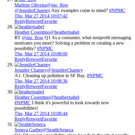
Marlene Oliveira
@mo_flow
@JenniferCharney
Any examples come to mind?
#NPMC
Thu, Mar 27 2014 10:07:42
Reply
Retweet
Favorite
Heather Cosentino
@heatherisabel
RT
@mo_flow
Q1 As a consumer, what nonprofit messaging
motivates you more? Solving a problem or creating a new
possibility?
#NPMC
Thu, Mar 27 2014 10:08:00
Reply
Retweet
Favorite
Jennifer Charney
@JenniferCharney
A1. Cleaning up pollution in SF Bay.
#NPMC
Thu, Mar 27 2014 10:08:36
Reply
Retweet
Favorite
Heather Cosentino
@heatherisabel
#NPMC
I think it's powerful to look towards new
possibilities!
Thu, Mar 27 2014 10:08:44
Reply
Retweet
Favorite
Seneca Garber
@SeattleSeneca