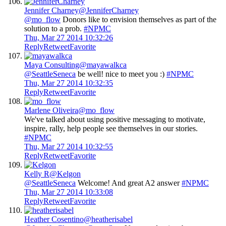
Jennifer Charney
@JenniferCharney
@mo_flow
Donors like to envision themselves as part of the
solution to a prob.
#NPMC
Thu, Mar 27 2014 10:32:26
Reply
Retweet
Favorite
Maya Consulting
@mayawalkca
@SeattleSeneca
be well! nice to meet you :)
#NPMC
Thu, Mar 27 2014 10:32:35
Reply
Retweet
Favorite
Marlene Oliveira
@mo_flow
We've talked about using positive messaging to motivate,
inspire, rally, help people see themselves in our stories.
#NPMC
Thu, Mar 27 2014 10:32:55
Reply
Retweet
Favorite
Kelly R
@Kelgon
@SeattleSeneca
Welcome! And great A2 answer
#NPMC
Thu, Mar 27 2014 10:33:08
Reply
Retweet
Favorite
Heather Cosentino
@heatherisabel