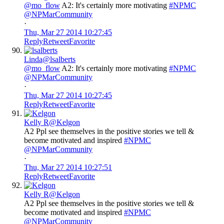
@mo_flow
A2: It's certainly more motivating
#NPMC
@NPMarCommunity
·
Thu, Mar 27 2014 10:27:45
Reply
Retweet
Favorite
Linda
@lsalberts
@mo_flow
A2: It's certainly more motivating
#NPMC
@NPMarCommunity
·
Thu, Mar 27 2014 10:27:45
Reply
Retweet
Favorite
Kelly R
@Kelgon
A2 Ppl see themselves in the positive stories we tell &
become motivated and inspired
#NPMC
@NPMarCommunity
·
Thu, Mar 27 2014 10:27:51
Reply
Retweet
Favorite
Kelly R
@Kelgon
A2 Ppl see themselves in the positive stories we tell &
become motivated and inspired
#NPMC
@NPMarCommunity