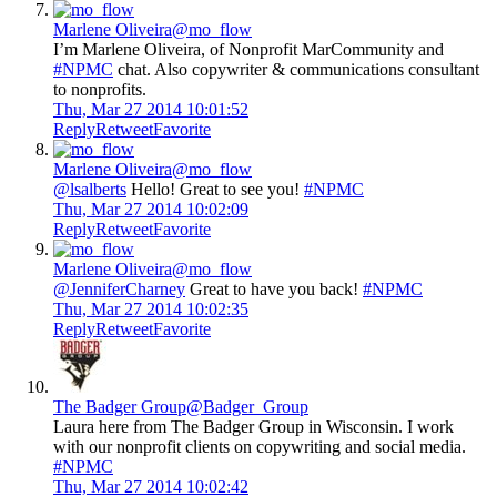
Marlene Oliveira
@mo_flow
I’m Marlene Oliveira, of Nonprofit MarCommunity and
#NPMC
chat. Also copywriter & communications consultant
to nonprofits.
Thu, Mar 27 2014 10:01:52
Reply
Retweet
Favorite
Marlene Oliveira
@mo_flow
@lsalberts
Hello! Great to see you!
#NPMC
Thu, Mar 27 2014 10:02:09
Reply
Retweet
Favorite
Marlene Oliveira
@mo_flow
@JenniferCharney
Great to have you back!
#NPMC
Thu, Mar 27 2014 10:02:35
Reply
Retweet
Favorite
The Badger Group
@Badger_Group
Laura here from The Badger Group in Wisconsin. I work
with our nonprofit clients on copywriting and social media.
#NPMC
Thu, Mar 27 2014 10:02:42