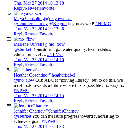
Thu, Mar 27 2014 10:13:18
Reply
Retweet
Favorite
Maya Consulting
@mayawalkca
@JenniferCharney
@Kelgon
to you as well!
#NPMC
Thu, Mar 27 2014 10:13:36
Reply
Retweet
Favorite
Marlene Oliveira
@mo_flow
@sburket
Brainstorming... water quality, health status,
education levels...
#NPMC
Thu, Mar 27 2014 10:14:10
Reply
Retweet
Favorite
Heather Cosentino
@heatherisabel
@mo_flow
Q1b ABC is "solving literacy" but to do this, we
must look towards a future where this is possible / no easy fix.
#NPMC
Thu, Mar 27 2014 10:14:15
Reply
Retweet
Favorite
Jennifer Charney
@JenniferCharney
@sburket
You can measure progress toward fundraising to
achieve a goal.
#NPMC
Thu, Mar 27 2014 10:14:33