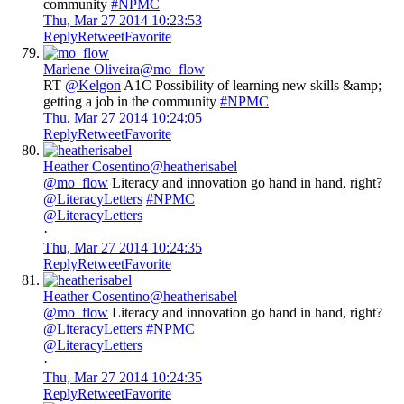
community
#NPMC
Thu, Mar 27 2014 10:23:53
Reply
Retweet
Favorite
Marlene Oliveira
@mo_flow
RT
@Kelgon
A1C Possibility of learning new skills &amp;
getting a job in the community
#NPMC
Thu, Mar 27 2014 10:24:05
Reply
Retweet
Favorite
Heather Cosentino
@heatherisabel
@mo_flow
Literacy and innovation go hand in hand, right?
@LiteracyLetters
#NPMC
@LiteracyLetters
·
Thu, Mar 27 2014 10:24:35
Reply
Retweet
Favorite
Heather Cosentino
@heatherisabel
@mo_flow
Literacy and innovation go hand in hand, right?
@LiteracyLetters
#NPMC
@LiteracyLetters
·
Thu, Mar 27 2014 10:24:35
Reply
Retweet
Favorite