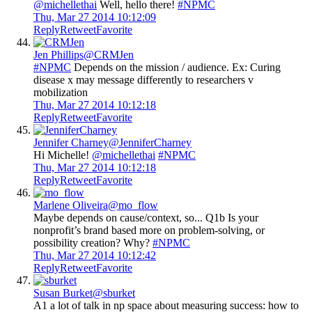
@michellethai
Well, hello there!
#NPMC
Thu, Mar 27 2014 10:12:09
Reply
Retweet
Favorite
Jen Phillips
@CRMJen
#NPMC
Depends on the mission / audience. Ex: Curing
disease x may message differently to researchers v
mobilization
Thu, Mar 27 2014 10:12:18
Reply
Retweet
Favorite
Jennifer Charney
@JenniferCharney
Hi Michelle!
@michellethai
#NPMC
Thu, Mar 27 2014 10:12:18
Reply
Retweet
Favorite
Marlene Oliveira
@mo_flow
Maybe depends on cause/context, so... Q1b Is your
nonprofit’s brand based more on problem-solving, or
possibility creation? Why?
#NPMC
Thu, Mar 27 2014 10:12:42
Reply
Retweet
Favorite
Susan Burket
@sburket
A1 a lot of talk in np space about measuring success: how to