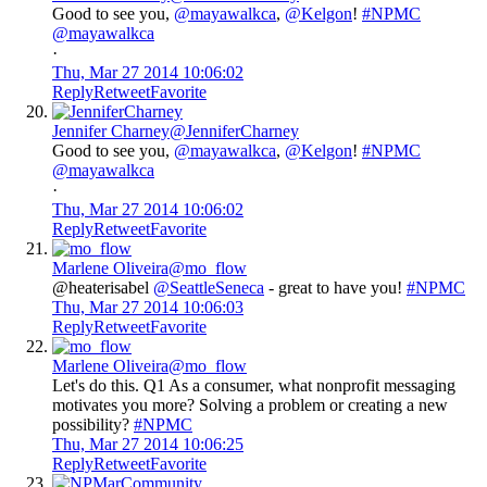
Good to see you,
@mayawalkca
,
@Kelgon
!
#NPMC
@mayawalkca
·
Thu, Mar 27 2014 10:06:02
Reply
Retweet
Favorite
Jennifer Charney
@JenniferCharney
Good to see you,
@mayawalkca
,
@Kelgon
!
#NPMC
@mayawalkca
·
Thu, Mar 27 2014 10:06:02
Reply
Retweet
Favorite
Marlene Oliveira
@mo_flow
@heaterisabel
@SeattleSeneca
- great to have you!
#NPMC
Thu, Mar 27 2014 10:06:03
Reply
Retweet
Favorite
Marlene Oliveira
@mo_flow
Let's do this. Q1 As a consumer, what nonprofit messaging
motivates you more? Solving a problem or creating a new
possibility?
#NPMC
Thu, Mar 27 2014 10:06:25
Reply
Retweet
Favorite