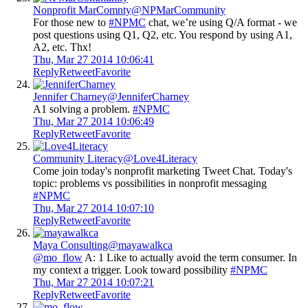
Nonprofit MarComnty
@NPMarCommunity
For those new to
#NPMC
chat, we’re using Q/A format - we
post questions using Q1, Q2, etc. You respond by using A1,
A2, etc. Thx!
Thu, Mar 27 2014 10:06:41
Reply
Retweet
Favorite
Jennifer Charney
@JenniferCharney
A1 solving a problem.
#NPMC
Thu, Mar 27 2014 10:06:49
Reply
Retweet
Favorite
Community Literacy
@Love4Literacy
Come join today's nonprofit marketing Tweet Chat. Today's
topic: problems vs possibilities in nonprofit messaging
#NPMC
Thu, Mar 27 2014 10:07:10
Reply
Retweet
Favorite
Maya Consulting
@mayawalkca
@mo_flow
A: 1 Like to actually avoid the term consumer. In
my context a trigger. Look toward possibility
#NPMC
Thu, Mar 27 2014 10:07:21
Reply
Retweet
Favorite