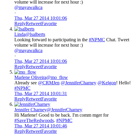
volume will increase for next hour :)
@mayawalkca
·
Thu, Mar 27 2014 10:01:06
Reply
Retweet
Favorite
Linda
@lsalberts
Looking forward to participating in the
#NPMC
Chat. Tweet
volume will increase for next hour :)
@mayawalkca
·
Thu, Mar 27 2014 10:01:06
Reply
Retweet
Favorite
Marlene Oliveira
@mo_flow
Already see
@CRMJen
@JenniferCharney
@Kelgon
! Hello!
#NPMC
Thu, Mar 27 2014 10:01:31
Reply
Retweet
Favorite
Jennifer Charney
@JenniferCharney
Hi Marlene! Good to be back. I'm comm mger for
#SaveTheRedwoods
.
#NPMC
Thu, Mar 27 2014 10:01:46
Reply
Retweet
Favorite