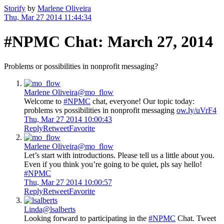
Storify
by
Marlene Oliveira
Thu, Mar 27 2014 11:44:34
#NPMC Chat: March 27, 2014
Problems or possibilities in nonprofit messaging?
Marlene Oliveira
@mo_flow
Welcome to
#NPMC
chat, everyone! Our topic today:
problems vs possibilities in nonprofit messaging
ow.ly/uVrF4
Thu, Mar 27 2014 10:00:43
Reply
Retweet
Favorite
Marlene Oliveira
@mo_flow
Let’s start with introductions. Please tell us a little about you.
Even if you think you’re going to be quiet, pls say hello!
#NPMC
Thu, Mar 27 2014 10:00:57
Reply
Retweet
Favorite
Linda
@lsalberts
Looking forward to participating in the
#NPMC
Chat. Tweet