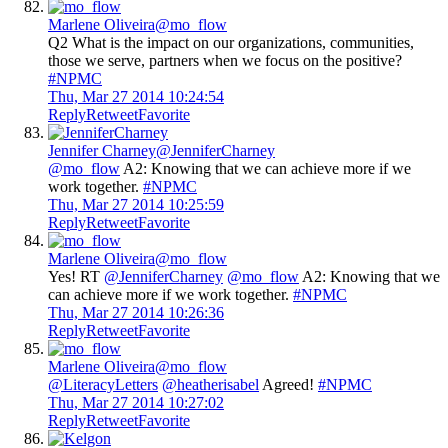
Marlene Oliveira
@mo_flow
Q2 What is the impact on our organizations, communities,
those we serve, partners when we focus on the positive?
#NPMC
Thu, Mar 27 2014 10:24:54
Reply
Retweet
Favorite
Jennifer Charney
@JenniferCharney
@mo_flow
A2: Knowing that we can achieve more if we
work together.
#NPMC
Thu, Mar 27 2014 10:25:59
Reply
Retweet
Favorite
Marlene Oliveira
@mo_flow
Yes! RT
@JenniferCharney
@mo_flow
A2: Knowing that we
can achieve more if we work together.
#NPMC
Thu, Mar 27 2014 10:26:36
Reply
Retweet
Favorite
Marlene Oliveira
@mo_flow
@LiteracyLetters
@heatherisabel
Agreed!
#NPMC
Thu, Mar 27 2014 10:27:02
Reply
Retweet
Favorite