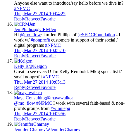
Anyone else want to introduce/say hello before we dive in?
#NPMC
Thu, Mar 27 2014 10:04:25
Reply
Retweet
Favorite
Jen Phillips
@CRMJen
Hi
@mo_flow
: I'm Jen Phillips of
@SFDCFoundation
- I
work w/
#nonprofit
customers in support of their social /
digital programs
#NPMC
Thu, Mar 27 2014 10:05:10
Reply
Retweet
Favorite
Kelly R
@Kelgon
Great to see every1! I'm Kelly Rembold. Mktg specialist f/
small nonprofit
#NPMC
Thu, Mar 27 2014 10:05:13
Reply
Retweet
Favorite
Maya Consulting
@mayawalkca
@mo_flow
#NPMC
I work with several faith-based & non-
profits groups from
#winniepg
Thu, Mar 27 2014 10:05:56
Reply
Retweet
Favorite
Jennifer Charney
@JenniferCharney