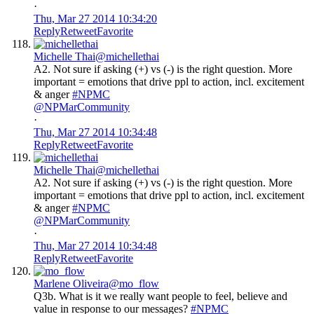
·
Thu, Mar 27 2014 10:34:20
Reply
Retweet
Favorite
Michelle Thai
@michellethai
A2. Not sure if asking (+) vs (-) is the right question. More
important = emotions that drive ppl to action, incl. excitement
& anger
#NPMC
@NPMarCommunity
·
Thu, Mar 27 2014 10:34:48
Reply
Retweet
Favorite
Michelle Thai
@michellethai
A2. Not sure if asking (+) vs (-) is the right question. More
important = emotions that drive ppl to action, incl. excitement
& anger
#NPMC
@NPMarCommunity
·
Thu, Mar 27 2014 10:34:48
Reply
Retweet
Favorite
Marlene Oliveira
@mo_flow
Q3b. What is it we really want people to feel, believe and
value in response to our messages?
#NPMC