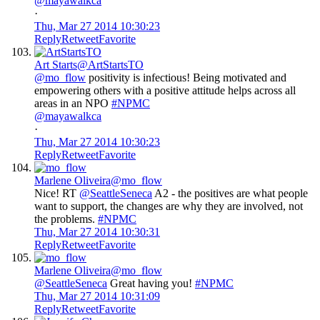
@mayawalkca
·
Thu, Mar 27 2014 10:30:23
Reply
Retweet
Favorite
Art Starts
@ArtStartsTO
@mo_flow
positivity is infectious! Being motivated and
empowering others with a positive attitude helps across all
areas in an NPO
#NPMC
@mayawalkca
·
Thu, Mar 27 2014 10:30:23
Reply
Retweet
Favorite
Marlene Oliveira
@mo_flow
Nice! RT
@SeattleSeneca
A2 - the positives are what people
want to support, the changes are why they are involved, not
the problems.
#NPMC
Thu, Mar 27 2014 10:30:31
Reply
Retweet
Favorite
Marlene Oliveira
@mo_flow
@SeattleSeneca
Great having you!
#NPMC
Thu, Mar 27 2014 10:31:09
Reply
Retweet
Favorite