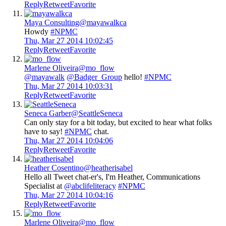
Reply
Retweet
Favorite
Maya Consulting
@mayawalkca
Howdy
#NPMC
Thu, Mar 27 2014 10:02:45
Reply
Retweet
Favorite
Marlene Oliveira
@mo_flow
@mayawalk
@Badger_Group
hello!
#NPMC
Thu, Mar 27 2014 10:03:31
Reply
Retweet
Favorite
Seneca Garber
@SeattleSeneca
Can only stay for a bit today, but excited to hear what folks
have to say!
#NPMC
chat.
Thu, Mar 27 2014 10:04:06
Reply
Retweet
Favorite
Heather Cosentino
@heatherisabel
Hello all Tweet chat-er's, I'm Heather, Communications
Specialist at
@abclifeliteracy
#NPMC
Thu, Mar 27 2014 10:04:16
Reply
Retweet
Favorite
Marlene Oliveira
@mo_flow