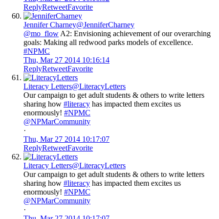
Reply
Retweet
Favorite
Jennifer Charney
@JenniferCharney
@mo_flow
A2: Envisioning achievement of our overarching
goals: Making all redwood parks models of excellence.
#NPMC
Thu, Mar 27 2014 10:16:14
Reply
Retweet
Favorite
Literacy Letters
@LiteracyLetters
Our campaign to get adult students & others to write letters
sharing how
#literacy
has impacted them excites us
enormously!
#NPMC
@NPMarCommunity
·
Thu, Mar 27 2014 10:17:07
Reply
Retweet
Favorite
Literacy Letters
@LiteracyLetters
Our campaign to get adult students & others to write letters
sharing how
#literacy
has impacted them excites us
enormously!
#NPMC
@NPMarCommunity
·
Thu, Mar 27 2014 10:17:07