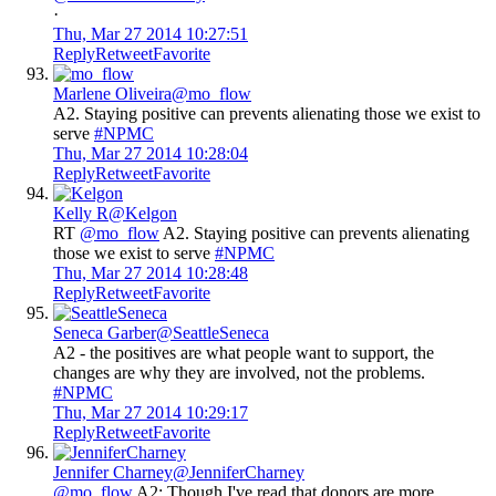
·
Thu, Mar 27 2014 10:27:51
Reply
Retweet
Favorite
Marlene Oliveira
@mo_flow
A2. Staying positive can prevents alienating those we exist to
serve
#NPMC
Thu, Mar 27 2014 10:28:04
Reply
Retweet
Favorite
Kelly R
@Kelgon
RT
@mo_flow
A2. Staying positive can prevents alienating
those we exist to serve
#NPMC
Thu, Mar 27 2014 10:28:48
Reply
Retweet
Favorite
Seneca Garber
@SeattleSeneca
A2 - the positives are what people want to support, the
changes are why they are involved, not the problems.
#NPMC
Thu, Mar 27 2014 10:29:17
Reply
Retweet
Favorite
Jennifer Charney
@JenniferCharney
@mo_flow
A2: Though I've read that donors are more