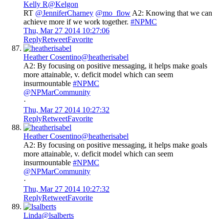
Kelly R
@Kelgon
RT
@JenniferCharney
@mo_flow
A2: Knowing that we can
achieve more if we work together.
#NPMC
Thu, Mar 27 2014 10:27:06
Reply
Retweet
Favorite
Heather Cosentino
@heatherisabel
A2: By focusing on positive messaging, it helps make goals
more attainable, v. deficit model which can seem
insurmountable
#NPMC
@NPMarCommunity
·
Thu, Mar 27 2014 10:27:32
Reply
Retweet
Favorite
Heather Cosentino
@heatherisabel
A2: By focusing on positive messaging, it helps make goals
more attainable, v. deficit model which can seem
insurmountable
#NPMC
@NPMarCommunity
·
Thu, Mar 27 2014 10:27:32
Reply
Retweet
Favorite
Linda
@lsalberts