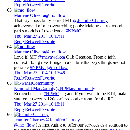
Reply
Retweet
Favorite
Marlene Oliveira
@mo_flow
That says possibility to me! MT
@JenniferCharney
achievement of our overarching goals: Making all redwood
parks models of excellence.
#NPMC
Thu, Mar 27 2014 10:17:11
Reply
Retweet
Favorite
Marlene Oliveira
@mo_flow
Love it! MT
@mayawalkca
Q1b Creation. From a faith
context, doing new things in a culture that says things are not
possible
#NPMC
@mo_flow
Thu, Mar 27 2014 10:17:48
Reply
Retweet
Favorite
Nonprofit MarComnty
@NPMarCommunity
Remember: use
#NPMC
tag and if you want to be RTd, make
sure your tweet is 120c or less to give room for the RT.
Thu, Mar 27 2014 10:18:11
Reply
Retweet
Favorite
Jennifer Charney
@JenniferCharney
@mo_flow
It's motivating to offer our services as a solution to