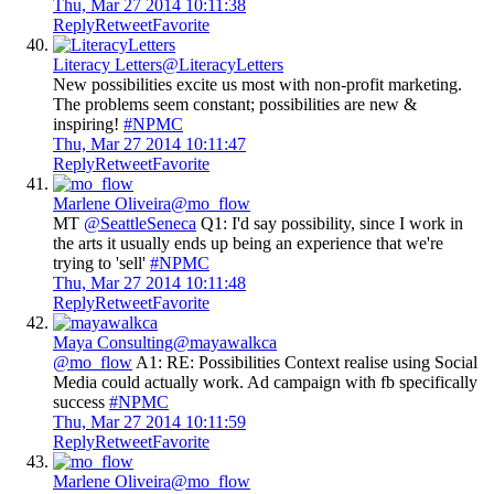
Thu, Mar 27 2014 10:11:38
Reply
Retweet
Favorite
Literacy Letters
@LiteracyLetters
New possibilities excite us most with non-profit marketing.
The problems seem constant; possibilities are new &
inspiring!
#NPMC
Thu, Mar 27 2014 10:11:47
Reply
Retweet
Favorite
Marlene Oliveira
@mo_flow
MT
@SeattleSeneca
Q1: I'd say possibility, since I work in
the arts it usually ends up being an experience that we're
trying to 'sell'
#NPMC
Thu, Mar 27 2014 10:11:48
Reply
Retweet
Favorite
Maya Consulting
@mayawalkca
@mo_flow
A1: RE: Possibilities Context realise using Social
Media could actually work. Ad campaign with fb specifically
success
#NPMC
Thu, Mar 27 2014 10:11:59
Reply
Retweet
Favorite
Marlene Oliveira
@mo_flow