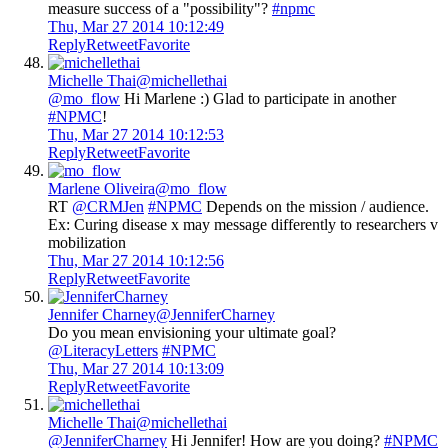
measure success of a "possibility"?
#npmc
Thu, Mar 27 2014 10:12:49
Reply
Retweet
Favorite
Michelle Thai
@michellethai
@mo_flow
Hi Marlene :) Glad to participate in another
#NPMC
!
Thu, Mar 27 2014 10:12:53
Reply
Retweet
Favorite
Marlene Oliveira
@mo_flow
RT
@CRMJen
#NPMC
Depends on the mission / audience.
Ex: Curing disease x may message differently to researchers v
mobilization
Thu, Mar 27 2014 10:12:56
Reply
Retweet
Favorite
Jennifer Charney
@JenniferCharney
Do you mean envisioning your ultimate goal?
@LiteracyLetters
#NPMC
Thu, Mar 27 2014 10:13:09
Reply
Retweet
Favorite
Michelle Thai
@michellethai
@JenniferCharney
Hi Jennifer! How are you doing?
#NPMC