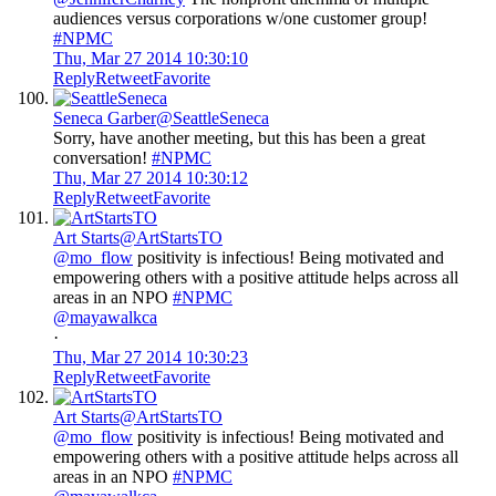
audiences versus corporations w/one customer group!
#NPMC
Thu, Mar 27 2014 10:30:10
Reply
Retweet
Favorite
Seneca Garber
@SeattleSeneca
Sorry, have another meeting, but this has been a great
conversation!
#NPMC
Thu, Mar 27 2014 10:30:12
Reply
Retweet
Favorite
Art Starts
@ArtStartsTO
@mo_flow
positivity is infectious! Being motivated and
empowering others with a positive attitude helps across all
areas in an NPO
#NPMC
@mayawalkca
·
Thu, Mar 27 2014 10:30:23
Reply
Retweet
Favorite
Art Starts
@ArtStartsTO
@mo_flow
positivity is infectious! Being motivated and
empowering others with a positive attitude helps across all
areas in an NPO
#NPMC