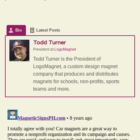
Bio
Latest Posts
Todd Turner
President
at
LogoMagnet
Todd Turner is the President of
LogoMagnet, a custom design magnet
company that produces and distributes
magnets for schools, non-profits, sports
teams and more.