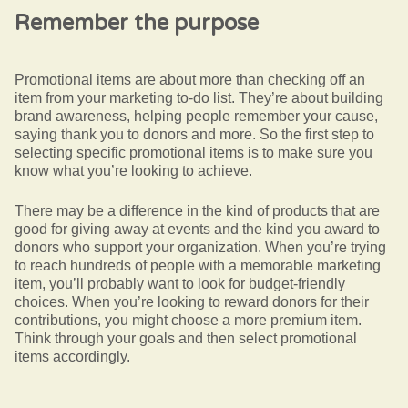
Remember the purpose
Promotional items are about more than checking off an
item from your marketing to-do list. They’re about building
brand awareness, helping people remember your cause,
saying thank you to donors and more. So the first step to
selecting specific promotional items is to make sure you
know what you’re looking to achieve.
There may be a difference in the kind of products that are
good for giving away at events and the kind you award to
donors who support your organization. When you’re trying
to reach hundreds of people with a memorable marketing
item, you’ll probably want to look for budget-friendly
choices. When you’re looking to reward donors for their
contributions, you might choose a more premium item.
Think through your goals and then select promotional
items accordingly.