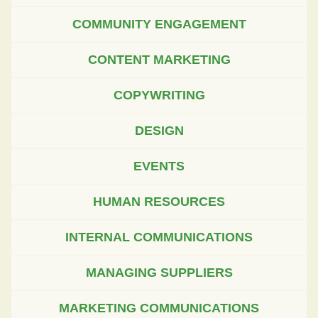
COMMUNITY ENGAGEMENT
CONTENT MARKETING
COPYWRITING
DESIGN
EVENTS
HUMAN RESOURCES
INTERNAL COMMUNICATIONS
MANAGING SUPPLIERS
MARKETING COMMUNICATIONS