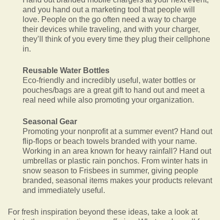
and you hand out a marketing tool that people will
love. People on the go often need a way to charge
their devices while traveling, and with your charger,
they’ll think of you every time they plug their cellphone
in.
Reusable Water Bottles
Eco-friendly and incredibly useful, water bottles or
pouches/bags are a great gift to hand out and meet a
real need while also promoting your organization.
Seasonal Gear
Promoting your nonprofit at a summer event? Hand out
flip-flops or beach towels branded with your name.
Working in an area known for heavy rainfall? Hand out
umbrellas or plastic rain ponchos. From winter hats in
snow season to Frisbees in summer, giving people
branded, seasonal items makes your products relevant
and immediately useful.
For fresh inspiration beyond these ideas, take a look at