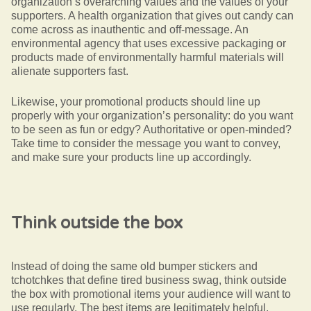
organization’s overarching values and the values of your
supporters. A health organization that gives out candy can
come across as inauthentic and off-message. An
environmental agency that uses excessive packaging or
products made of environmentally harmful materials will
alienate supporters fast.
Likewise, your promotional products should line up
properly with your organization’s personality: do you want
to be seen as fun or edgy? Authoritative or open-minded?
Take time to consider the message you want to convey,
and make sure your products line up accordingly.
Think outside the box
Instead of doing the same old bumper stickers and
tchotchkes that define tired business swag, think outside
the box with promotional items your audience will want to
use regularly. The best items are legitimately helpful,