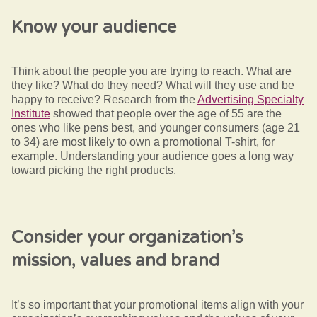
Know your audience
Think about the people you are trying to reach. What are
they like? What do they need? What will they use and be
happy to receive? Research from the
Advertising Specialty
Institute
showed that people over the age of 55 are the
ones who like pens best, and younger consumers (age 21
to 34) are most likely to own a promotional T-shirt, for
example. Understanding your audience goes a long way
toward picking the right products.
Consider your organization’s
mission, values and brand
It’s so important that your promotional items align with your