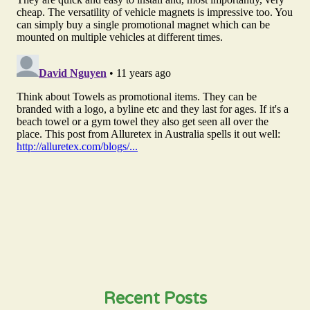
Recent Posts