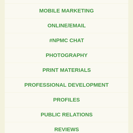
MOBILE MARKETING
ONLINE/EMAIL
#NPMC CHAT
PHOTOGRAPHY
PRINT MATERIALS
PROFESSIONAL DEVELOPMENT
PROFILES
PUBLIC RELATIONS
REVIEWS