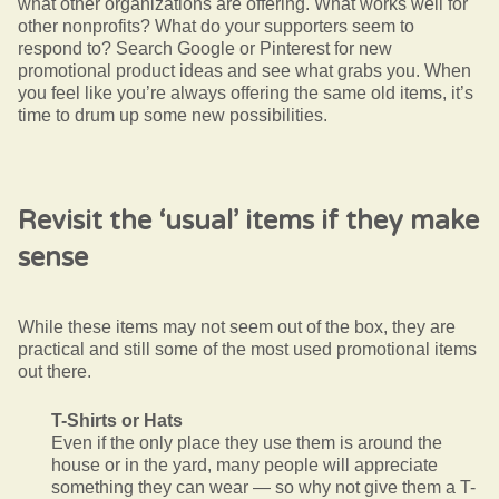
what other organizations are offering. What works well for
other nonprofits? What do your supporters seem to
respond to? Search Google or Pinterest for new
promotional product ideas and see what grabs you. When
you feel like you’re always offering the same old items, it’s
time to drum up some new possibilities.
Revisit the ‘usual’ items if they make
sense
While these items may not seem out of the box, they are
practical and still some of the most used promotional items
out there.
T-Shirts or Hats
Even if the only place they use them is around the
house or in the yard, many people will appreciate
something they can wear — so why not give them a T-