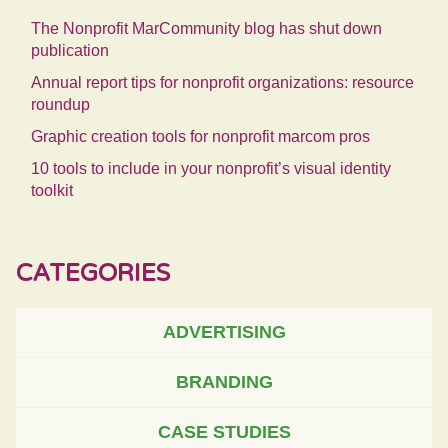
The Nonprofit MarCommunity blog has shut down
publication
Annual report tips for nonprofit organizations: resource
roundup
Graphic creation tools for nonprofit marcom pros
10 tools to include in your nonprofit’s visual identity
toolkit
CATEGORIES
ADVERTISING
BRANDING
CASE STUDIES