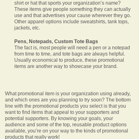
shirt or hat that sports your organization’s name?
These items give people something they can actually
use and that advertises your cause wherever they go.
Other apparel options include sweatshirts, tank tops,
jackets, etc.
Pens, Notepads, Custom Tote Bags
The fact is, most people will need a pen or a notepad
from time to time, and tote bags are always helpful.
Usually economical to produce, these promotional
items are another way to showcase your brand.
What promotional item is your organization using already,
and which ones are you planning to try soon? The bottom
line with the promotional products you select is that you
want to find items that appeal to your supporters and
potential supporters. By knowing your goals, your
audience and some of the top, reusable product options
available, you’re on your way to the kinds of promotional
products that really work!