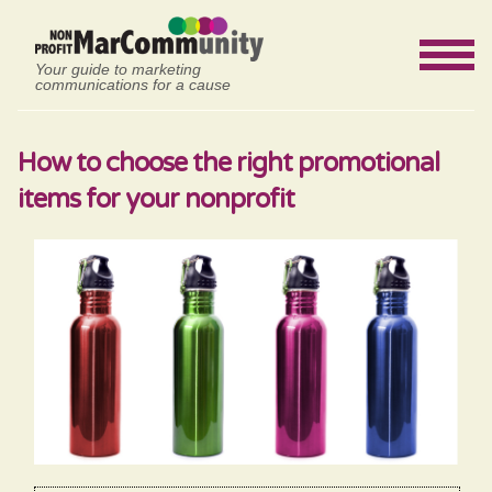
Your guide to marketing
communications for a cause
How to choose the right promotional
items for your nonprofit