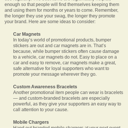
enough so that people will find themselves keeping them
and using them for months or years to come. Remember,
the longer they use your swag, the longer they promote
your brand. Here are some ideas to consider:
Car Magnets
In today’s world of promotional products, bumper
stickers are out and car magnets are in. That’s
because, while bumper stickers often cause damage
to a vehicle, car magnets do not. Easy to place on a
car and easy to remove, car magnets make a great,
safe alternative for loyal supporters who want to
promote your message wherever they go.
Custom Awareness Bracelets
Another promotional item people can wear is bracelets
— and custom-branded bracelets are especially
powerful, as they give your supporters an easy way to
call attention to your cause.
Mobile Chargers
Hand out branded mobile chargers at your next event,