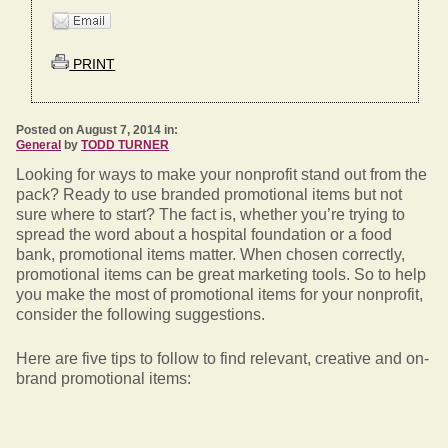
PRINT
Posted on August 7, 2014 in:
General
by
TODD TURNER
Looking for ways to make your nonprofit stand out from the
pack? Ready to use branded promotional items but not
sure where to start? The fact is, whether you’re trying to
spread the word about a hospital foundation or a food
bank, promotional items matter. When chosen correctly,
promotional items can be great marketing tools. So to help
you make the most of promotional items for your nonprofit,
consider the following suggestions.
Here are five tips to follow to find relevant, creative and on-
brand promotional items: